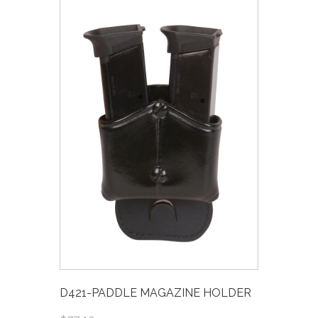
D421-PADDLE MAGAZINE HOLDER