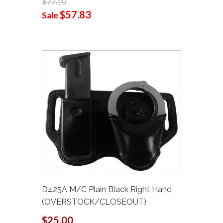
$77.10
$57.83
Sale
D425A M/C Plain Black Right Hand
(OVERSTOCK/CLOSEOUT)
$25.00