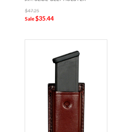
$47.25
$35.44
Sale