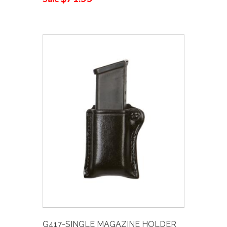
G417-SINGLE MAGAZINE HOLDER