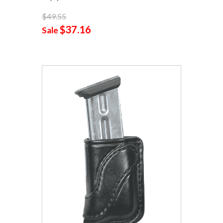
$49.55
$37.16
Sale