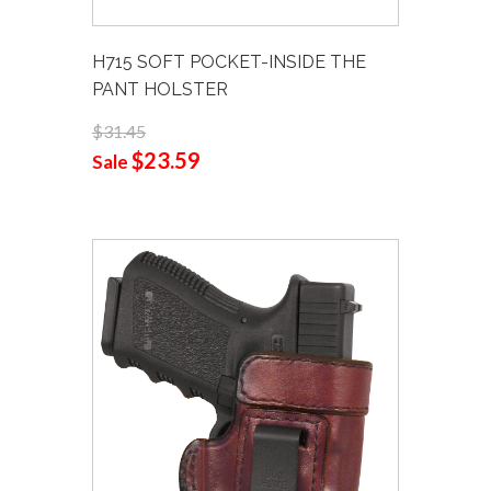
H715 SOFT POCKET-INSIDE THE
PANT HOLSTER
$31.45
$23.59
Sale