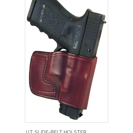
J.I.T. SLIDE-BELT HOLSTER