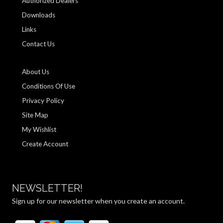
Authorized Dealers
Downloads
Links
Contact Us
About Us
Conditions Of Use
Privacy Policy
Site Map
My Wishlist
Create Account
NEWSLETTER!
Sign up for our newsletter when you create an account.