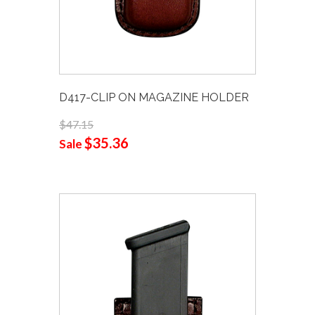
D417-CLIP ON MAGAZINE HOLDER
$47.15
$35.36
Sale