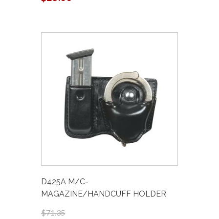
D425A M/C-
MAGAZINE/HANDCUFF HOLDER
$71.35