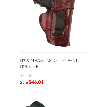
H715-M WCS-INSIDE THE PANT
HOLSTER
$61.35
$46.01
Sale