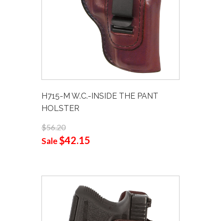
H715-M W.C.-INSIDE THE PANT
HOLSTER
$56.20
$42.15
Sale