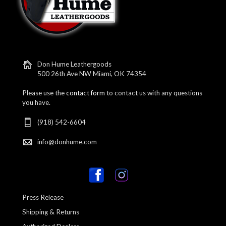
Don Hume Leathergoods
500 26th Ave NW Miami, OK 74354
Please use the
contact form
to contact us with any questions
you have.
(918) 542-6604
info@donhume.com
Press Release
Shipping & Returns