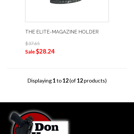
THE ELITE-MAGAZINE HOLDER
$37.65
$28.24
Sale
Displaying
1
to
12
(of
12
products)