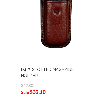
D417-SLOTTED MAGAZINE
HOLDER
$42.80
$32.10
Sale