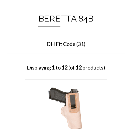
BERETTA 84B
DH Fit Code (31)
Displaying
1
to
12
(of
12
products)