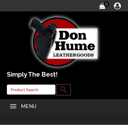
0
Simply The Best!
MENU