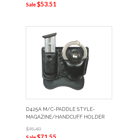
$53.51
Sale
D425A M/C-PADDLE STYLE-
MAGAZINE/HANDCUFF HOLDER
$95.40
$71.55
Sale