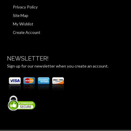
Privacy Policy
Site Map
My Wishlist
Create Account
NEWSLETTER!
Sign up for our newsletter when you create an account.