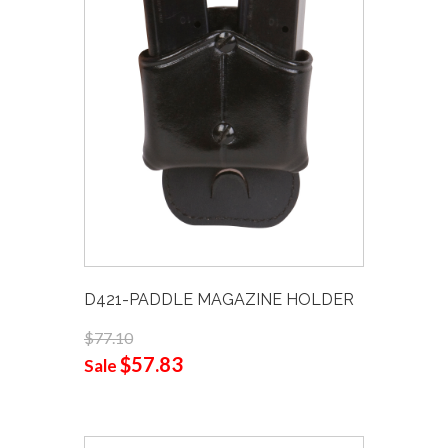
D421-PADDLE MAGAZINE HOLDER
$77.10
$57.83
Sale