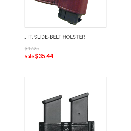
J.I.T. SLIDE-BELT HOLSTER
$47.25
$35.44
Sale