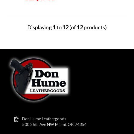
Displaying
1
to
12
(of
12
products)
Don Hume Leathergoods
500 26th Ave NW Miami, OK 74354