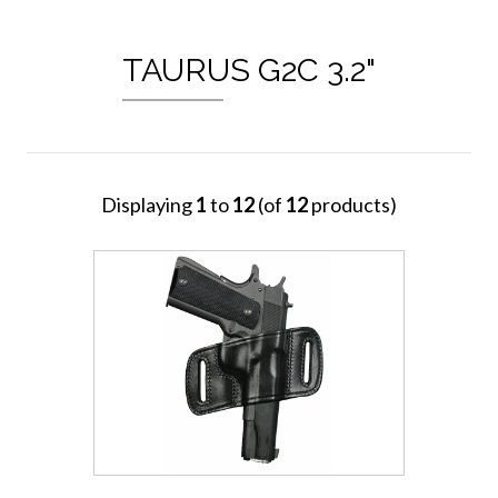
TAURUS G2C 3.2"
Displaying
1
to
12
(of
12
products)