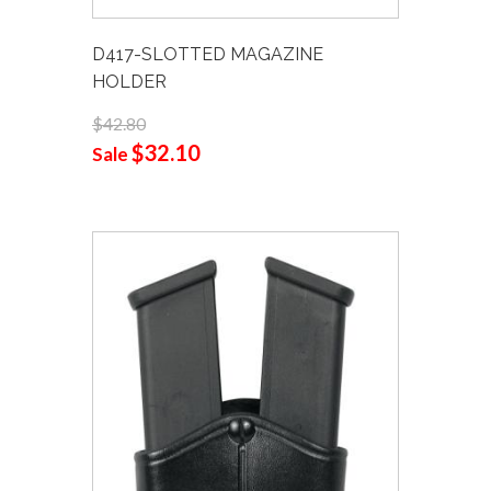
D417-SLOTTED MAGAZINE
HOLDER
$42.80
$32.10
Sale