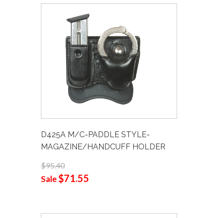
D425A M/C-PADDLE STYLE-
MAGAZINE/HANDCUFF HOLDER
$95.40
$71.55
Sale