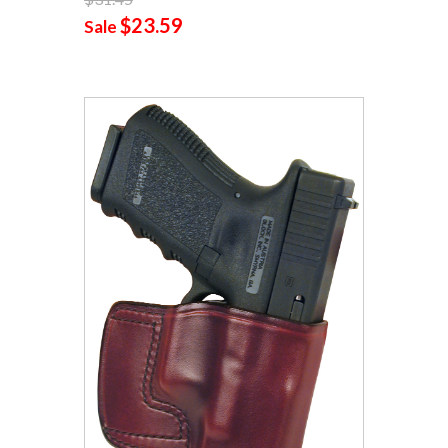
$23.59
Sale