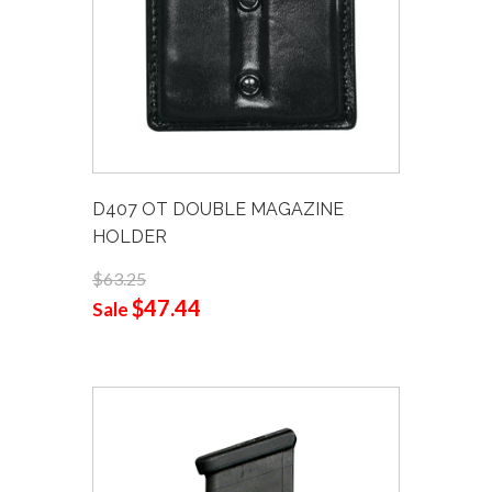
D407 OT DOUBLE MAGAZINE
HOLDER
$63.25
$47.44
Sale