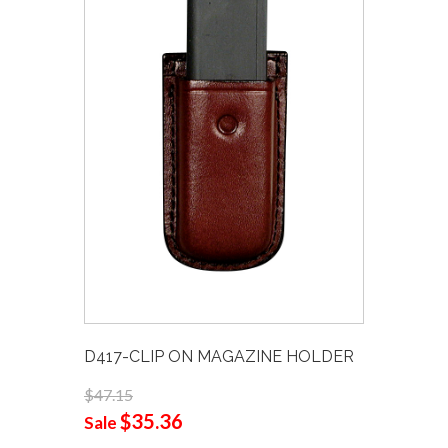
D417-CLIP ON MAGAZINE HOLDER
$47.15
$35.36
Sale