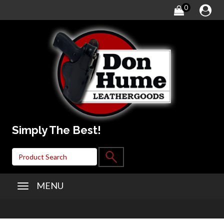
0
Simply The Best!
MENU