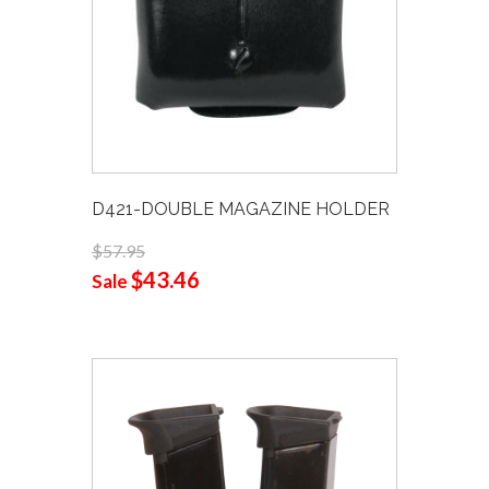
D421-DOUBLE MAGAZINE HOLDER
$57.95
$43.46
Sale