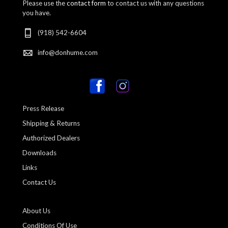
Please use the
contact form
to contact us with any questions
you have.
(918) 542-6604
info@donhume.com
Press Release
Shipping & Returns
Authorized Dealers
Downloads
Links
Contact Us
About Us
Conditions Of Use