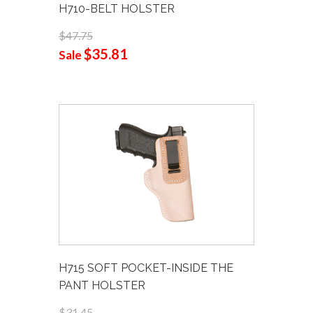
H710-BELT HOLSTER
$47.75
$35.81
Sale
H715 SOFT POCKET-INSIDE THE
PANT HOLSTER
$31.45