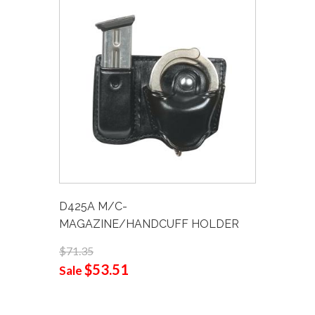
D425A M/C-
MAGAZINE/HANDCUFF HOLDER
$71.35
$53.51
Sale