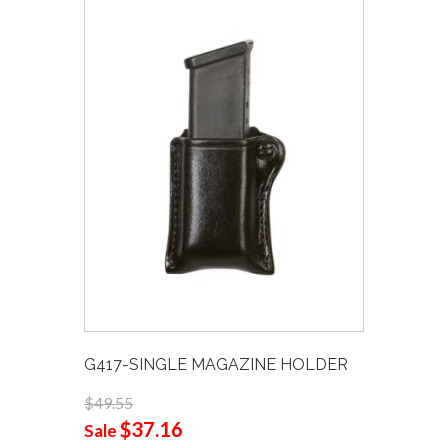
G417-SINGLE MAGAZINE HOLDER
$49.55
$37.16
Sale