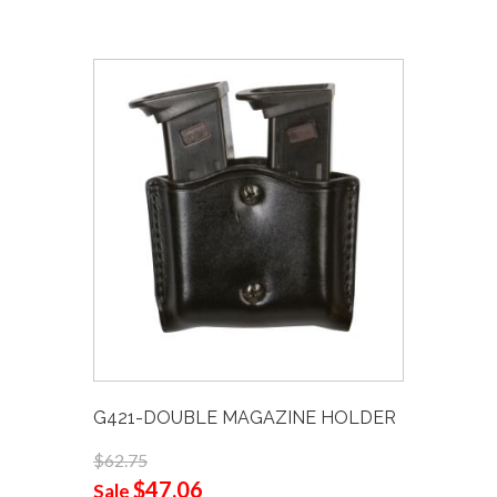
G421-DOUBLE MAGAZINE HOLDER
$62.75
$47.06
Sale