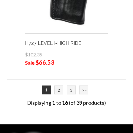
H727 LEVEL I-HIGH RIDE
$102.35
$66.53
Sale
1
2
3
>>
Displaying
1
to
16
(of
39
products)