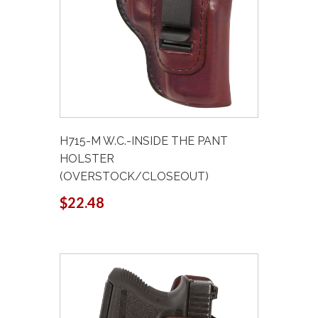
H715-M W.C.-INSIDE THE PANT
HOLSTER
(OVERSTOCK/CLOSEOUT)
$22.48