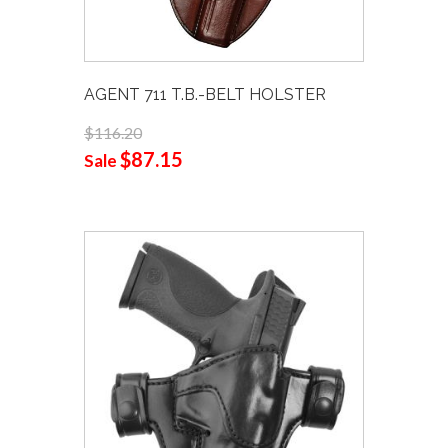
AGENT 711 T.B.-BELT HOLSTER
$116.20
$87.15
Sale