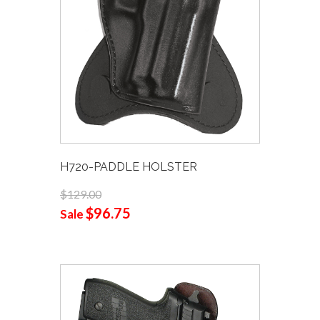
H720-PADDLE HOLSTER
$129.00
$96.75
Sale