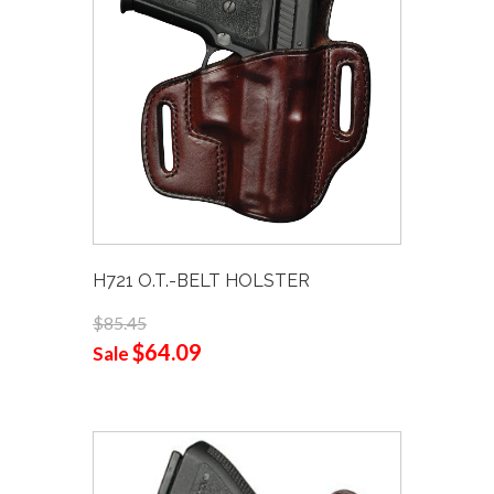
H721 O.T.-BELT HOLSTER
$85.45
$64.09
Sale