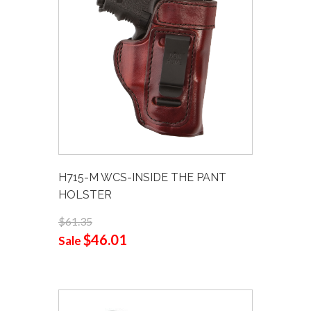
H715-M WCS-INSIDE THE PANT
HOLSTER
$61.35
$46.01
Sale