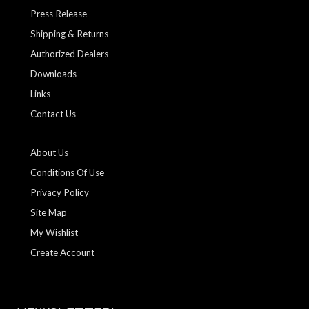
Press Release
Shipping & Returns
Authorized Dealers
Downloads
Links
Contact Us
About Us
Conditions Of Use
Privacy Policy
Site Map
My Wishlist
Create Account