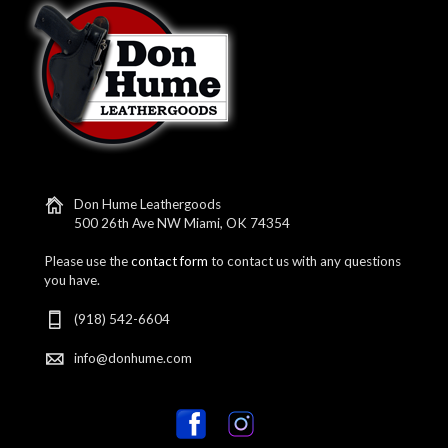
Don Hume Leathergoods
500 26th Ave NW Miami, OK 74354
Please use the
contact form
to contact us with any questions
you have.
(918) 542-6604
info@donhume.com