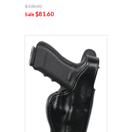
$108.80
$81.60
Sale