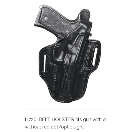
H726-BELT HOLSTER fits gun with or
without red dot/optic sight