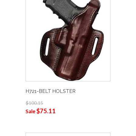
H721-BELT HOLSTER
$100.15
$75.11
Sale