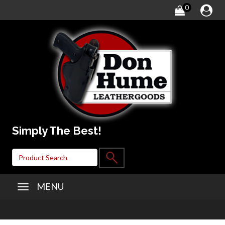
0
Simply The Best!
MENU