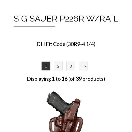
SIG SAUER P226R W/RAIL
DH Fit Code (30R9-4 1/4)
1
2
3
>>
Displaying
1
to
16
(of
39
products)