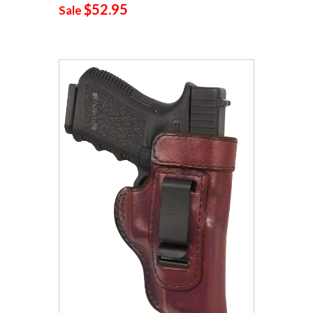
$52.95
Sale