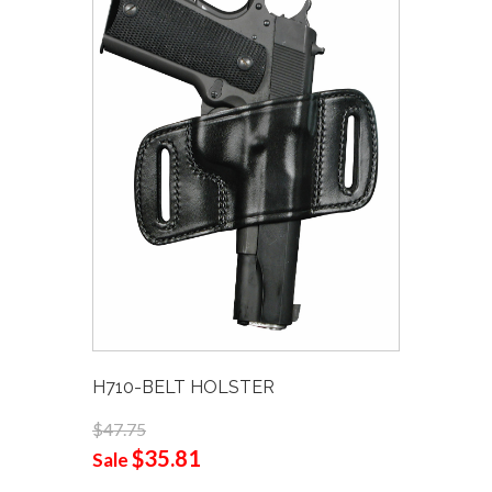
H710-BELT HOLSTER
$47.75
$35.81
Sale