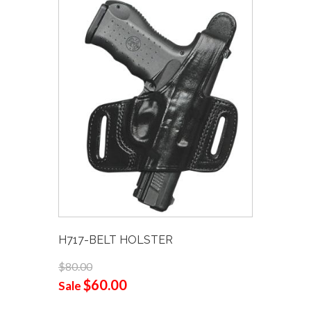
H717-BELT HOLSTER
$80.00
$60.00
Sale