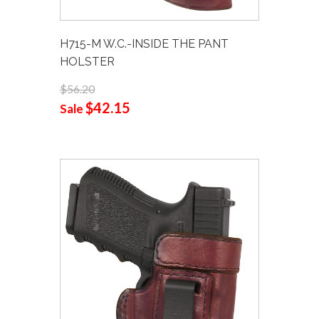
H715-M W.C.-INSIDE THE PANT
HOLSTER
$56.20
$42.15
Sale