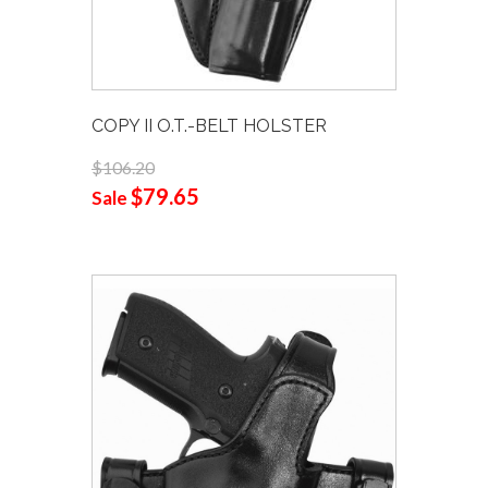
COPY II O.T.-BELT HOLSTER
$106.20
$79.65
Sale