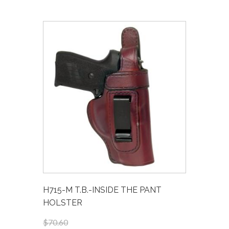
H715-M T.B.-INSIDE THE PANT
HOLSTER
$70.60