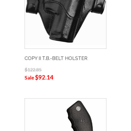
COPY II T.B.-BELT HOLSTER
$122.85
$92.14
Sale