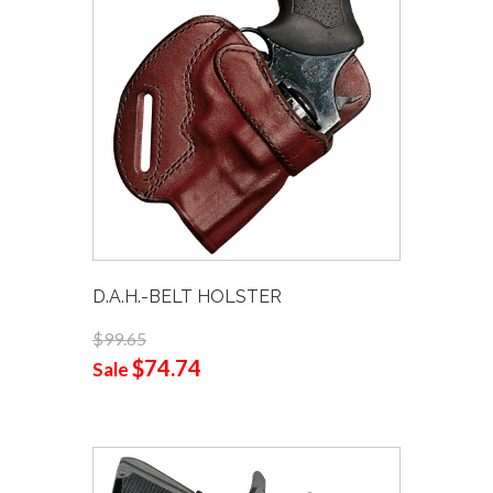
D.A.H.-BELT HOLSTER
$99.65
$74.74
Sale