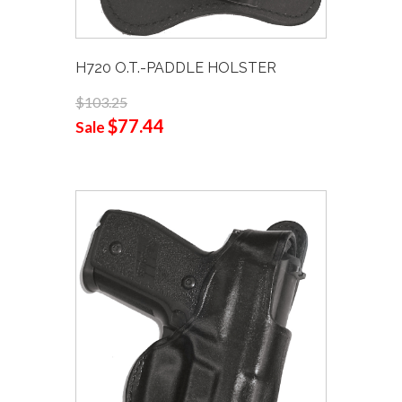
H720 O.T.-PADDLE HOLSTER
$103.25
$77.44
Sale