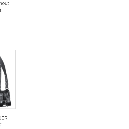
thout
t
DER
E