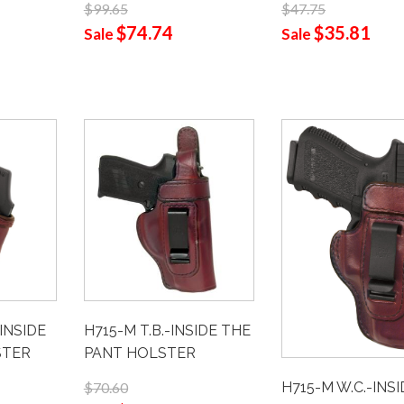
$99.65
$47.75
$74.74
$35.81
Sale
Sale
H715-M T.B.-INSIDE THE
-INSIDE
PANT HOLSTER
STER
H715-M W.C.-INS
$70.60