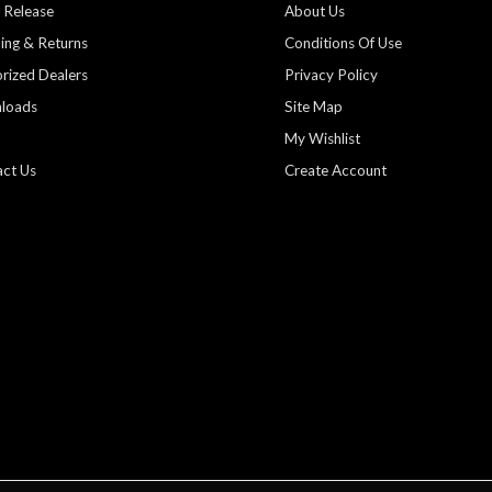
 Release
About Us
ing & Returns
Conditions Of Use
rized Dealers
Privacy Policy
loads
Site Map
My Wishlist
ct Us
Create Account