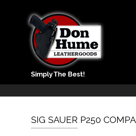
Simply The Best!
SIG SAUER P250 COMP