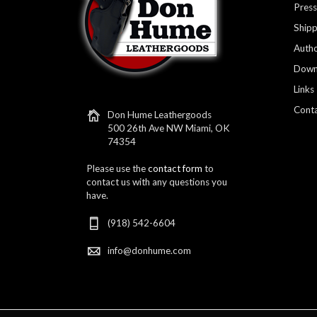
Press
Shipp
Autho
Down
Links
Conta
Don Hume Leathergoods
500 26th Ave NW Miami, OK
74354
Please use the
contact form
to
contact us with any questions you
have.
(918) 542-6604
info@donhume.com