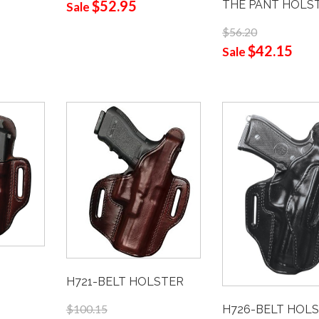
$52.95
THE PANT HOLS
Sale
$56.20
$42.15
Sale
H721-BELT HOLSTER
$100.15
H726-BELT HOL