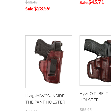
$45.71
$31.45
Sale
$23.59
Sale
H721 O.T.-BELT
H715-M WCS-INSIDE
HOLSTER
THE PANT HOLSTER
$85.45