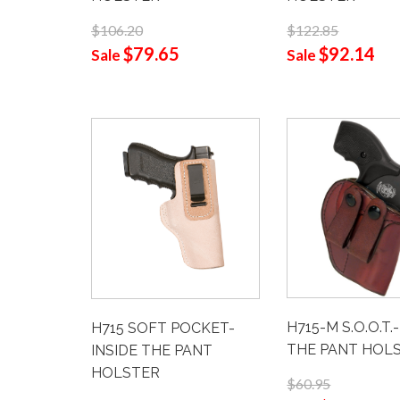
$122.85
$106.20
$92.14
$79.65
Sale
Sale
H715-M S.O.O.T.
H715 SOFT POCKET-
THE PANT HOL
INSIDE THE PANT
HOLSTER
$60.95