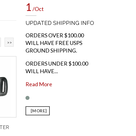
1
/Oct
UPDATED SHIPPING INFO
ORDERS OVER $100.00
WILL HAVE FREE USPS
>>
GROUND SHIPPING.
ORDERS UNDER $100.00
WILL HAVE...
Read More
[MORE]
STER