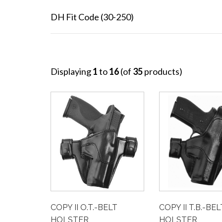
DH Fit Code (30-250)
Displaying
1
to
16
(of
35
products)
COPY II T.B.-BEL
COPY II O.T.-BELT
HOLSTER
HOLSTER