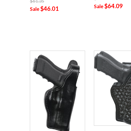
$61.35
$64.09
Sale
$46.01
Sale