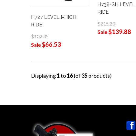
H738-SH LEVEL 
RIDE
H727 LEVEL I-HIGH
$215.20
RIDE
$139.88
Sale
$102.35
$66.53
Sale
Displaying
1
to
16
(of
35
products)