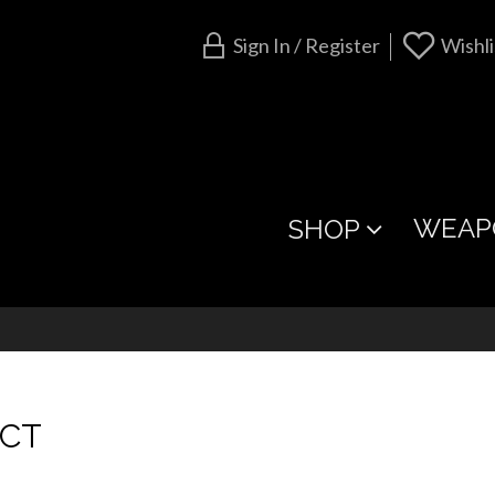
Sign In / Register
Wishli
WEAP
SHOP
ACT