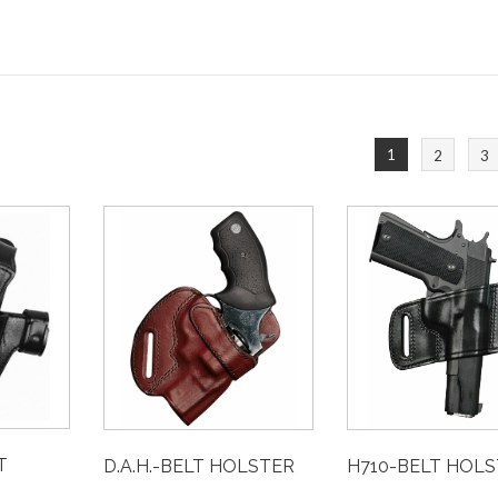
1
2
3
T
D.A.H.-BELT HOLSTER
H710-BELT HOL