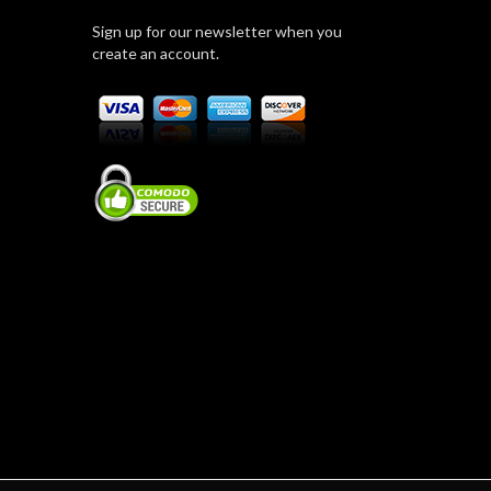
Sign up for our newsletter when you
create an account.