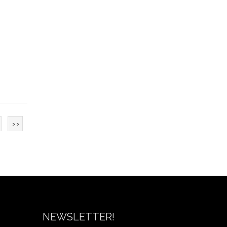
>>
NEWSLETTER!