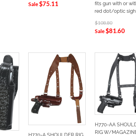
$75.11
fits gun with or wi
Sale
red dot/optic sigh
$108.80
$81.60
Sale
H770-AA SHOUL
RIG W/MAGAZIN
H770-A SHOULDER RIG