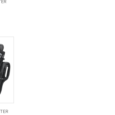
TER
STER