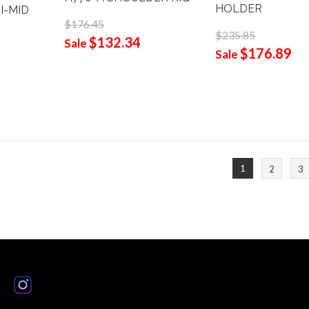
HOLDER
I-MID
$176.45
$235.85
$132.34
Sale
$176.89
Sale
1
2
3