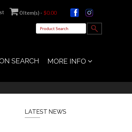
st
0
Item(s) -
$0.00
ON SEARCH
MORE INFO
LATEST NEWS