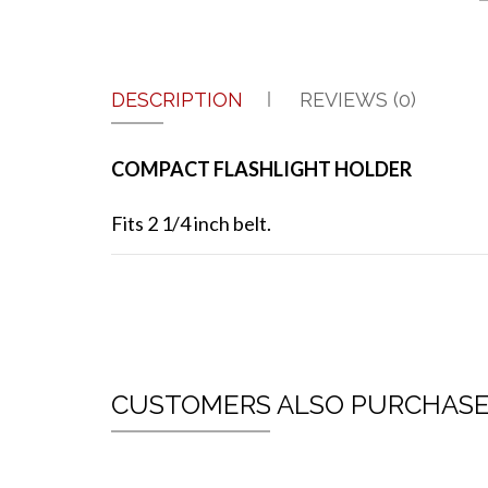
DESCRIPTION
REVIEWS (0)
COMPACT FLASHLIGHT HOLDER
Fits 2 1/4 inch belt.
CUSTOMERS ALSO PURCHAS