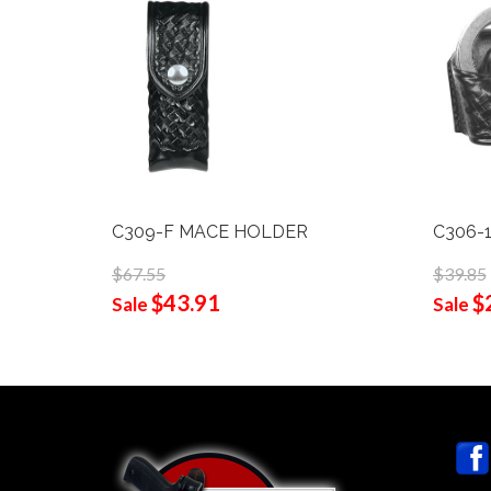
C309-F MACE HOLDER
C306-1
$67.55
$39.85
$43.91
$
Sale
Sale