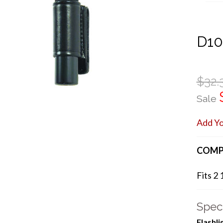
D1
$32.
Sale
Add Y
COMP
Fits 2 
Speci
Flashl