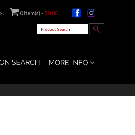
st
0
Item(s) -
$0.00
ON SEARCH
MORE INFO