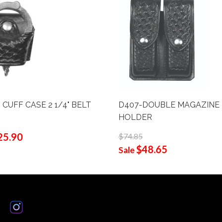
 CUFF CASE 2 1/4" BELT
D407-DOUBLE MAGAZINE
HOLDER
25.90
$74.85
$48.65
Sale