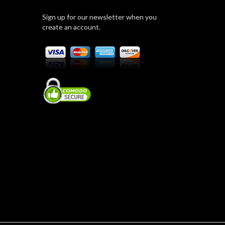
Sign up for our newsletter when you
create an account.