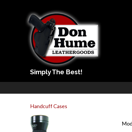
Simply The Best!
Handcuff Cases
Mod