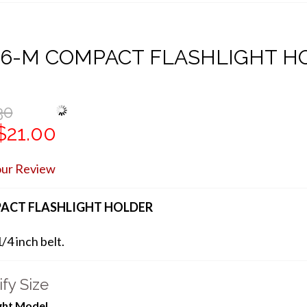
06-M COMPACT FLASHLIGHT H
30
$21.00
our Review
ACT FLASHLIGHT HOLDER
1/4 inch belt.
fy Size
ight Model