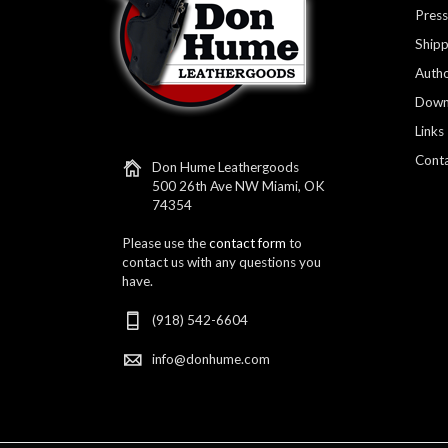
Press
Shipp
Autho
Down
Links
Conta
Don Hume Leathergoods
500 26th Ave NW Miami, OK
74354
Please use the
contact form
to
contact us with any questions you
have.
(918) 542-6604
info@donhume.com