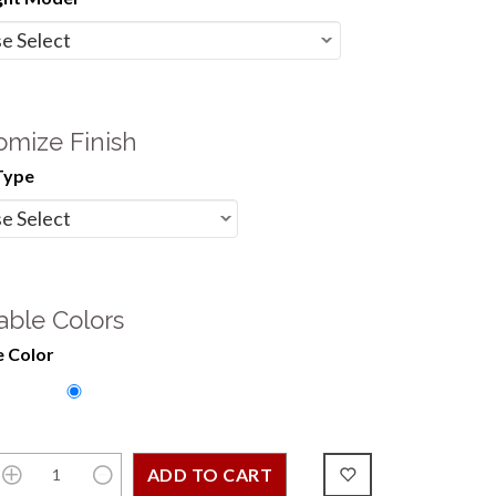
omize Finish
Type
able Colors
 Color