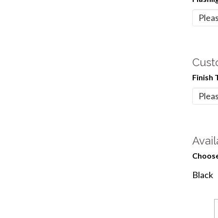
Cust
Finish 
Avail
Choose
Black