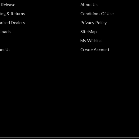
 Release
About Us
ing & Returns
Conditions Of Use
rized Dealers
Privacy Policy
loads
Site Map
My Wishlist
ct Us
Create Account