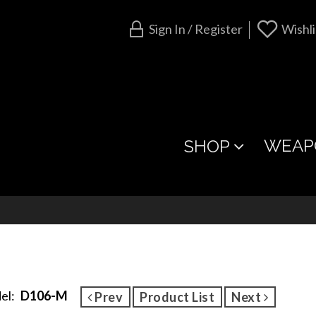
Sign In / Register
Wishli
WEAP
SHOP
el:
D106-M
Prev
Product List
Next