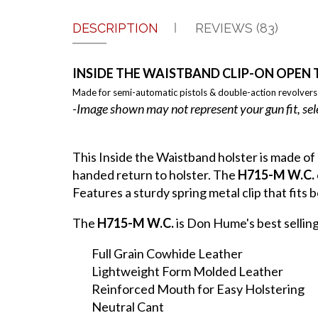
DESCRIPTION
REVIEWS (83)
INSIDE THE WAISTBAND CLIP-ON OPEN 
Made for semi-automatic pistols & double-action revolvers
-Image shown may not represent your gun fit, sel
This Inside the Waistband holster is made of
handed return to holster. The
H715-M W.C.
Features a sturdy spring metal clip that fits be
The
H715-M W.C.
is Don Hume's best sellin
Full Grain Cowhide Leather
Lightweight Form Molded Leather
Reinforced Mouth for Easy Holstering
Neutral Cant