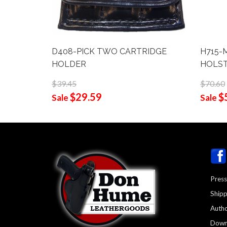
D408-PICK TWO CARTRIDGE
H715-M
HOLDER
HOLS
$39.45
$70.60
$29.59
$
Sale
Sale
Press
Shipp
Autho
Down