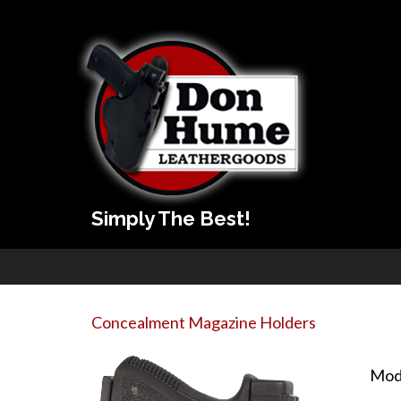
Simply The Best!
Concealment Magazine Holders
Mod