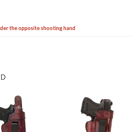
order the opposite shooting hand
ED