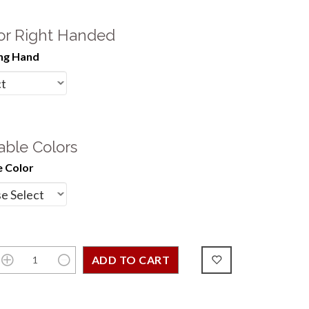
 or Right Handed
ng Hand
able Colors
 Color