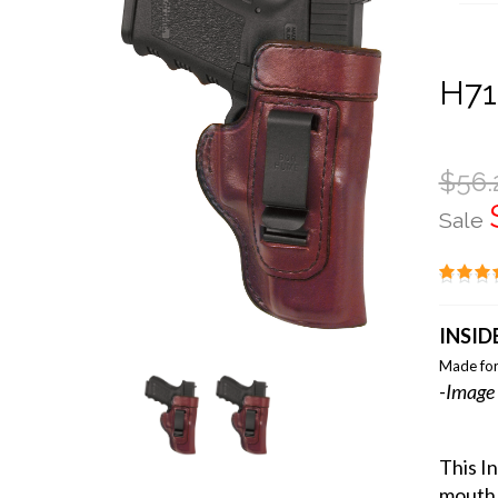
H71
$56.
Sale
INSID
Made for
-Image 
This I
mouth 