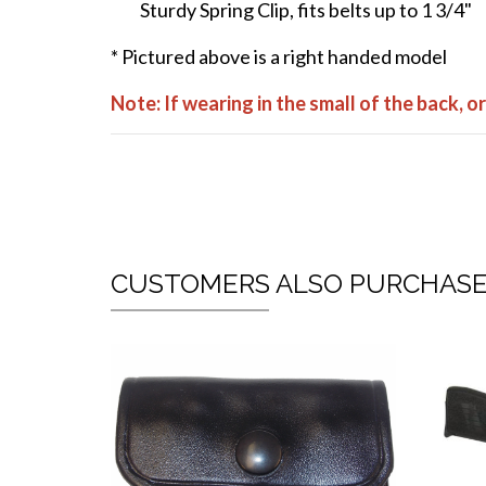
Sturdy Spring Clip, fits belts up to 1 3/4"
* Pictured above is a right handed model
Note: If wearing in the small of the back, 
CUSTOMERS ALSO PURCHAS