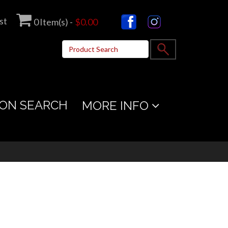
st
0
Item(s) -
$0.00
ON SEARCH
MORE INFO