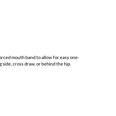
orced mouth band to allow for easy one-
 side, cross draw, or behind the hip.