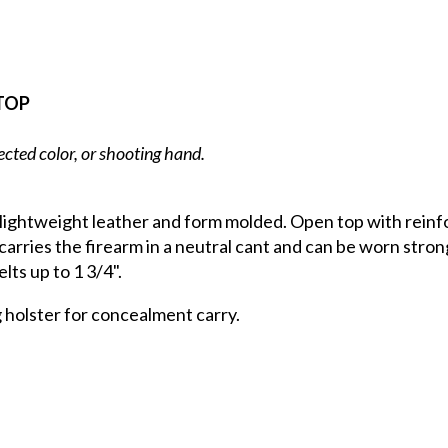
TOP
ected color, or shooting hand.
 lightweight leather and form molded. Open top with reinf
carries the firearm in a neutral cant and can be worn strong
lts up to 1 3/4".
g holster for concealment carry.