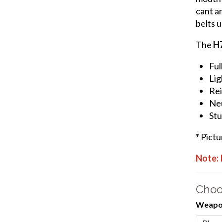
cant an
belts u
The
H
Ful
Lig
Rei
Neu
Stu
* Pict
Note: 
Choo
Weapon