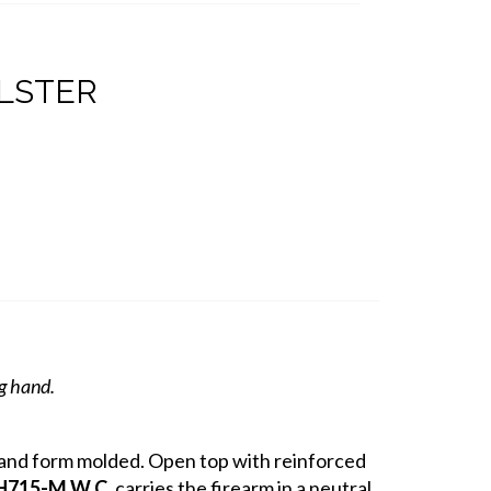
OLSTER
ng hand.
r and form molded. Open top with reinforced
H715-M W.C.
carries the firearm in a neutral