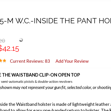
5-M W.C.-INSIDE THE PANT H
20
$42.15
Current Reviews: 83
Add Your Review
E THE WAISTBAND CLIP-ON OPEN TOP
 semi-automatic pistols & double-action revolvers
shown may not represent your gun fit, selected color, or shooti
nside the Waistband holster is made of lightweight leathe
band to allow for easy one-handed return to holster. The