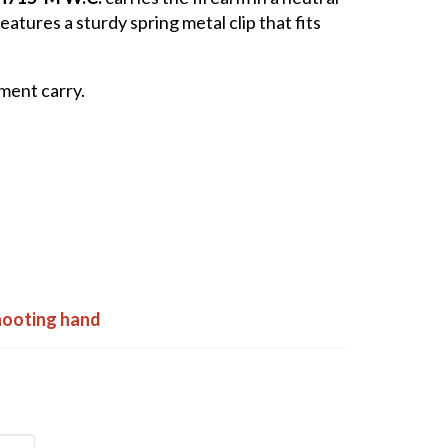
atures a sturdy spring metal clip that fits
ment carry.
shooting hand