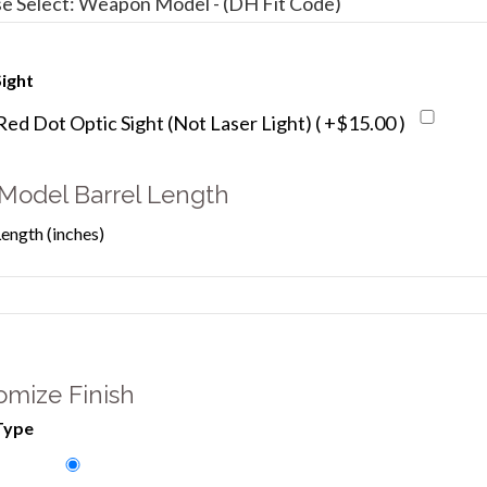
ight
d Dot Optic Sight (Not Laser Light) ( +$15.00 )
Model Barrel Length
Length (inches)
omize Finish
Type