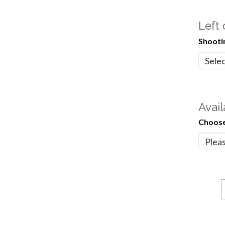
Left
Shooti
Avail
Choose