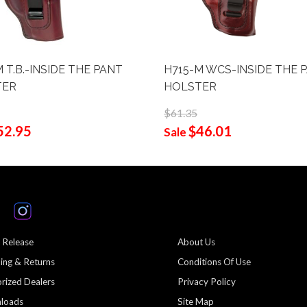
 T.B.-INSIDE THE PANT
H715-M WCS-INSIDE THE 
TER
HOLSTER
$61.35
52.95
$46.01
Sale
 Release
About Us
ing & Returns
Conditions Of Use
rized Dealers
Privacy Policy
loads
Site Map