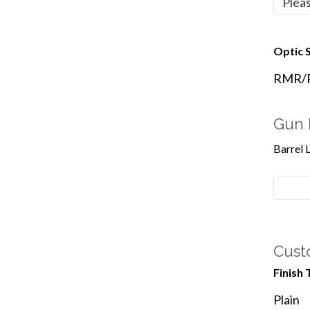
Optic S
RMR/Re
Gun 
Barrel 
Cust
Finish 
Plain