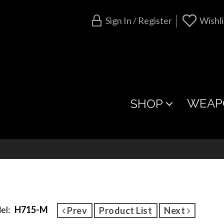
Sign In / Register
Wishli
WEAP
SHOP
el:
H715-M
Prev
Product List
Next