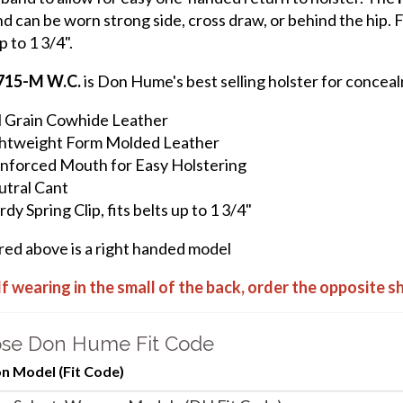
d can be worn strong side, cross draw, or behind the hip. Fe
p to 1 3/4".
715-M W.C.
is Don Hume's best selling holster for conceal
l Grain Cowhide Leather
htweight Form Molded Leather
nforced Mouth for Easy Holstering
tral Cant
rdy Spring Clip, fits belts up to 1 3/4"
ured above is a right handed model
If wearing in the small of the back, order the opposite 
se Don Hume Fit Code
 Model (Fit Code)