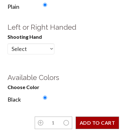
Plain
Left or Right Handed
Shooting Hand
Available Colors
Choose Color
Black