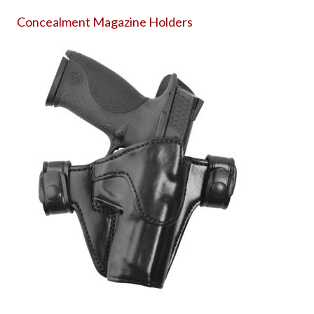
Concealment Magazine Holders