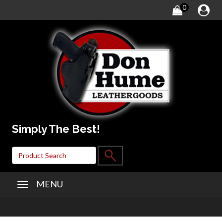
0
Simply The Best!
MENU