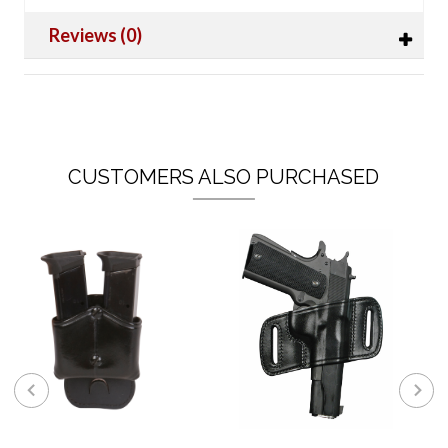
Reviews (0)
CUSTOMERS ALSO PURCHASED