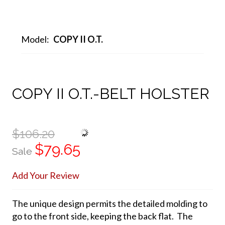
Model:
COPY II O.T.
COPY II O.T.-BELT HOLSTER
$106.20
$79.65
Sale
Add Your Review
The unique design permits the detailed molding to
go to the front side, keeping the back flat. The