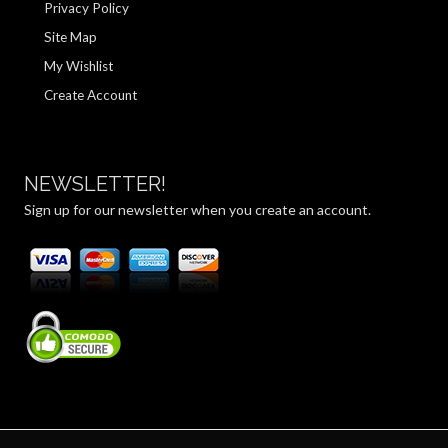
Privacy Policy
Site Map
My Wishlist
Create Account
NEWSLETTER!
Sign up for our newsletter when you create an account.