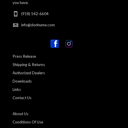
you have.
(918) 542-6604
info@donhume.com
Press Release
Shipping & Returns
Authorized Dealers
Downloads
Links
Contact Us
About Us
Conditions Of Use