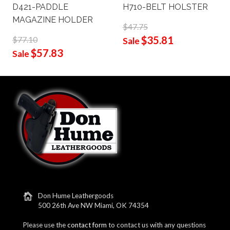
D421-PADDLE
H710-BELT HOLSTER
MAGAZINE HOLDER
$47.75
$35.81
$77.10
Sale
$57.83
Sale
Don Hume Leathergoods
500 26th Ave NW Miami, OK 74354
Please use the
contact form
to contact us with any questions