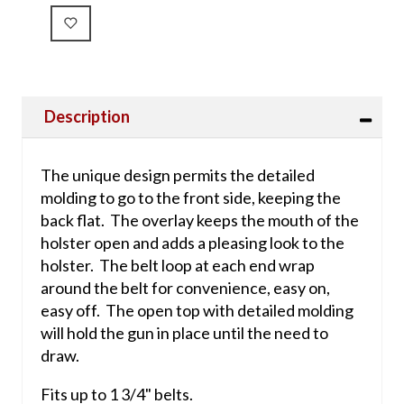
Description
The unique design permits the detailed
molding to go to the front side, keeping the
back flat. The overlay keeps the mouth of the
holster open and adds a pleasing look to the
holster. The belt loop at each end wrap
around the belt for convenience, easy on,
easy off. The open top with detailed molding
will hold the gun in place until the need to
draw.
Fits up to 1 3/4" belts.