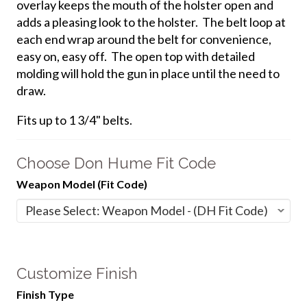
overlay keeps the mouth of the holster open and
adds a pleasing look to the holster. The belt loop at
each end wrap around the belt for convenience,
easy on, easy off. The open top with detailed
molding will hold the gun in place until the need to
draw.
Fits up to 1 3/4" belts.
Choose Don Hume Fit Code
Weapon Model (Fit Code)
Customize Finish
Finish Type