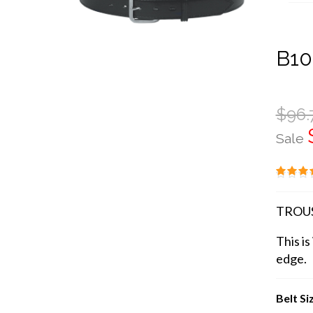
B10
$96.
Sale
TROUS
This is
edge.
Belt Si