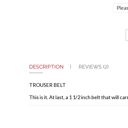
DESCRIPTION
REVIEWS (2)
TROUSER BELT
This is it. At last, a 1 1/2 inch belt that wil