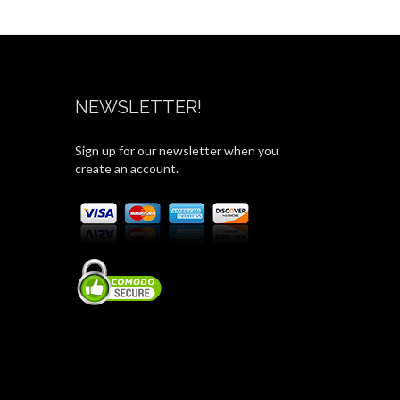
NEWSLETTER!
Sign up for our newsletter when you
create an account.