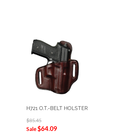
H721 O.T.-BELT HOLSTER
B111-L G
3/4"
$85.45
$64.09
$105.90
Sale
$68
Sale