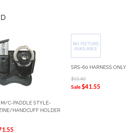
ED
SRS-60 HARNESS ONLY
$55.40
$41.55
Sale
 M/C-PADDLE STYLE-
INE/HANDCUFF HOLDER
71.55