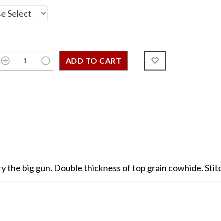
l carry the big gun. Double thickness of top grain cowhide. St