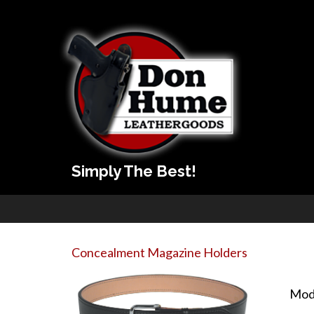
Simply The Best!
Concealment Magazine Holders
Mod