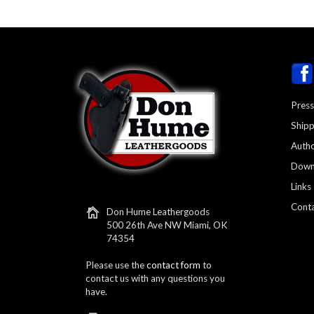
Press
Shipp
Autho
Down
Links
Conta
Don Hume Leathergoods
500 26th Ave NW Miami, OK
74354
Please use the
contact form
to
contact us with any questions you
have.