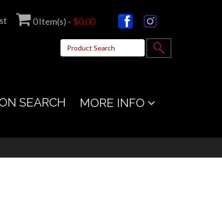
st
0
Item(s) -
$0.00
ON SEARCH
MORE INFO