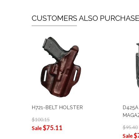
CUSTOMERS ALSO PURCHAS
H721-BELT HOLSTER
D425A
MAGAZ
$100.15
$75.11
$95.40
Sale
$
Sale