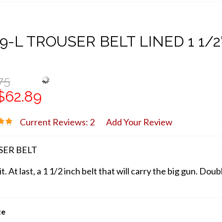
9-L TROUSER BELT LINED 1 1/2
75
$62.89
Current Reviews: 2
Add Your Review
ER BELT
 it. At last, a 1 1/2 inch belt that will carry the big gun. D
ze