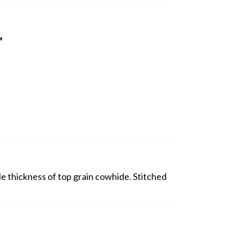
"
ouble thickness of top grain cowhide. Stitched