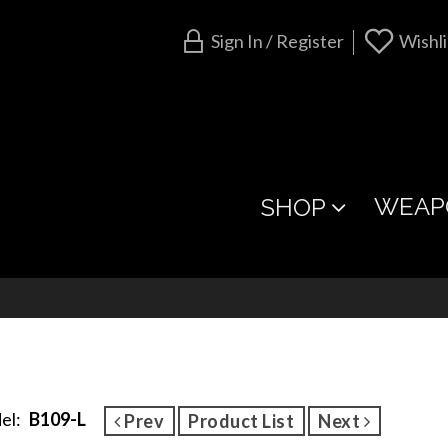
Sign In / Register
Wishli
WEAP
SHOP
el:
B109-L
Prev
Product List
Next