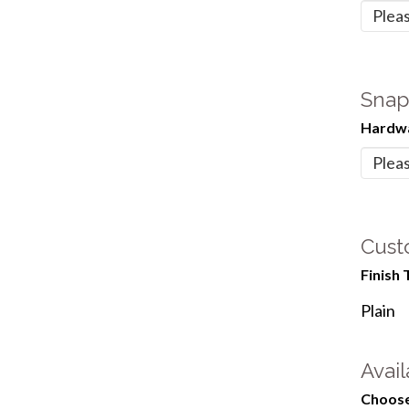
Snap
Hardwa
Cust
Finish 
Plain
Avail
Choose