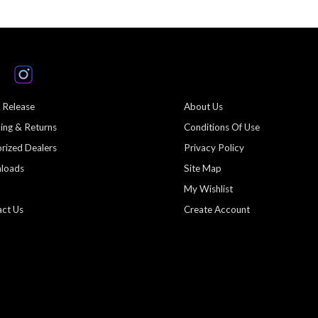
 Release
About Us
ing & Returns
Conditions Of Use
rized Dealers
Privacy Policy
loads
Site Map
My Wishlist
ct Us
Create Account