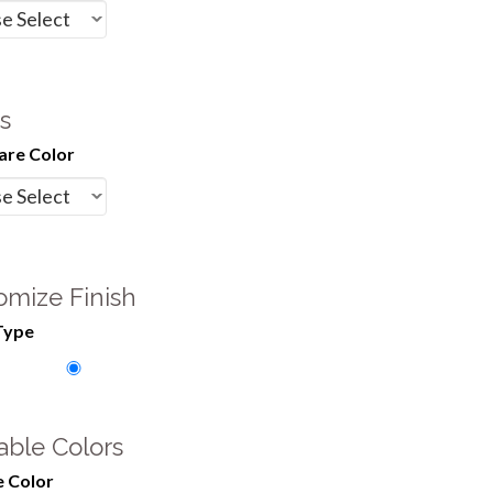
s
re Color
omize Finish
Type
able Colors
 Color