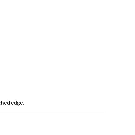
itched edge.