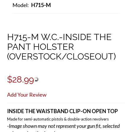
Model:
H715-M
H715-M W.C.-INSIDE THE
PANT HOLSTER
(OVERSTOCK/CLOSEOUT)
$28.99
Add Your Review
INSIDE THE WAISTBAND CLIP-ON OPEN TOP
Made for semi-automatic pistols & double-action revolvers
-Image shown may not represent your gun fit, selected