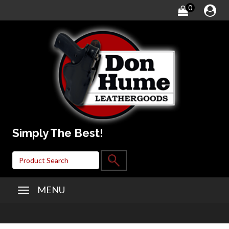
0
Simply The Best!
MENU