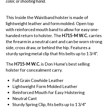
color, or shooting hand.
This Inside the Waistband holster is made of
lightweight leather and form molded. Open top
with reinforced mouth band to allow for easy one-
handed return to holster. The
H715-M W.C.
carries
the firearm in a neutral cant and can be worn strong
side, cross draw, or behind the hip. Features a
sturdy spring metal clip that fits belts up to 1 3/4".
The
H715-M W.C.
is Don Hume's best selling
holster for concealment carry.
Full Grain Cowhide Leather
Lightweight Form Molded Leather
Reinforced Mouth for Easy Holstering
Neutral Cant
Sturdy Spring Clip, fits belts up to 1 3/4"