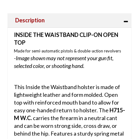
Description
INSIDE THE WAISTBAND CLIP-ON OPEN
TOP
Made for semi-automatic pistols & double-action revolvers
-Image shown may not represent your gun fit,
selected color, or shooting hand.
This Inside the Waistband holster is made of
lightweight leather and form molded. Open
top with reinforced mouth band to allow for
easy one-handed return to holster. The
H715-
M W.C.
carries the firearm in a neutral cant
and can be worn strong side, cross draw, or
behind the hip. Features a sturdy spring metal