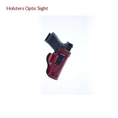
Holsters Optic Sight