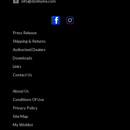
info@donhume.com
Press Release
Shipping & Returns
Authorized Dealers
Downloads
Links
Contact Us
About Us
Conditions Of Use
Privacy Policy
Site Map
My Wishlist