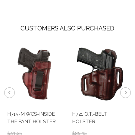
CUSTOMERS ALSO PURCHASED
H715-M WCS-INSIDE
H721 O.T.-BELT
THE PANT HOLSTER
HOLSTER
$61.35
$85.45