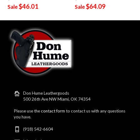
$46.01
$64.09
Sale
Sale
Don Hume Leathergoods
500 26th Ave NW Miami, OK 74354
Please use the
contact form
to contact us with any questions
you have.
(918) 542-6604