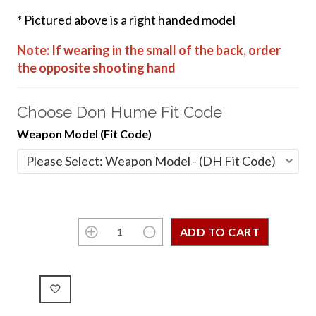
* Pictured above is a right handed model
Note: If wearing in the small of the back, order
the opposite shooting hand
Choose Don Hume Fit Code
Weapon Model (Fit Code)