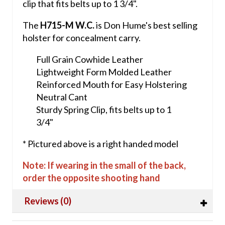
clip that fits belts up to 1 3/4".
The
H715-M W.C.
is Don Hume's best selling
holster for concealment carry.
Full Grain Cowhide Leather
Lightweight Form Molded Leather
Reinforced Mouth for Easy Holstering
Neutral Cant
Sturdy Spring Clip, fits belts up to 1
3/4"
* Pictured above is a right handed model
Note: If wearing in the small of the back,
order the opposite shooting hand
Reviews (0)