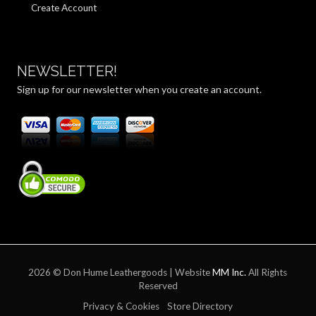
Create Account
NEWSLETTER!
Sign up for our newsletter when you create an account.
2026 © Don Hume Leathergoods | Website
MM Inc.
All Rights
Reserved
Privacy & Cookies
Store Directory