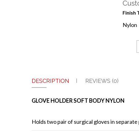
Cust
Finish 
Nylon
DESCRIPTION
REVIEWS (0)
GLOVE HOLDER SOFT BODY NYLON
Holds two pair of surgical gloves in separate