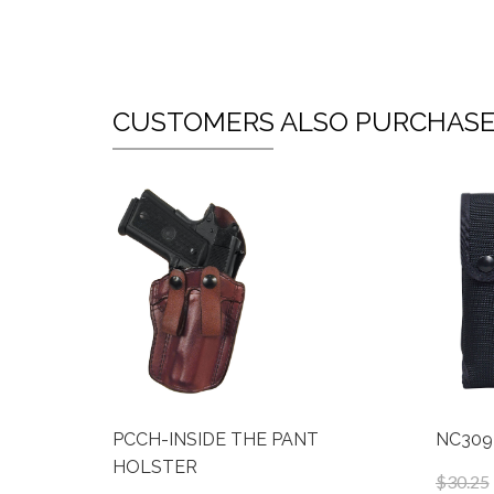
CUSTOMERS ALSO PURCHAS
PCCH-INSIDE THE PANT
NC309
HOLSTER
$30.25