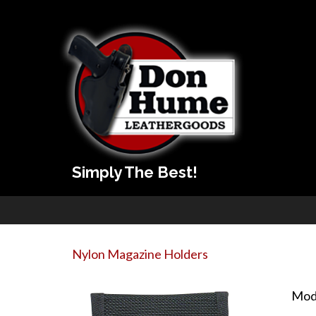
Simply The Best!
Nylon Magazine Holders
Mod