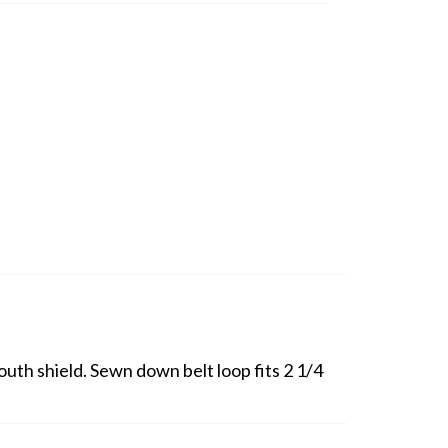
outh shield. Sewn down belt loop fits 2 1/4