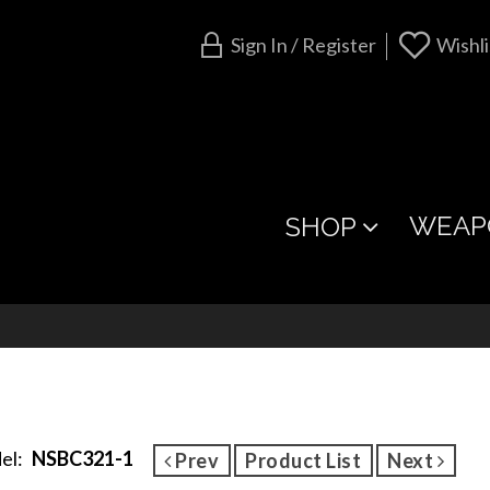
Sign In / Register
Wishli
WEAP
SHOP
el:
NSBC321-1
Prev
Product List
Next