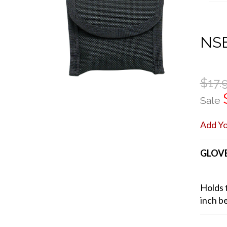
NSB
$17.
Sale
Add Y
GLOVE
Holds t
inch be