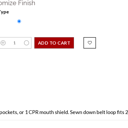
omize Finish
Type
 pockets, or 1 CPR mouth shield. Sewn down belt loop fits 2 