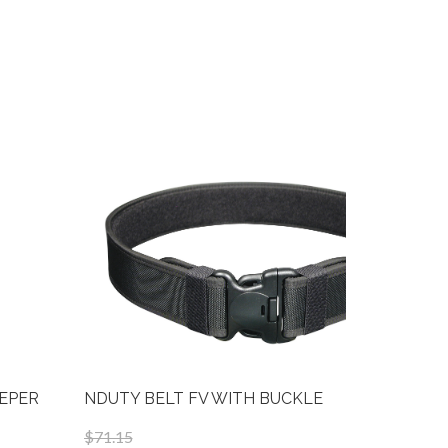
EEPER
NDUTY BELT FV WITH BUCKLE
NB125-FV
$71.15
$30.75