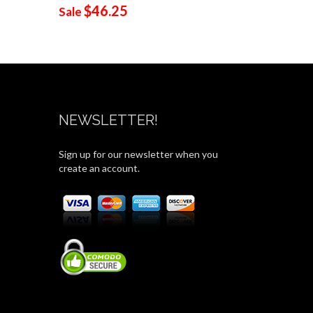
$46.25
$19
Sale
Sale
NEWSLETTER!
Sign up for our newsletter when you
create an account.