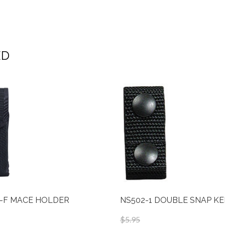
ED
-F MACE HOLDER
NS502-1 DOUBLE SNAP K
$5.95