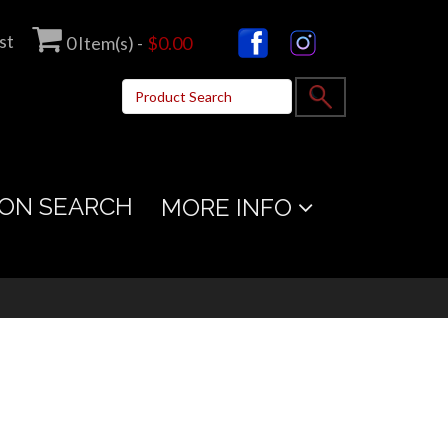
st
0
Item(s) -
$0.00
ON SEARCH
MORE INFO