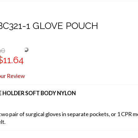
C321-1 GLOVE POUCH
90
$11.64
our Review
 HOLDER SOFT BODY NYLON
wo pair of surgical gloves in separate pockets, or 1 CPR m
lt.