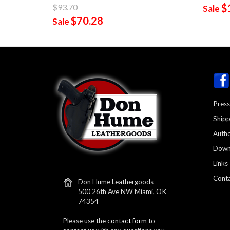
$
$93.70
Sale
$70.28
Sale
Press
Shipp
Autho
Down
Links
Conta
Don Hume Leathergoods
500 26th Ave NW Miami, OK
74354
Please use the
contact form
to