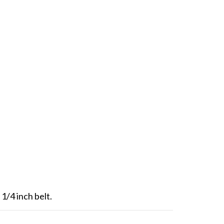
1/4 inch belt.