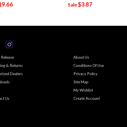
19.66
$3.87
Sale
 Release
About Us
ing & Returns
Conditions Of Use
rized Dealers
Privacy Policy
loads
Site Map
My Wishlist
ct Us
Create Account