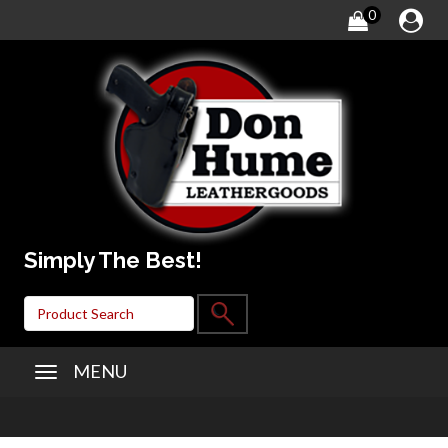
0
Simply The Best!
MENU