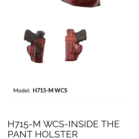
Model:
H715-M WCS
H715-M WCS-INSIDE THE
PANT HOLSTER