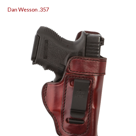
Dan Wesson .357