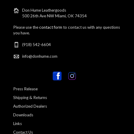
Don Hume Leathergoods
500 26th Ave NW Miami, OK 74354
Please use the
contact form
to contact us with any questions
you have.
(918) 542-6604
info@donhume.com
Press Release
Shipping & Returns
Authorized Dealers
Downloads
Links
Contact Us