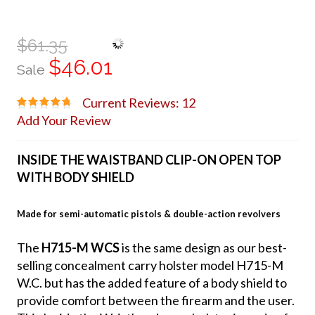
$61.35
$46.01
Sale
Current Reviews: 12
Add Your Review
INSIDE THE WAISTBAND CLIP-ON OPEN TOP
WITH BODY SHIELD
Made for semi-automatic pistols & double-action revolvers
The
H715-M WCS
is the same design as our best-
selling concealment carry holster model H715-M
W.C. but has the added feature of a body shield to
provide comfort between the firearm and the user.