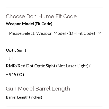
Choose Don Hume Fit Code
Weapon Model (Fit Code)
Optic Sight
RMR/Red Dot Optic Sight (Not Laser Light) (
+$15.00 )
Gun Model Barrel Length
Barrel Length (inches)