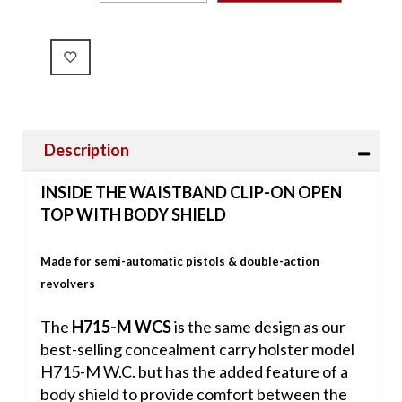
Description
INSIDE THE WAISTBAND CLIP-ON OPEN
TOP WITH BODY SHIELD
Made for semi-automatic pistols & double-action
revolvers
The
H715-M WCS
is the same design as our
best-selling concealment carry holster model
H715-M W.C. but has the added feature of a
body shield to provide comfort between the