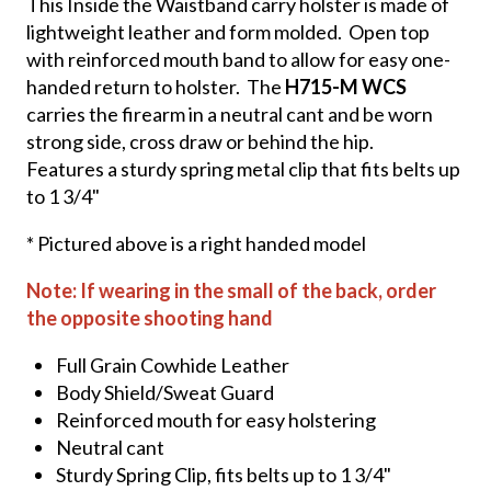
This Inside the Waistband carry holster is made of
lightweight leather and form molded. Open top
with reinforced mouth band to allow for easy one-
handed return to holster. The
H715-M WCS
carries the firearm in a neutral cant and be worn
strong side, cross draw or behind the hip.
Features a sturdy spring metal clip that fits belts up
to 1 3/4"
* Pictured above is a right handed model
Note: If wearing in the small of the back, order
the opposite shooting hand
Full Grain Cowhide Leather
Body Shield/Sweat Guard
Reinforced mouth for easy holstering
Neutral cant
Sturdy Spring Clip, fits belts up to 1 3/4"