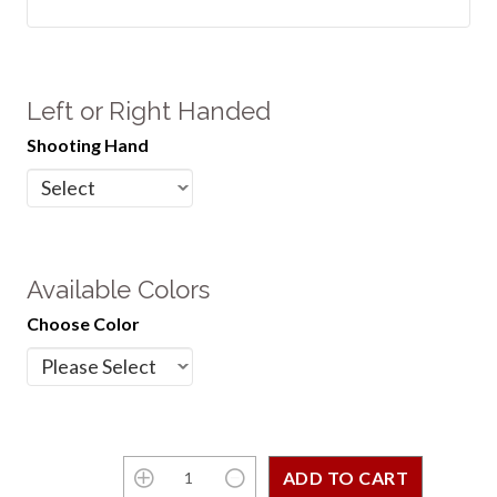
Left or Right Handed
Shooting Hand
Available Colors
Choose Color