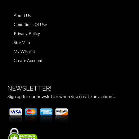
About Us
Conditions Of Use
Privacy Policy
Site Map
My Wishlist
Create Account
NEWSLETTER!
Sign up for our newsletter when you create an account.