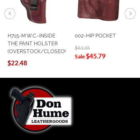
H715-M W.C.-INSIDE
002-HIP POCKET
THE PANT HOLSTER
$61.05
(OVERSTOCK/CLOSEOUT)
$45.79
Sale
$22.48