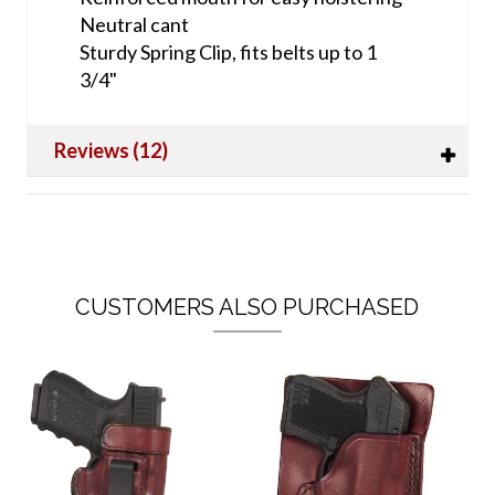
Neutral cant
Sturdy Spring Clip, fits belts up to 1
3/4"
Reviews (12)
CUSTOMERS ALSO PURCHASED