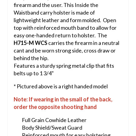
firearm and the user. This Inside the
Waistband carry holster is made of
lightweight leather and form molded. Open
top with reinforced mouth band to allow for
easy one-handed return to holster. The
H715-M WCS
carries the firearm in a neutral
cant and be worn strong side, cross draw or
behind the hip.
Features a sturdy spring metal clip that fits
belts up to 1 3/4"
* Pictured above is a right handed model
Note: If wearing in the small of the back,
order the opposite shooting hand
Full Grain Cowhide Leather
Body Shield/Sweat Guard
Reinforced mouth for easy holstering