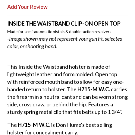
Add Your Review
INSIDE THE WAISTBAND CLIP-ON OPEN TOP
Made for semi-automatic pistols & double-action revolvers
-Image shown may not represent your gun fit, selected
color, or shooting hand.
This Inside the Waistband holster is made of
lightweight leather and form molded. Open top
with reinforced mouth band to allow for easy one-
handed return to holster. The
H715-M W.C.
carries
the firearm in a neutral cant and can be worn strong
side, cross draw, or behind the hip. Features a
sturdy spring metal clip that fits belts up to 1 3/4".
The
H715-M W.C.
is Don Hume's best selling
holster for concealment carry.