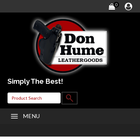
0
Simply The Best!
MENU