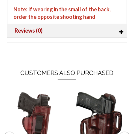
Note: If wearing in the small of the back,
order the opposite shooting hand
Reviews (0)
CUSTOMERS ALSO PURCHASED