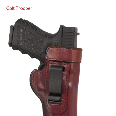
Colt Trooper