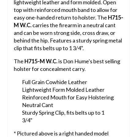
lightweight leather and form molded. Open
top with reinforced mouth band to allow for
easy one-handed return to holster. The
H715-
M W.C.
carries the firearm in a neutral cant
and can be worn strong side, cross draw, or
behind the hip. Features a sturdy spring metal
clip that fits belts up to 1 3/4".
The
H715-M W.C.
is Don Hume's best selling
holster for concealment carry.
Full Grain Cowhide Leather
Lightweight Form Molded Leather
Reinforced Mouth for Easy Holstering
Neutral Cant
Sturdy Spring Clip, fits belts up to 1
3/4"
* Pictured above is a right handed model