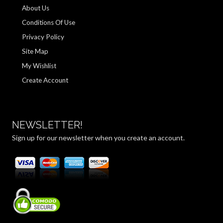
About Us
Conditions Of Use
Privacy Policy
Site Map
My Wishlist
Create Account
NEWSLETTER!
Sign up for our newsletter when you create an account.