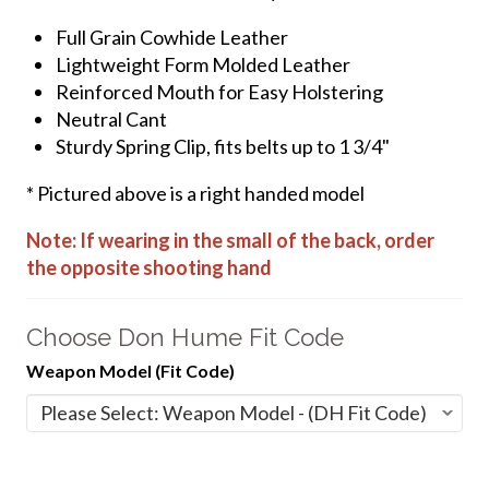
Full Grain Cowhide Leather
Lightweight Form Molded Leather
Reinforced Mouth for Easy Holstering
Neutral Cant
Sturdy Spring Clip, fits belts up to 1 3/4"
* Pictured above is a right handed model
Note: If wearing in the small of the back, order
the opposite shooting hand
Choose Don Hume Fit Code
Weapon Model (Fit Code)