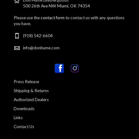
500 26th Ave NW Miami, OK 74354
Please use the
contact form
to contact us with any questions
you have.
(918) 542-6604
info@donhume.com
Press Release
Shipping & Returns
Authorized Dealers
Downloads
Links
Contact Us