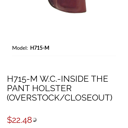
Model:
H715-M
H715-M W.C.-INSIDE THE
PANT HOLSTER
(OVERSTOCK/CLOSEOUT)
$22.48