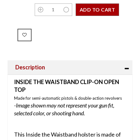
Description
INSIDE THE WAISTBAND CLIP-ON OPEN
TOP
Made for semi-automatic pistols & double-action revolvers
-Image shown may not represent your gun fit,
selected color, or shooting hand.
This Inside the Waistband holster is made of