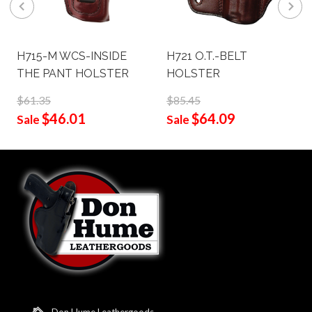
H715-M WCS-INSIDE
H721 O.T.-BELT
THE PANT HOLSTER
HOLSTER
$61.35
$85.45
$46.01
$64.09
Sale
Sale
Don Hume Leathergoods