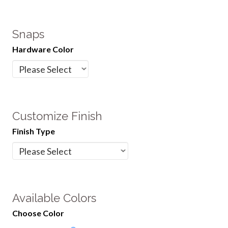
Snaps
Hardware Color
Customize Finish
Finish Type
Available Colors
Choose Color