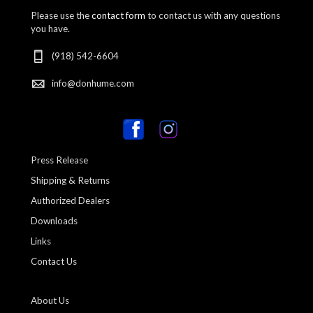
Please use the
contact form
to contact us with any questions
you have.
(918) 542-6604
info@donhume.com
Press Release
Shipping & Returns
Authorized Dealers
Downloads
Links
Contact Us
About Us