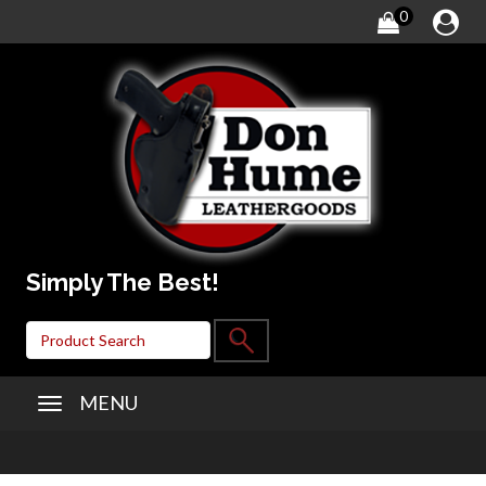
0
Simply The Best!
MENU