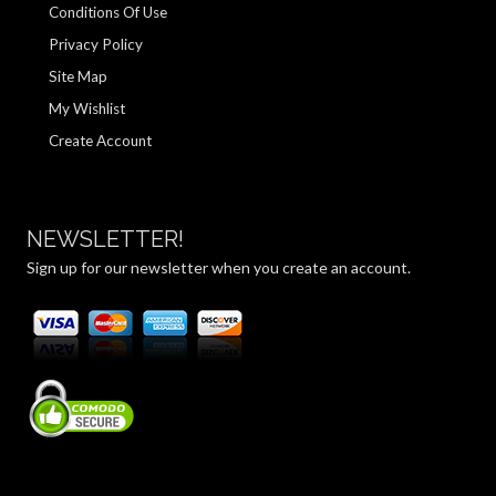
Conditions Of Use
Privacy Policy
Site Map
My Wishlist
Create Account
NEWSLETTER!
Sign up for our newsletter when you create an account.