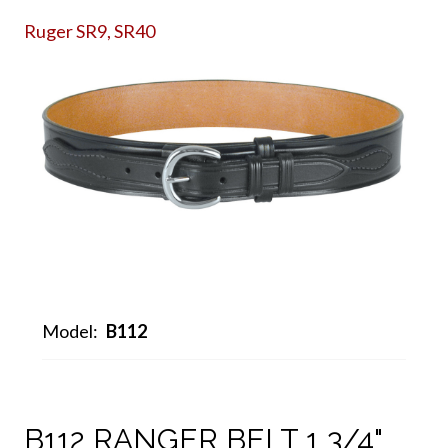
Ruger SR9, SR40
Model:
B112
B112 RANGER BELT 1 3/4"