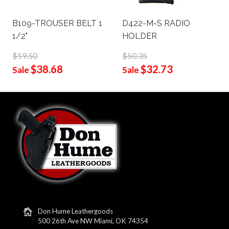
B109-TROUSER BELT 1
D422-M-S RADIO
1/2"
HOLDER
$59.50
$50.35
$38.68
$32.73
Sale
Sale
Don Hume Leathergoods
500 26th Ave NW Miami, OK 74354