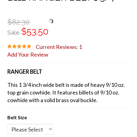
$82.30
$53.50
Sale
Current Reviews: 1
Add Your Review
RANGER BELT
This 1 3/4 inch wide belt is made of heavy 9/10 oz.
top grain cowhide. It features billets of 9/10 oz.
cowhide with a solid brass oval buckle.
Belt Size