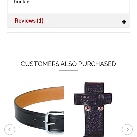
buckle.
Reviews (1)
CUSTOMERS ALSO PURCHASED