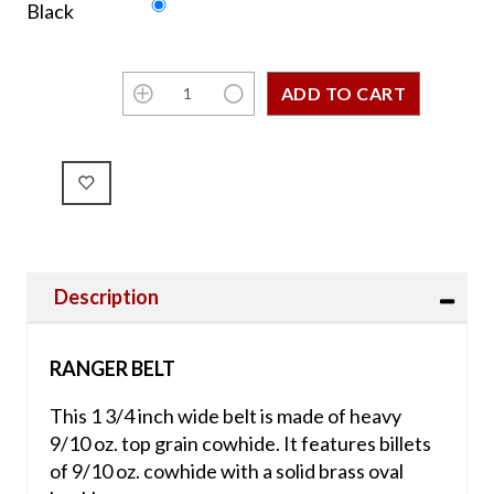
Black
Description
RANGER BELT
This 1 3/4 inch wide belt is made of heavy
9/10 oz. top grain cowhide. It features billets
of 9/10 oz. cowhide with a solid brass oval