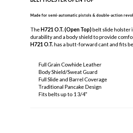
Made for semi-automatic pistols & double-action revo
The
H721 O.T. (Open Top)
belt slide holster
durability and a body shield to provide comf
H721 O.T.
has a butt-forward cant and fits bel
Full Grain Cowhide Leather
Body Shield/Sweat Guard
Full Slide and Barrel Coverage
Traditional Pancake Design
Fits belts up to 1 3/4"