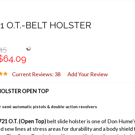
1 O.T.-BELT HOLSTER
45
$64.09
Current Reviews: 38
Add Your Review
HOLSTER OPEN TOP
 semi-automatic pistols & double-action revolvers
21 O.T. (Open Top)
belt slide holster is one of Don Hume'
ed sew lines at stress areas for durability and a body shie