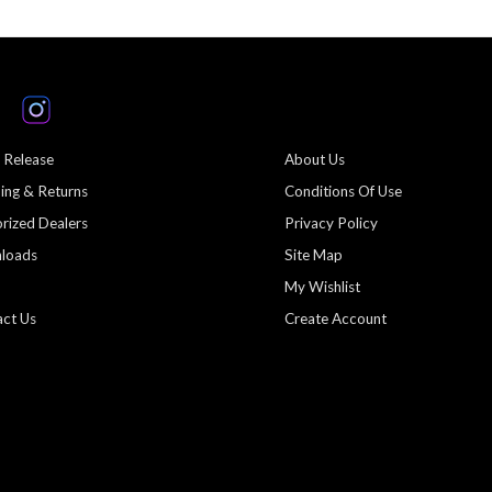
 Release
About Us
ing & Returns
Conditions Of Use
rized Dealers
Privacy Policy
loads
Site Map
My Wishlist
ct Us
Create Account