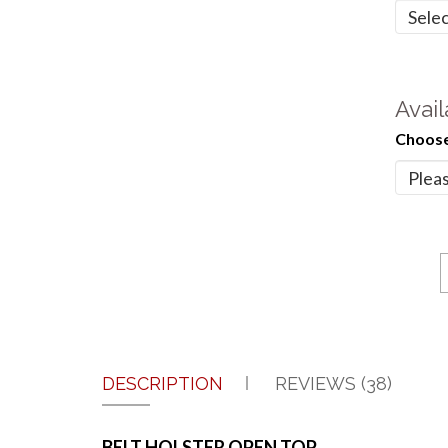
Avail
Choose
DESCRIPTION
REVIEWS (38)
BELT HOLSTER OPEN TOP