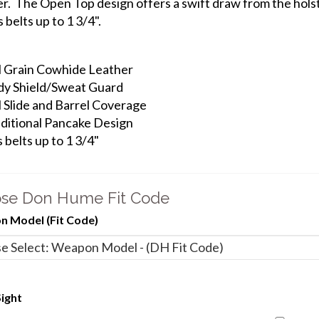
er. The Open Top design offers a swift draw from the hols
s belts up to 1 3/4".
l Grain Cowhide Leather
y Shield/Sweat Guard
l Slide and Barrel Coverage
ditional Pancake Design
s belts up to 1 3/4"
se Don Hume Fit Code
 Model (Fit Code)
ight