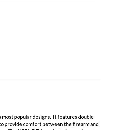
s most popular designs. It features double
ld to provide comfort between the firearm and