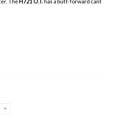
ter. The
H721 O.T.
has a butt-forward cant