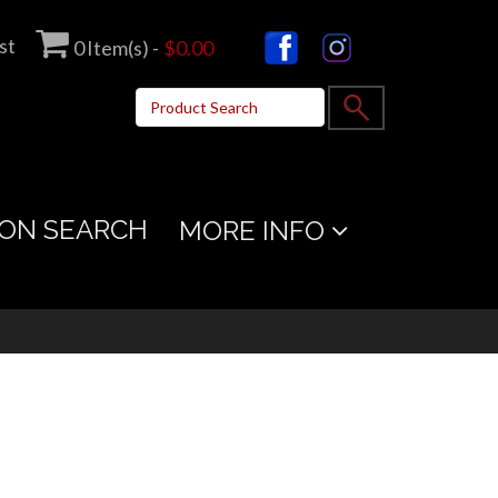
st
0
Item(s) -
$0.00
ON SEARCH
MORE INFO