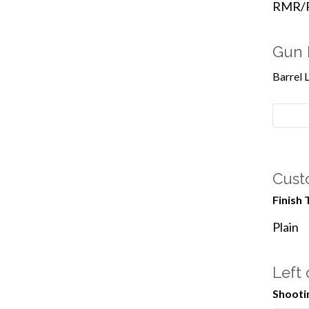
RMR/Re
Gun 
Barrel 
Cust
Finish 
Plain
Left
Shooti