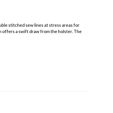
ble stitched sew lines at stress areas for
 offers a swift draw from the holster. The