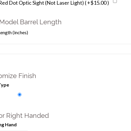
d Dot Optic Sight (Not Laser Light) ( +$15.00 )
Model Barrel Length
Length (inches)
omize Finish
Type
 or Right Handed
ng Hand