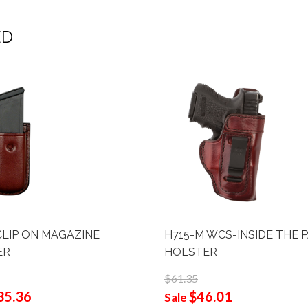
ED
CLIP ON MAGAZINE
H715-M WCS-INSIDE THE 
ER
HOLSTER
$61.35
35.36
$46.01
Sale