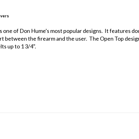
lvers
 is one of Don Hume's most popular designs. It features dou
ort between the firearm and the user. The Open Top design
ts up to 1 3/4".