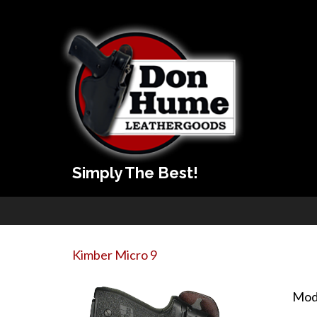
Simply The Best!
Kimber Micro 9
Mod