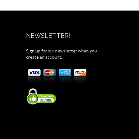
NEWSLETTER!
Sign up for our newsletter when you
create an account.