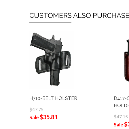
CUSTOMERS ALSO PURCHAS
H710-BELT HOLSTER
D417-
HOLD
$47.75
$35.81
$47.15
Sale
$
Sale