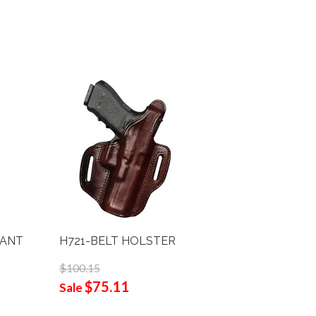
PANT
H721-BELT HOLSTER
H720 O.
$100.15
$103.25
$75.11
$77
Sale
Sale