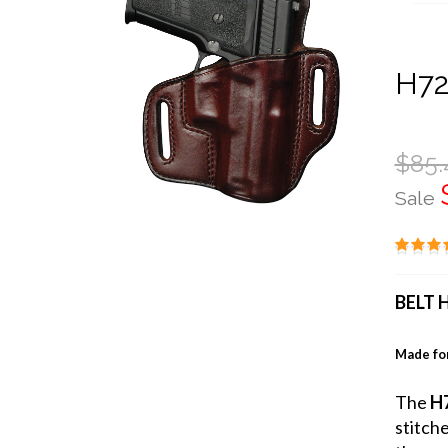
H72
$85.
Sale
BELT 
Made for
The
H7
stitch