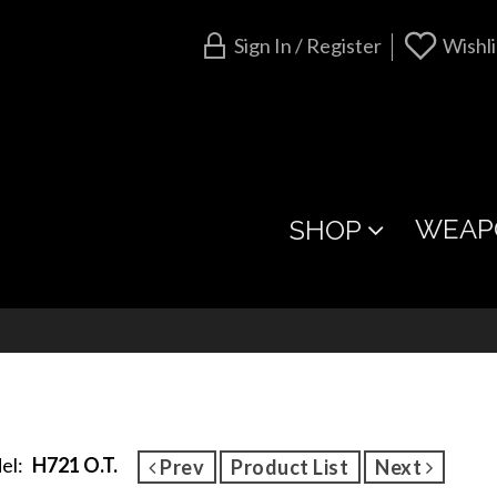
Sign In / Register
Wishli
WEAP
SHOP
el:
H721 O.T.
Prev
Product List
Next