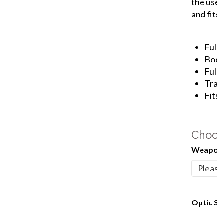
the us
and fit
Ful
Bod
Ful
Tra
Fit
Choo
Weapon
Optic S