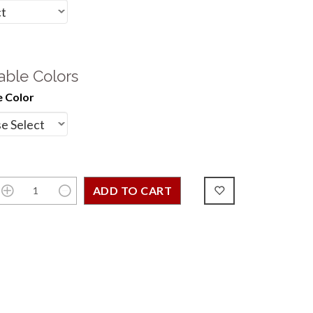
able Colors
 Color