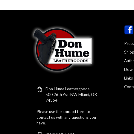
Press
Shipp
Autho
Down
Links
Conta
Don Hume Leathergoods
500 26th Ave NW Miami, OK
74354
Please use the
contact form
to
contact us with any questions you
have.