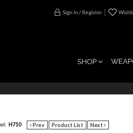
Sign In / Register
Wishli
WEAP
SHOP
el:
H710
Prev
Product List
Next