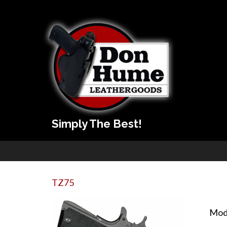
Simply The Best!
TZ75
Mod