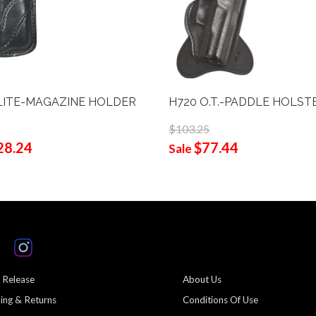
LITE-MAGAZINE HOLDER
H720 O.T.-PADDLE HOLST
$103.25
28.24
$77.44
Sale
 Release
About Us
ing & Returns
Conditions Of Use