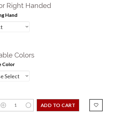
 or Right Handed
ng Hand
able Colors
 Color