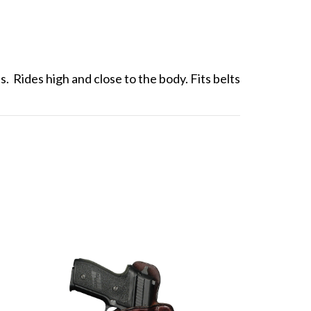
. Rides high and close to the body. Fits belts