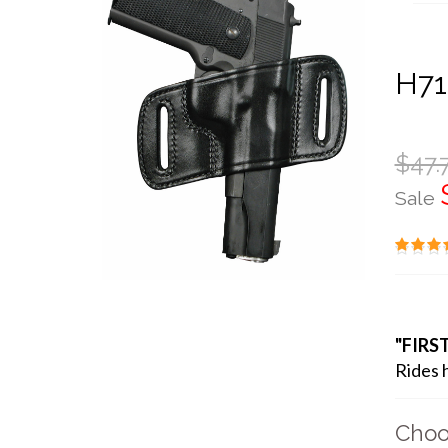
H71
$47.
Sale
"FIRS
Rides h
Choo