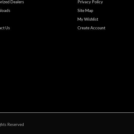
rized Dealers
Privacy Policy
loads
Site Map
My Wishlist
ct Us
Create Account
ghts Reserved