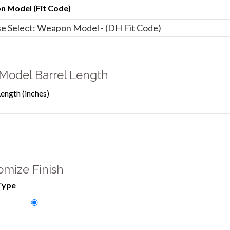
 Model (Fit Code)
Model Barrel Length
Length (inches)
omize Finish
Type