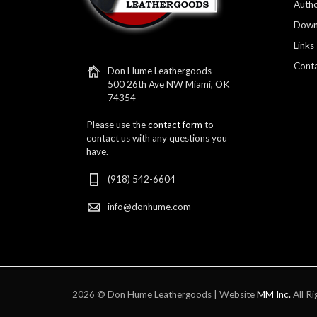
Autho
Down
Links
Conta
Don Hume Leathergoods
500 26th Ave NW Miami, OK
74354
Please use the
contact form
to
contact us with any questions you
have.
(918) 542-6604
info@donhume.com
2026 © Don Hume Leathergoods | Website
MM Inc.
All Ri