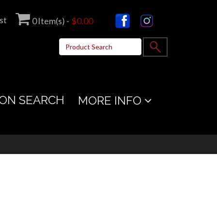
st
0
Item(s) -
$0.00
ON SEARCH
MORE INFO