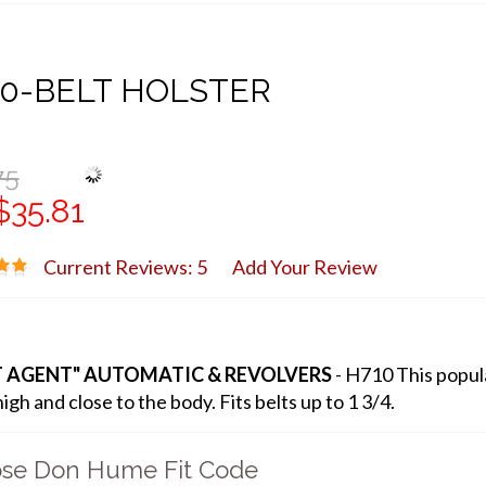
0-BELT HOLSTER
75
$35.81
Current Reviews: 5
Add Your Review
T AGENT" AUTOMATIC & REVOLVERS
- H710 This popula
igh and close to the body. Fits belts up to 1 3/4.
se Don Hume Fit Code