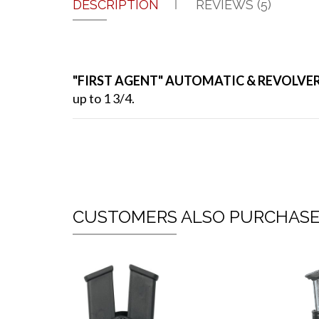
DESCRIPTION
REVIEWS (5)
"FIRST AGENT" AUTOMATIC & REVOLVE
up to 1 3/4.
CUSTOMERS ALSO PURCHAS