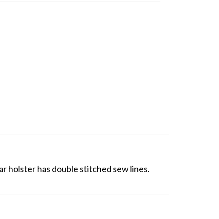
r holster has double stitched sew lines.