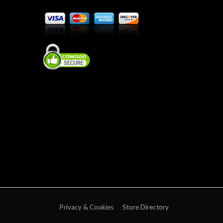
Privacy & Cookies
Store Directory