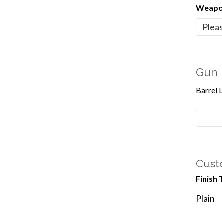
Weapon
Gun 
Barrel 
Cust
Finish 
Plain