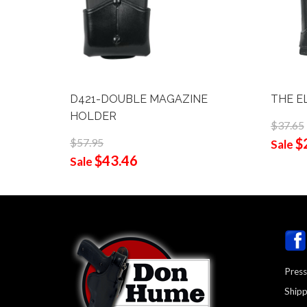
D421-DOUBLE MAGAZINE
THE E
HOLDER
$37.65
$
$57.95
Sale
$43.46
Sale
Press
Shipp