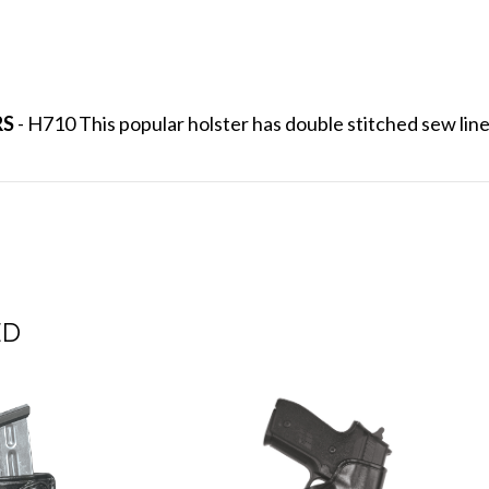
RS
- H710 This popular holster has double stitched sew lines
ED