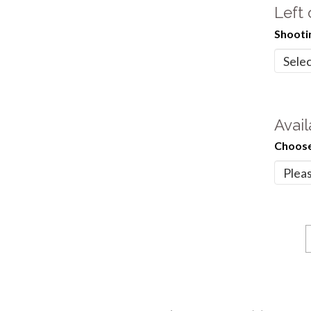
Left
Shooti
Avail
Choose