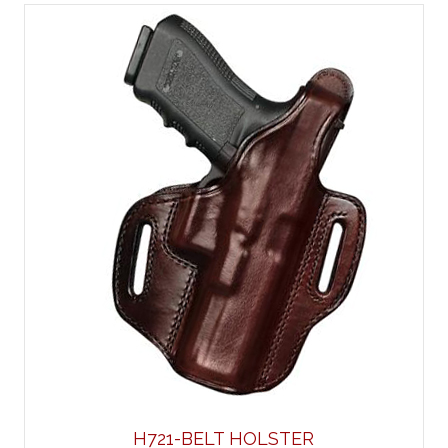
H721-BELT HOLSTER