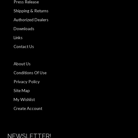
Press Release
Shipping & Returns
Authorized Dealers
Downloads
Links
Contact Us
About Us
Conditions Of Use
Privacy Policy
Site Map
My Wishlist
Create Account
NEWSLETTER!