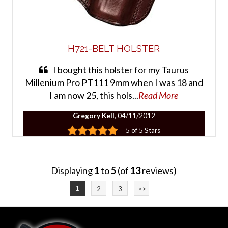
H721-BELT HOLSTER
I bought this holster for my Taurus
Millenium Pro PT111 9mm when I was 18 and
I am now 25, this hols...
Read More
Gregory Kell
, 04/11/2012
5 of 5 Stars
Displaying
1
to
5
(of
13
reviews)
1
2
3
>>