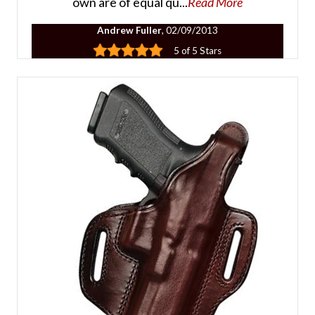
own are of equal qu...
Read More
Andrew Fuller
, 02/09/2013
5 of 5 Stars