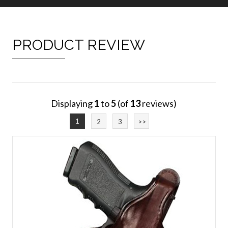
PRODUCT REVIEW
Displaying
1
to
5
(of
13
reviews)
1
2
3
>>