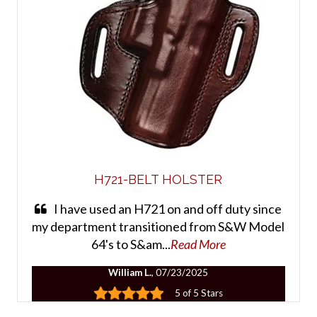
H721-BELT HOLSTER
I have used an H721 on and off duty since
my department transitioned from S&W Model
64's to S&am...
Read More
William L.
, 07/23/2025
5 of 5 Stars