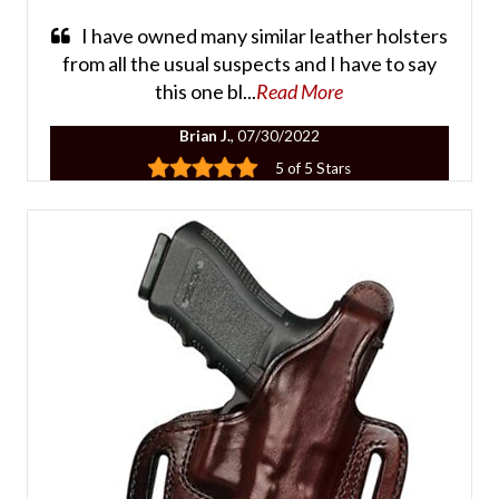
I have owned many similar leather holsters
from all the usual suspects and I have to say
this one bl...
Read More
Brian J.
, 07/30/2022
5 of 5 Stars