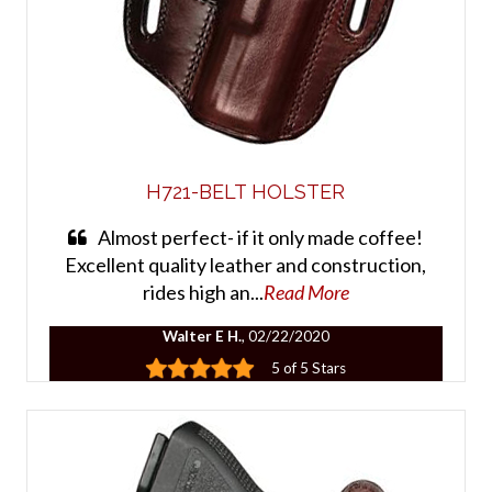
H721-BELT HOLSTER
Almost perfect- if it only made coffee!
Excellent quality leather and construction,
rides high an...
Read More
Walter E H.
, 02/22/2020
5 of 5 Stars