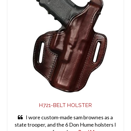
H721-BELT HOLSTER
I wore custom-made sam brownes as a
state trooper, and the 6 Don Hume holsters I