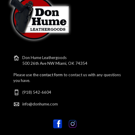
Don Hume Leathergoods
500 26th Ave NW Miami, OK 74354
Please use the
contact form
to contact us with any questions
you have.
(918) 542-6604
info@donhume.com