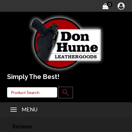
0
Simply The Best!
MENU
Reviews