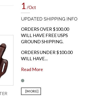
1
/Oct
UPDATED SHIPPING INFO
ORDERS OVER $100.00
WILL HAVE FREE USPS
GROUND SHIPPING.
ORDERS UNDER $100.00
WILL HAVE...
Read More
[MORE]
STER