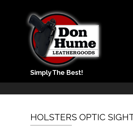
Simply The Best!
HOLSTERS OPTIC SIGH