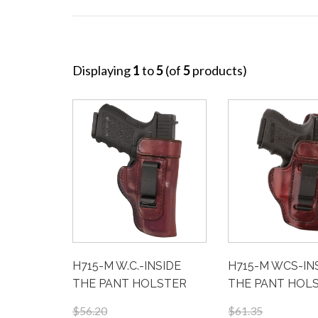
Displaying
1
to
5
(of
5
products)
H715-M W.C.-INSIDE
H715-M WCS-IN
THE PANT HOLSTER
THE PANT HOL
$56.20
$61.35