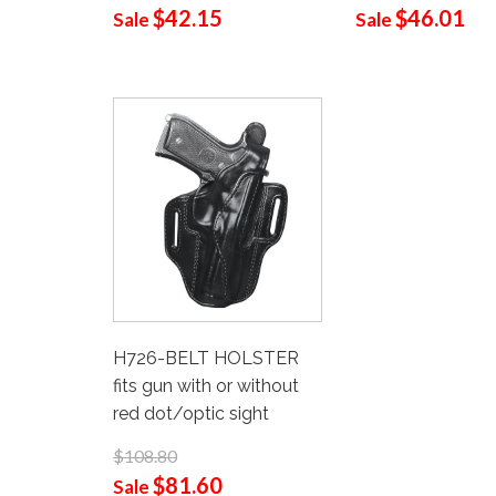
$42.15
$46.01
Sale
Sale
H726-BELT HOLSTER
fits gun with or without
red dot/optic sight
$108.80
$81.60
Sale