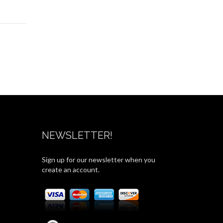
NEWSLETTER!
Sign up for our newsletter when you
create an account.