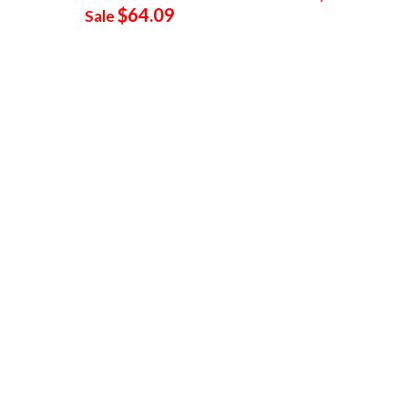
$64.09
Sale