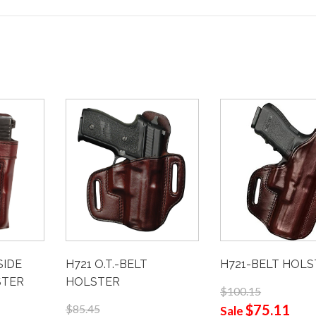
H721-BELT HOL
H721 O.T.-BELT
SIDE
HOLSTER
STER
$100.15
$75.11
$85.45
Sale