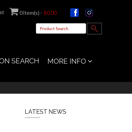
st
0
Item(s) -
$0.00
ON SEARCH
MORE INFO
LATEST NEWS