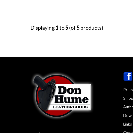
Displaying
1
to
5
(of
5
products)
Press
Shipp
Autho
Down
Links
Conta