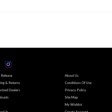
 Release
About Us
ing & Returns
Conditions Of Use
rized Dealers
Privacy Policy
loads
Site Map
My Wishlist
ct Us
Create Account