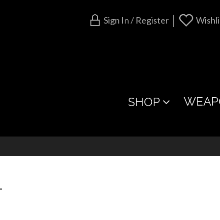
Sign In / Register
Wishli
WEAP
SHOP
T