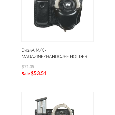
D425A M/C-
MAGAZINE/HANDCUFF HOLDER
$71.35
$53.51
Sale