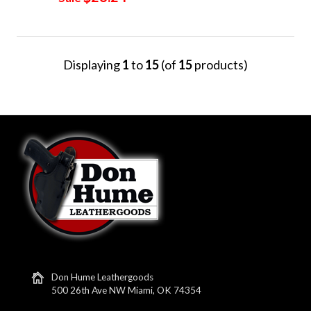
Displaying
1
to
15
(of
15
products)
Don Hume Leathergoods
500 26th Ave NW Miami, OK 74354