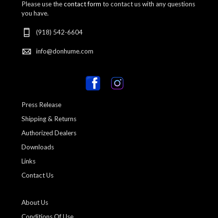
Please use the
contact form
to contact us with any questions
you have.
(918) 542-6604
info@donhume.com
Press Release
Shipping & Returns
Authorized Dealers
Downloads
Links
Contact Us
About Us
Conditions Of Use