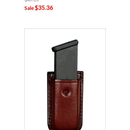
$35.36
Sale