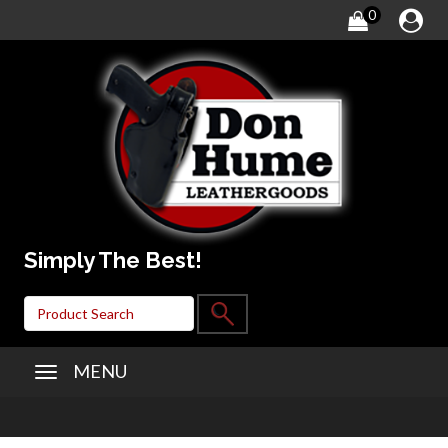
0
Simply The Best!
MENU