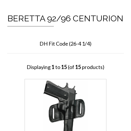
BERETTA 92/96 CENTURION
DH Fit Code (26-4 1/4)
Displaying
1
to
15
(of
15
products)