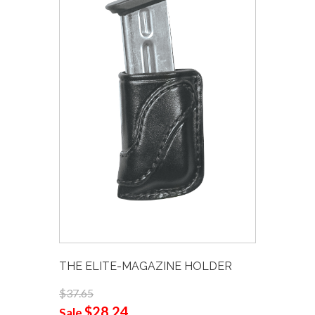
THE ELITE-MAGAZINE HOLDER
$37.65
$28.24
Sale