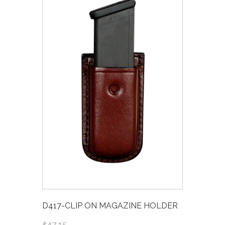
D417-CLIP ON MAGAZINE HOLDER
$47.15