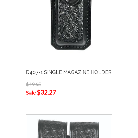
D407-1 SINGLE MAGAZINE HOLDER
$49.65
$32.27
Sale