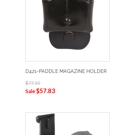
D421-PADDLE MAGAZINE HOLDER
$77.10
$57.83
Sale