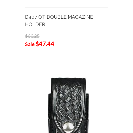
D407 OT DOUBLE MAGAZINE
HOLDER
$63.25
$47.44
Sale