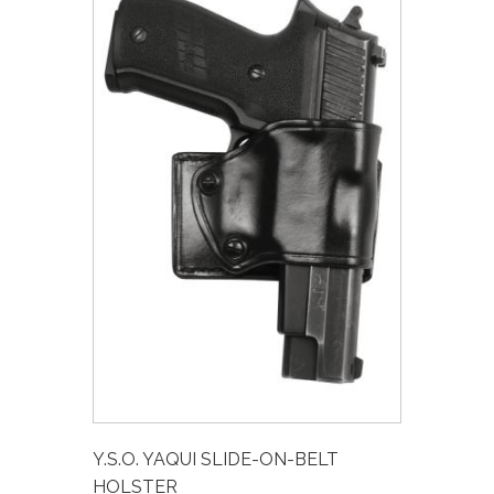
Y.S.O. YAQUI SLIDE-ON-BELT
HOLSTER