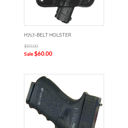
H717-BELT HOLSTER
$80.00
$60.00
Sale