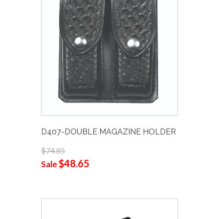
D407-DOUBLE MAGAZINE HOLDER
$74.85
$48.65
Sale