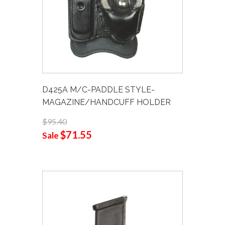
D425A M/C-PADDLE STYLE-
MAGAZINE/HANDCUFF HOLDER
$95.40
$71.55
Sale