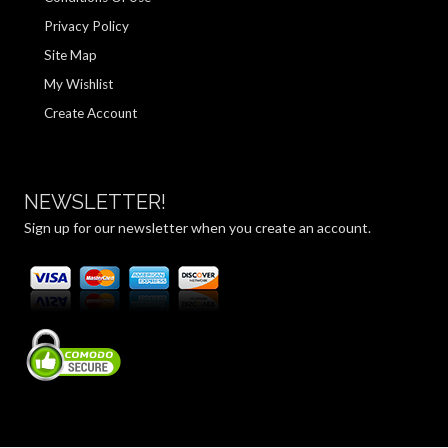
Privacy Policy
Site Map
My Wishlist
Create Account
NEWSLETTER!
Sign up for our newsletter when you create an account.