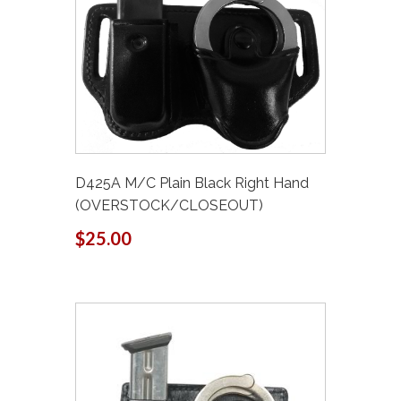
D425A M/C Plain Black Right Hand
(OVERSTOCK/CLOSEOUT)
$25.00