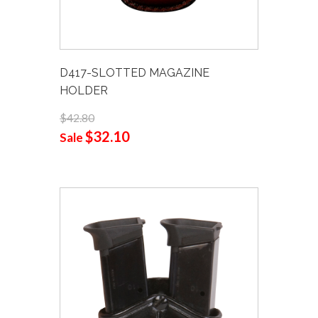
D417-SLOTTED MAGAZINE
HOLDER
$42.80
$32.10
Sale