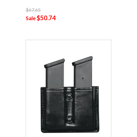
$67.65
$50.74
Sale