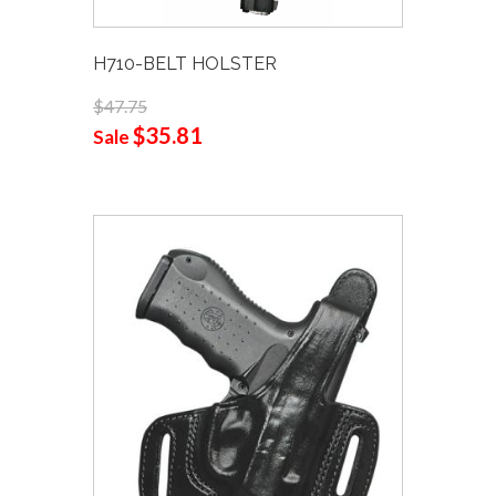
H710-BELT HOLSTER
$47.75
$35.81
Sale