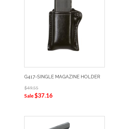
G417-SINGLE MAGAZINE HOLDER
$49.55
$37.16
Sale