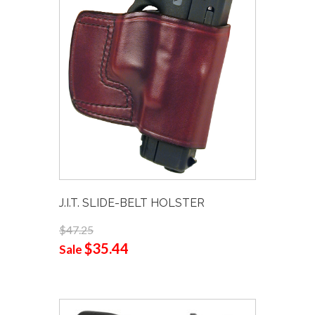
J.I.T. SLIDE-BELT HOLSTER
$47.25
$35.44
Sale