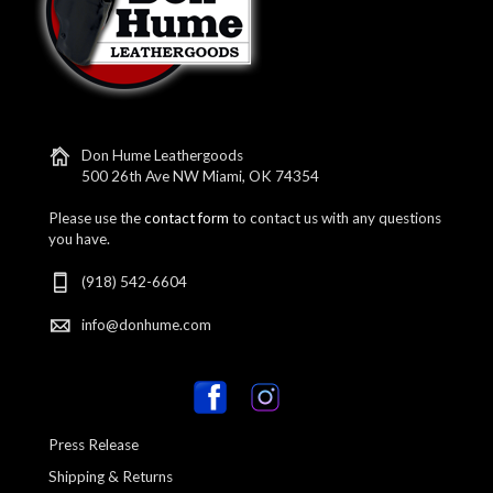
Don Hume Leathergoods
500 26th Ave NW Miami, OK 74354
Please use the
contact form
to contact us with any questions
you have.
(918) 542-6604
info@donhume.com
Press Release
Shipping & Returns