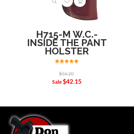
H715-M W.C.-
INSIDE THE PANT
HOLSTER
$56.20
$42.15
Sale