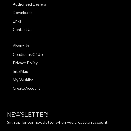
Authorized Dealers
Downloads
Links
Contact Us
About Us
Conditions Of Use
Privacy Policy
Site Map
My Wishlist
Create Account
NEWSLETTER!
Sign up for our newsletter when you create an account.