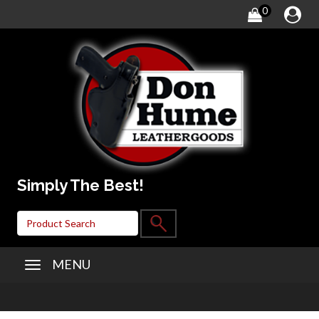
0
Simply The Best!
MENU