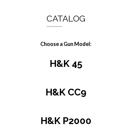
CATALOG
Choose a Gun Model:
H&K 45
H&K CC9
H&K P2000