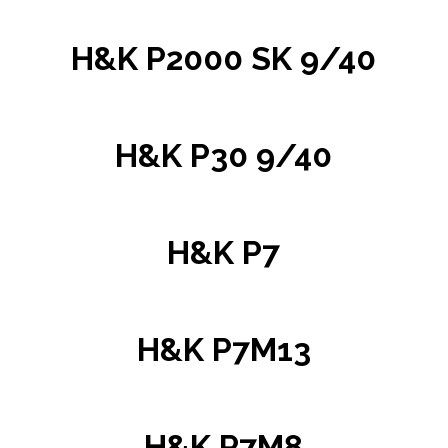
H&K P2000 SK 9/40
H&K P30 9/40
H&K P7
H&K P7M13
H&K P7M8