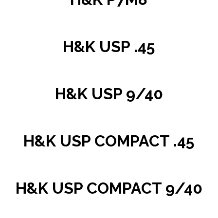
H&K USP .45
H&K USP 9/40
H&K USP COMPACT .45
H&K USP COMPACT 9/40