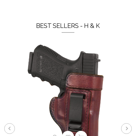
BEST SELLERS - H & K