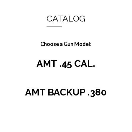
CATALOG
Choose a Gun Model:
AMT .45 CAL.
AMT BACKUP .380