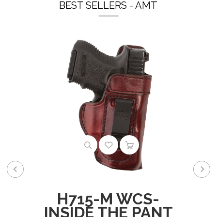
BEST SELLERS - AMT
H715-M WCS-
INSIDE THE PANT