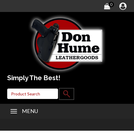
0
Simply The Best!
MENU