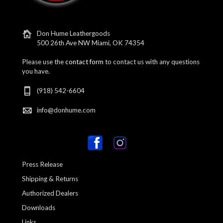
Don Hume Leathergoods
500 26th Ave NW Miami, OK 74354
Please use the
contact form
to contact us with any questions
you have.
(918) 542-6604
info@donhume.com
Press Release
Shipping & Returns
Authorized Dealers
Downloads
Links