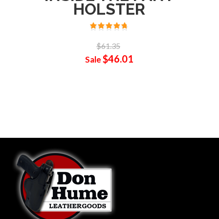
HOLSTER
$61.35
$46.01
Sale