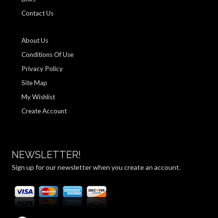
Contact Us
About Us
Conditions Of Use
Privacy Policy
Site Map
My Wishlist
Create Account
NEWSLETTER!
Sign up for our newsletter when you create an account.