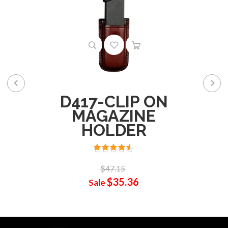
D417-CLIP ON
MAGAZINE
HOLDER
$47.15
$35.36
Sale