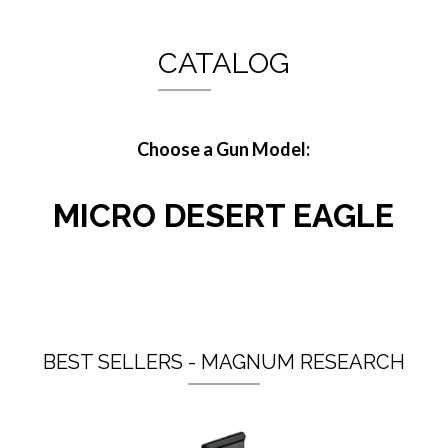
CATALOG
Choose a Gun Model:
MICRO DESERT EAGLE
BEST SELLERS - MAGNUM RESEARCH