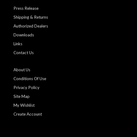
Press Release
Shipping & Returns
Authorized Dealers
Downloads
Links
Contact Us
About Us
Conditions Of Use
Privacy Policy
Site Map
My Wishlist
Create Account