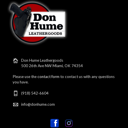
Don Hume Leathergoods
500 26th Ave NW Miami, OK 74354
Please use the
contact form
to contact us with any questions
you have.
(918) 542-6604
info@donhume.com