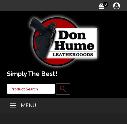
0
Simply The Best!
MENU