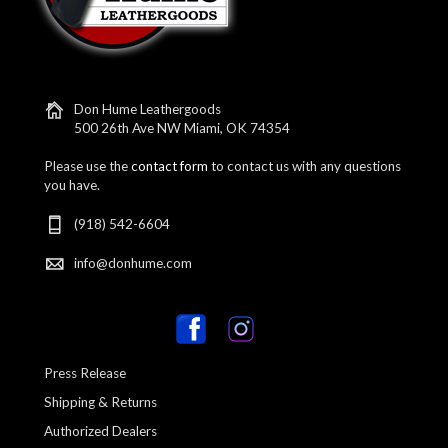
Don Hume Leathergoods
500 26th Ave NW Miami, OK 74354
Please use the
contact form
to contact us with any questions
you have.
(918) 542-6604
info@donhume.com
Press Release
Shipping & Returns
Authorized Dealers