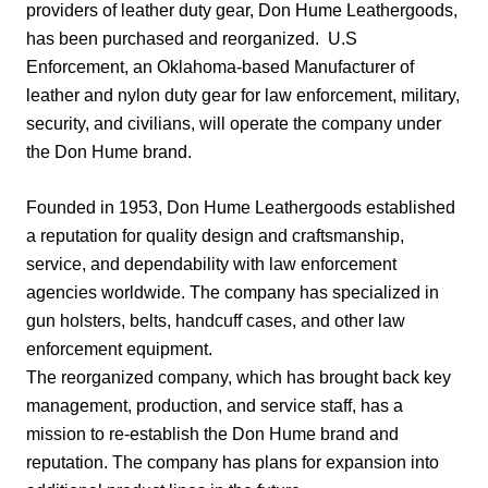
providers of leather duty gear, Don Hume Leathergoods,
has been purchased and reorganized.
U.S
Enforcement, an Oklahoma-based Manufacturer of
leather and nylon duty gear for law enforcement, military,
security, and civilians, will operate the company under
the Don Hume brand.
Founded in 1953, Don Hume Leathergoods established
a reputation for quality design and craftsmanship,
service, and dependability with law enforcement
agencies worldwide. The company has specialized in
gun holsters, belts, handcuff cases, and other law
enforcement equipment.
The reorganized company, which has brought back key
management, production, and service staff, has a
mission to re-establish the Don Hume brand and
reputation. The company has plans for expansion into