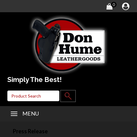
0
Simply The Best!
MENU
Press Release