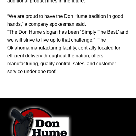
additional product lines in the future.
“We are proud to have the Don Hume tradition in good
hands,” a company spokesman said.
“The Don Hume slogan has been ‘Simply The Best,’ and
we will strive to live up to that challenge.”
The
Oklahoma manufacturing facility, centrally located for
efficient delivery throughout the nation, offers
manufacturing, quality control, sales, and customer
service under one roof.