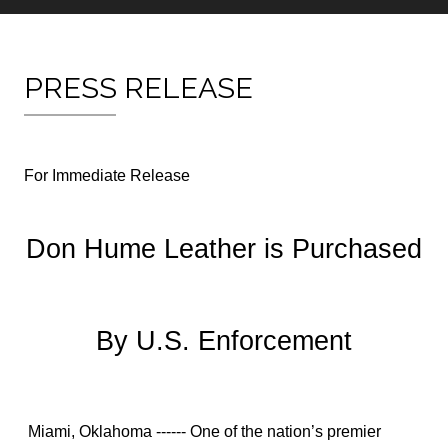
PRESS RELEASE
For Immediate Release
Don Hume Leather is Purchased
By U.S. Enforcement
Miami, Oklahoma ------ One of the nation’s premier