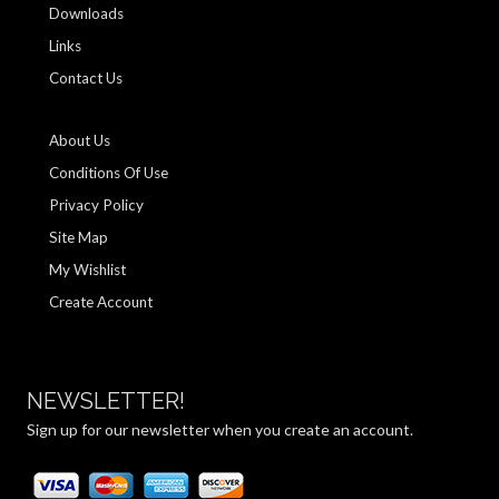
Downloads
Links
Contact Us
About Us
Conditions Of Use
Privacy Policy
Site Map
My Wishlist
Create Account
NEWSLETTER!
Sign up for our newsletter when you create an account.