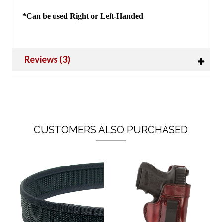
*Can be used Right or Left-Handed
Reviews (3)
CUSTOMERS ALSO PURCHASED