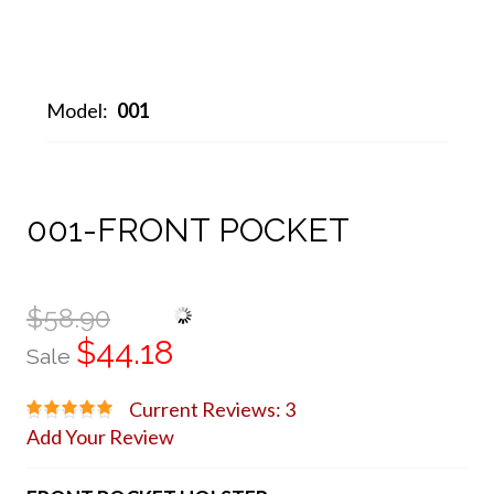
Model:
001
001-FRONT POCKET
$58.90
$44.18
Sale
Current Reviews: 3
Add Your Review