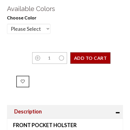
Available Colors
Choose Color
Description
FRONT POCKET HOLSTER