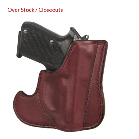
Over Stock / Closeouts