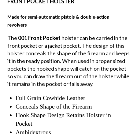
FRONT POCKET HOLSTER
Made for semi-automatic pistols & double-action
revolvers
The
001 Front Pocket
holster can be carried in the
front pocket or a jacket pocket. The design of this
holster conceals the shape of the firearm and keeps
it in the ready position. When used in proper sized
pockets the hooked shape will catch on the pocket
so you can draw the firearm out of the holster while
it remains in the pocket or falls away.
Full Grain Cowhide Leather
Conceals Shape of the Firearm
Hook Shape Design Retains Holster in
Pocket
Ambidextrous