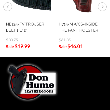
NB125-FV TROUSER
H715-M WCS-INSIDE
BELT 1 1/2"
THE PANT HOLSTER
$30.75
$61.35
$19.99
$46.01
Sale
Sale