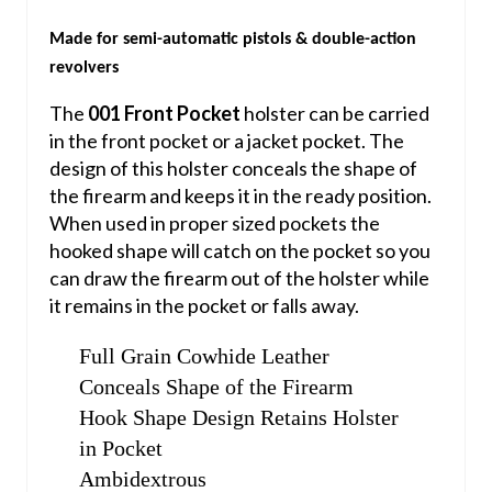
Made for semi-automatic pistols & double-action
revolvers
The
001 Front Pocket
holster can be carried
in the front pocket or a jacket pocket. The
design of this holster conceals the shape of
the firearm and keeps it in the ready position.
When used in proper sized pockets the
hooked shape will catch on the pocket so you
can draw the firearm out of the holster while
it remains in the pocket or falls away.
Full Grain Cowhide Leather
Conceals Shape of the Firearm
Hook Shape Design Retains Holster
in Pocket
Ambidextrous