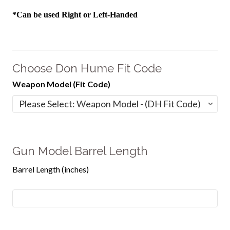
*Can be used Right or Left-Handed
Choose Don Hume Fit Code
Weapon Model (Fit Code)
Gun Model Barrel Length
Barrel Length (inches)