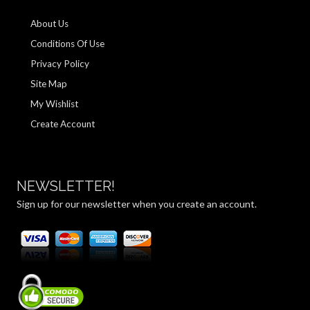
About Us
Conditions Of Use
Privacy Policy
Site Map
My Wishlist
Create Account
NEWSLETTER!
Sign up for our newsletter when you create an account.