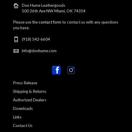
Don Hume Leathergoods
500 26th Ave NW Miami, OK 74354
Please use the
contact form
to contact us with any questions
you have.
(918) 542-6604
info@donhume.com
Press Release
Shipping & Returns
Authorized Dealers
Downloads
Links
Contact Us