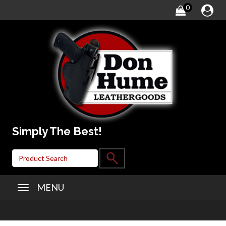
0
Simply The Best!
MENU