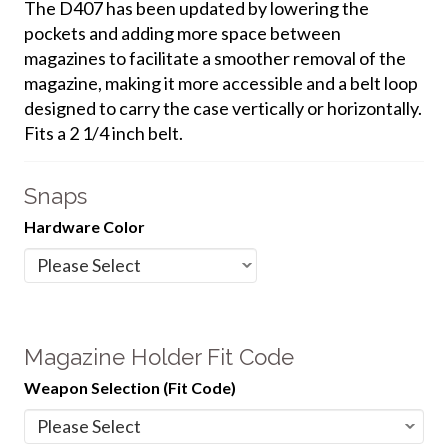
The D407 has been updated by lowering the
pockets and adding more space between
magazines to facilitate a smoother removal of the
magazine, making it more accessible and a belt loop
designed to carry the case vertically or horizontally.
Fits a 2 1/4 inch belt.
Snaps
Hardware Color
Magazine Holder Fit Code
Weapon Selection (Fit Code)