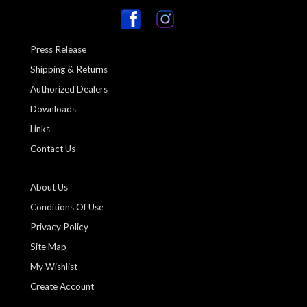
Press Release
Shipping & Returns
Authorized Dealers
Downloads
Links
Contact Us
About Us
Conditions Of Use
Privacy Policy
Site Map
My Wishlist
Create Account