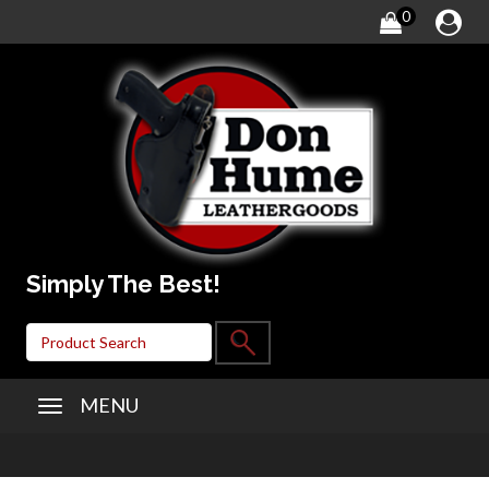
0
Simply The Best!
MENU