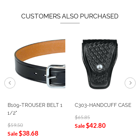
CUSTOMERS ALSO PURCHASED
B109-TROUSER BELT 1
C303-HANDCUFF CASE
1/2"
$65.85
$42.80
$59.50
Sale
$38.68
Sale