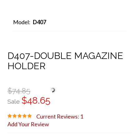
Model:
D407
D407-DOUBLE MAGAZINE
HOLDER
$74.85
$48.65
Sale
Current Reviews: 1
Add Your Review