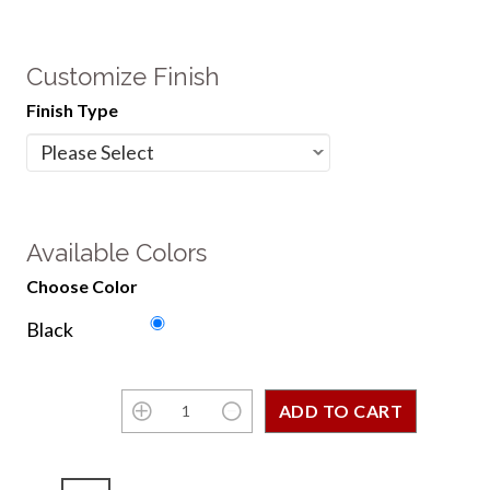
Customize Finish
Finish Type
Available Colors
Choose Color
Black