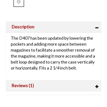
Description
The D407 has been updated by lowering the
pockets and adding more space between
magazines to facilitate a smoother removal of
the magazine, making it more accessible and a
belt loop designed to carry the case vertically
or horizontally. Fits a 2 1/4 inch belt.
Reviews (1)