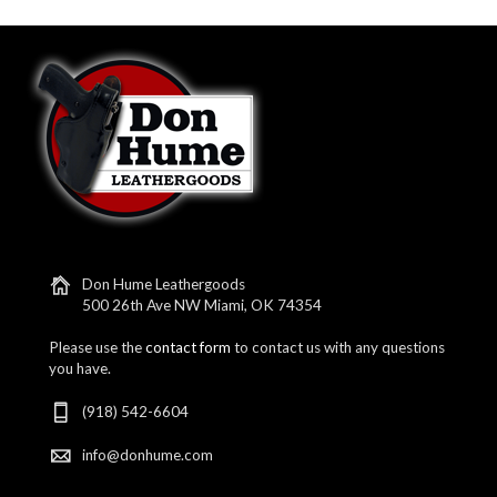
Don Hume Leathergoods
500 26th Ave NW Miami, OK 74354
Please use the
contact form
to contact us with any questions
you have.
(918) 542-6604
info@donhume.com