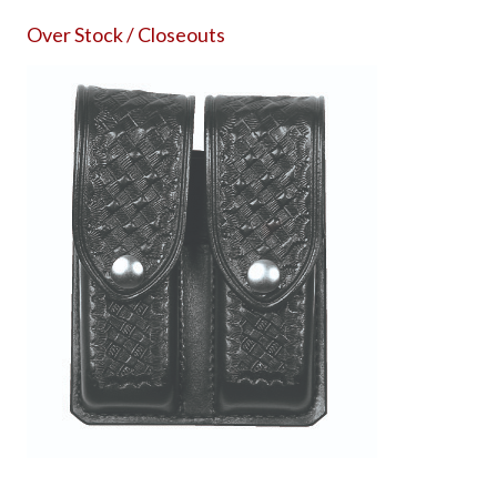
Over Stock / Closeouts