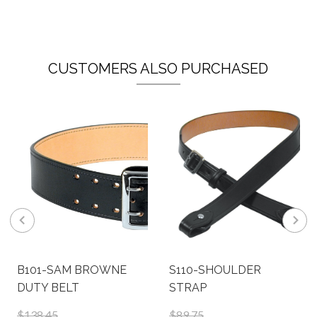
CUSTOMERS ALSO PURCHASED
B101-SAM BROWNE
S110-SHOULDER
DUTY BELT
STRAP
$138.45
$89.75