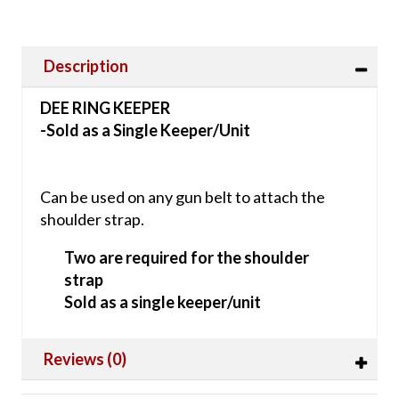
Description
DEE RING KEEPER
-Sold as a Single Keeper/Unit
Can be used on any gun belt to attach the
shoulder strap.
Two are required for the shoulder
strap
Sold as a single keeper/unit
Reviews (0)