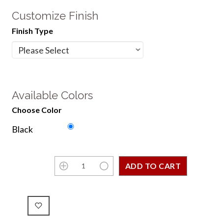
Customize Finish
Finish Type
Available Colors
Choose Color
Black