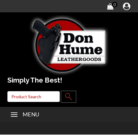
0
Simply The Best!
MENU