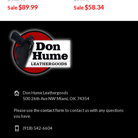
$89.99
$58.34
Sale
Sale
Don Hume Leathergoods
500 26th Ave NW Miami, OK 74354
Please use the
contact form
to contact us with any questions
you have.
(918) 542-6604