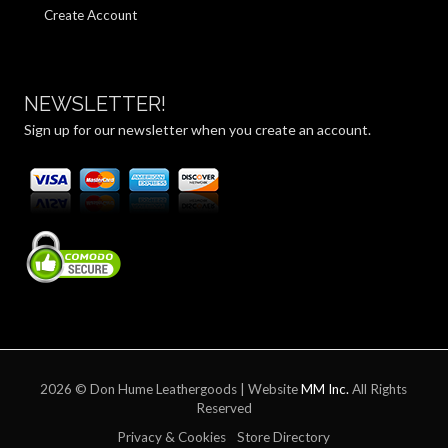
Create Account
NEWSLETTER!
Sign up for our newsletter when you create an account.
2026 © Don Hume Leathergoods | Website
MM Inc.
All Rights
Reserved
Privacy & Cookies
Store Directory