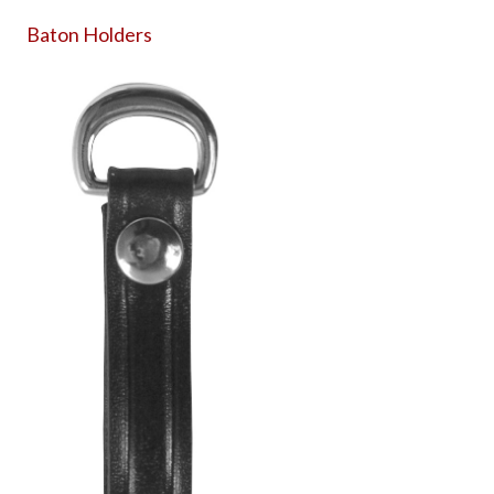
Baton Holders