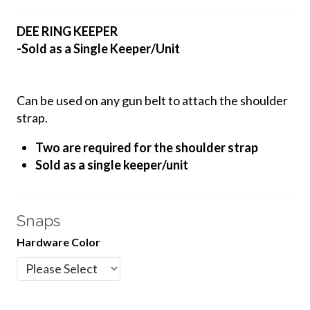
DEE RING KEEPER
-Sold as a Single Keeper/Unit
Can be used on any gun belt to attach the shoulder
strap.
Two are required for the shoulder strap
Sold as a single keeper/unit
Snaps
Hardware Color