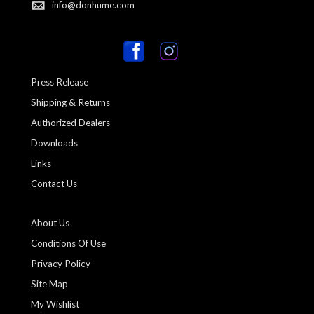
info@donhume.com
Press Release
Shipping & Returns
Authorized Dealers
Downloads
Links
Contact Us
About Us
Conditions Of Use
Privacy Policy
Site Map
My Wishlist