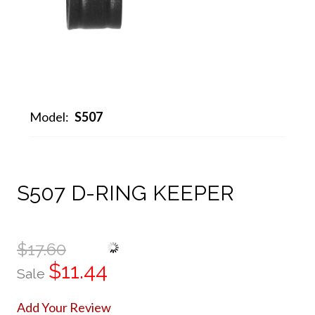
Model:
S507
S507 D-RING KEEPER
$17.60
$11.44
Sale
Add Your Review