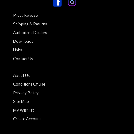
Press Release
Shipping & Returns
Authorized Dealers
Downloads
Links
Contact Us
About Us
Conditions Of Use
Privacy Policy
Site Map
My Wishlist
Create Account