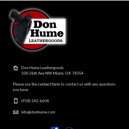
Don Hume Leathergoods
500 26th Ave NW Miami, OK 74354
Please use the
contact form
to contact us with any questions
you have.
(918) 542-6604
info@donhume.com