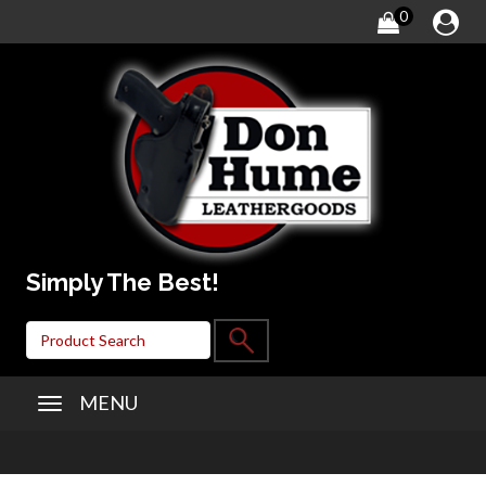
0
Simply The Best!
MENU