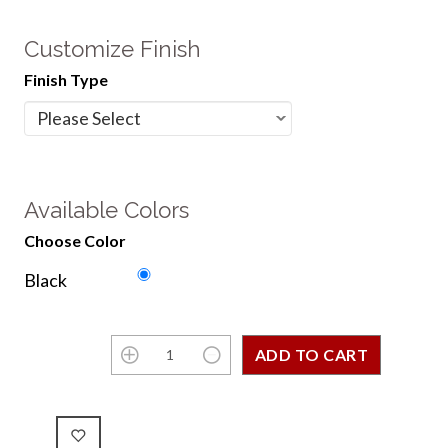
Customize Finish
Finish Type
Available Colors
Choose Color
Black