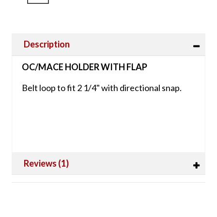
Description
OC/MACE HOLDER WITH FLAP
Belt loop to fit 2 1/4" with directional snap.
Reviews (1)