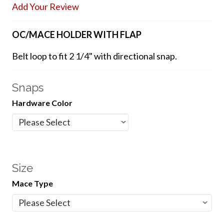
Add Your Review
OC/MACE HOLDER WITH FLAP
Belt loop to fit 2 1/4" with directional snap.
Snaps
Hardware Color
Size
Mace Type