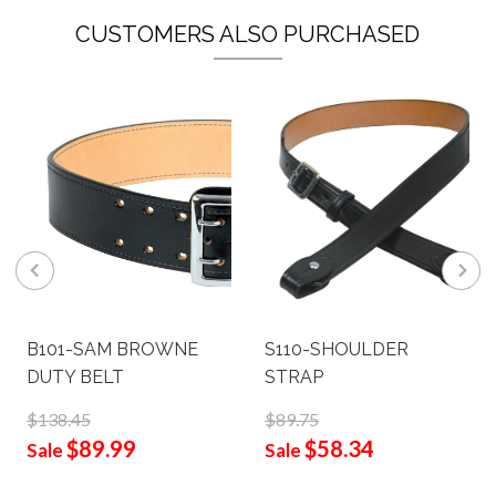
CUSTOMERS ALSO PURCHASED
B101-SAM BROWNE
S110-SHOULDER
DUTY BELT
STRAP
$138.45
$89.75
$89.99
$58.34
Sale
Sale