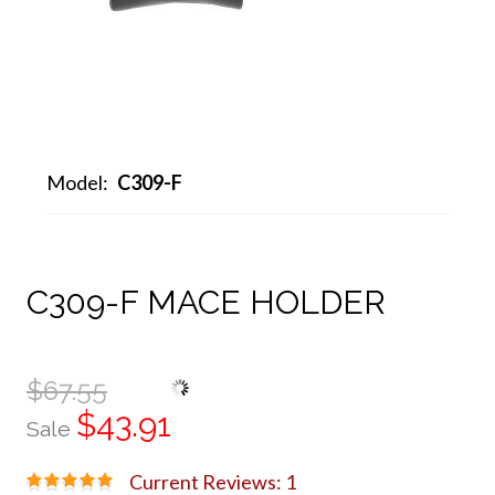
Model:
C309-F
C309-F MACE HOLDER
$67.55
$43.91
Sale
Current Reviews: 1