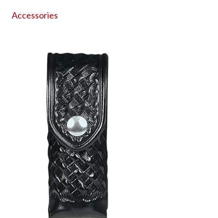
Accessories