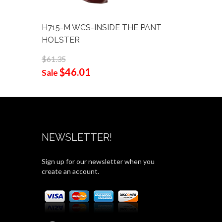
H715-M WCS-INSIDE THE PANT
001-FRO
HOLSTER
$58.90
$44
$61.35
Sale
$46.01
Sale
NEWSLETTER!
Sign up for our newsletter when you
create an account.