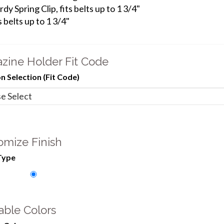
rdy Spring Clip, fits belts up to 1 3/4"
s belts up to 1 3/4"
zine Holder Fit Code
 Selection (Fit Code)
omize Finish
Type
able Colors