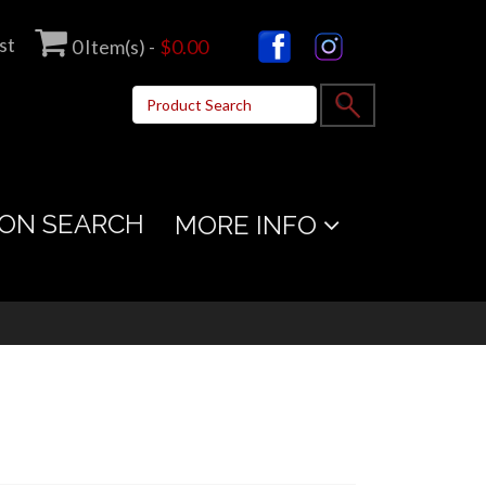
st
0
Item(s) -
$0.00
ON SEARCH
MORE INFO