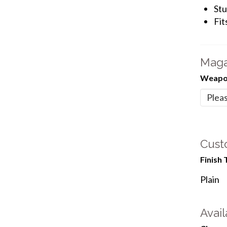
Stu
Fit
Maga
Weapon
Cust
Finish 
Plain
Avail