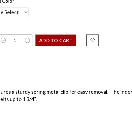
 Color
res a sturdy spring metal clip for easy removal. The inden
lts up to 1 3/4".