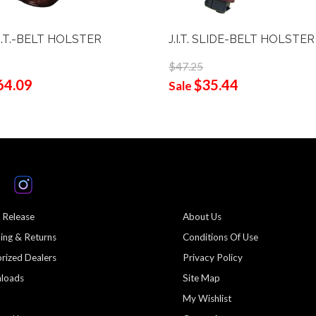
O.T.-BELT HOLSTER
J.I.T. SLIDE-BELT HOLSTER
$47.25
64.09
$35.44
Sale
 Release
About Us
ing & Returns
Conditions Of Use
rized Dealers
Privacy Policy
loads
Site Map
My Wishlist