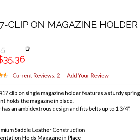
7-CLIP ON MAGAZINE HOLDER
15
$35.36
Current Reviews: 2
Add Your Review
17 clip on single magazine holder features a sturdy spring
nt holds the magazine in place.
 has an ambidextrous design and fits belts up to 1 3/4".
mium Saddle Leather Construction
entation Holds Magazine in Place