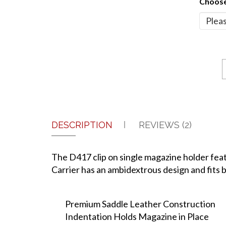
Choose
DESCRIPTION
REVIEWS (2)
The D417 clip on single magazine holder featu
Carrier has an ambidextrous design and fits be
Premium Saddle Leather Construction
Indentation Holds Magazine in Place