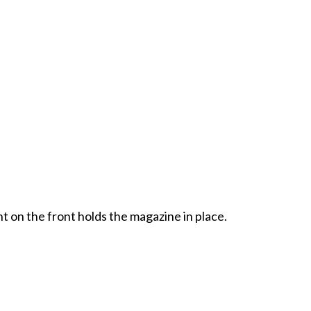
t on the front holds the magazine in place.