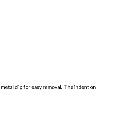
 metal clip for easy removal. The indent on