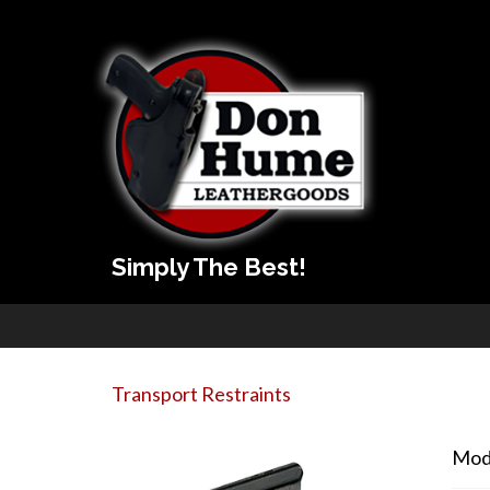
Simply The Best!
Transport Restraints
Mod