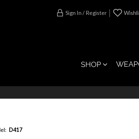
Sign In / Register
Wishli
WEAP
SHOP
el:
D417