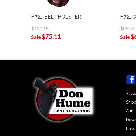
H721-BELT HOLSTER
H721 
$100.15
$85.45
$75.11
$
Sale
Sale
Press
Shipp
Autho
Down
Links