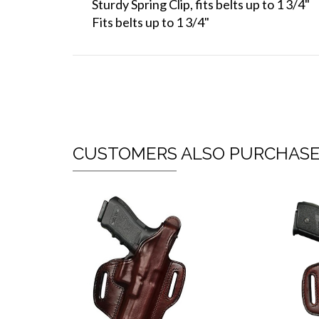
Sturdy Spring Clip, fits belts up to 1 3/4"
Fits belts up to 1 3/4"
CUSTOMERS ALSO PURCHAS