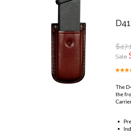
D41
$47.
Sale
The D4
the fro
Carrier
Pre
Ind