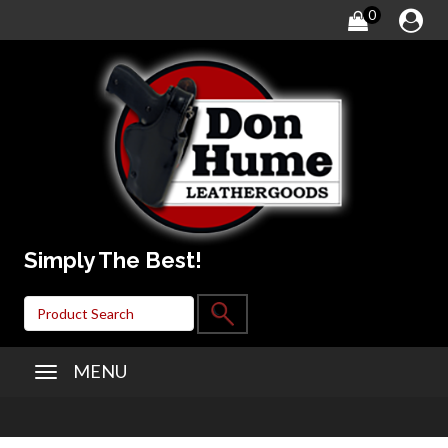
0
Simply The Best!
MENU