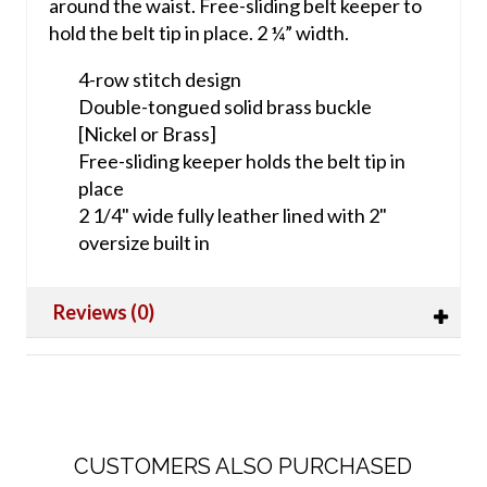
around the waist. Free-sliding belt keeper to
hold the belt tip in place.
2 ¼” width.
4-row stitch design
Double-tongued solid brass buckle
[Nickel or Brass]
Free-sliding keeper holds the belt tip in
place
2 1/4" wide fully leather lined with 2"
oversize built in
Reviews (0)
CUSTOMERS ALSO PURCHASED