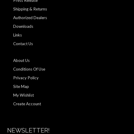
Press Release
Shipping & Returns
Authorized Dealers
Downloads
Links
Contact Us
About Us
Conditions Of Use
Privacy Policy
Site Map
My Wishlist
Create Account
NEWSLETTER!