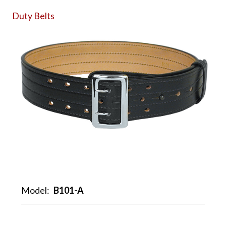
Duty Belts
Model:
B101-A