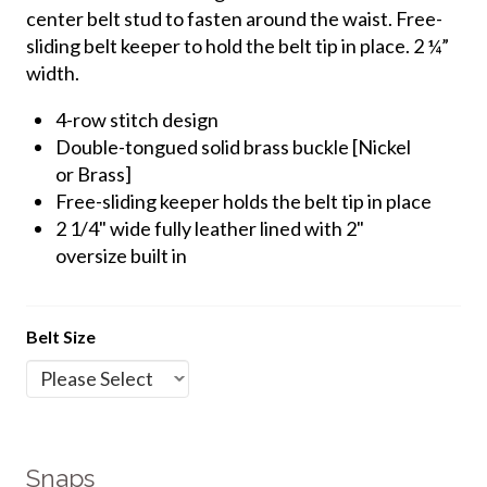
center belt stud to fasten around the waist. Free-
sliding belt keeper to hold the belt tip in place.
2 ¼”
width.
4-row stitch design
Double-tongued solid brass buckle [Nickel
or Brass]
Free-sliding keeper holds the belt tip in place
2 1/4" wide fully leather lined with 2"
oversize built in
Belt Size
Snaps