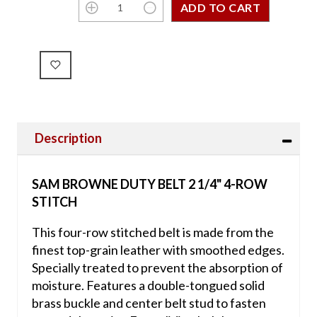
Description
SAM BROWNE DUTY BELT 2 1/4" 4-ROW
STITCH
This four-row stitched belt is made from the
finest top-grain leather with smoothed edges.
Specially treated to prevent the absorption of
moisture. Features a double-tongued solid
brass buckle and center belt stud to fasten