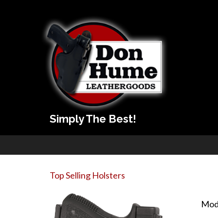
Simply The Best!
Top Selling Holsters
Mod