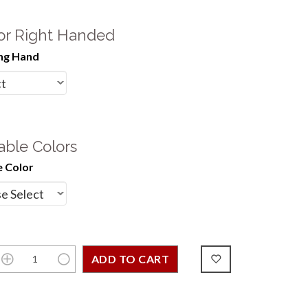
 or Right Handed
ng Hand
able Colors
 Color