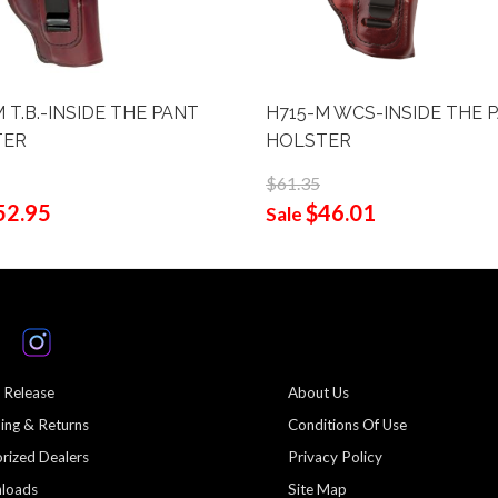
 T.B.-INSIDE THE PANT
H715-M WCS-INSIDE THE 
TER
HOLSTER
$61.35
52.95
$46.01
Sale
 Release
About Us
ing & Returns
Conditions Of Use
rized Dealers
Privacy Policy
loads
Site Map