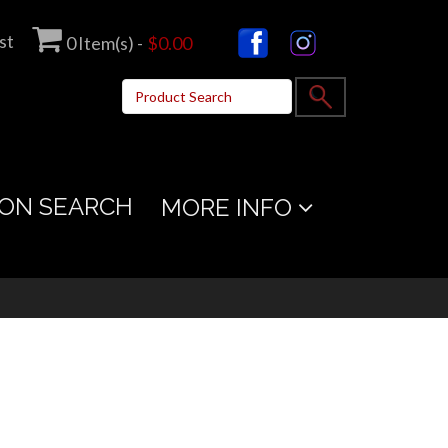
st
0
Item(s) -
$0.00
ON SEARCH
MORE INFO