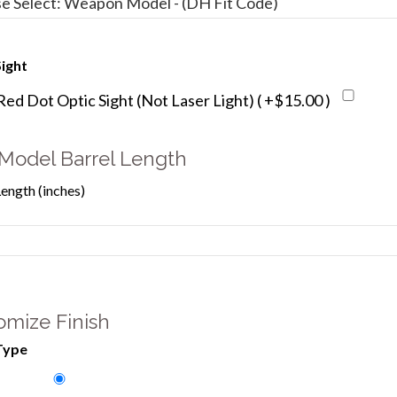
ight
d Dot Optic Sight (Not Laser Light) ( +$15.00 )
Model Barrel Length
Length (inches)
omize Finish
Type