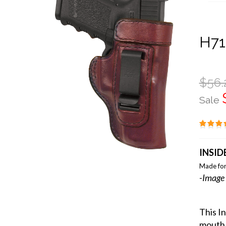
H71
$56.
Sale
INSID
Made for
-Image 
This I
mouth 