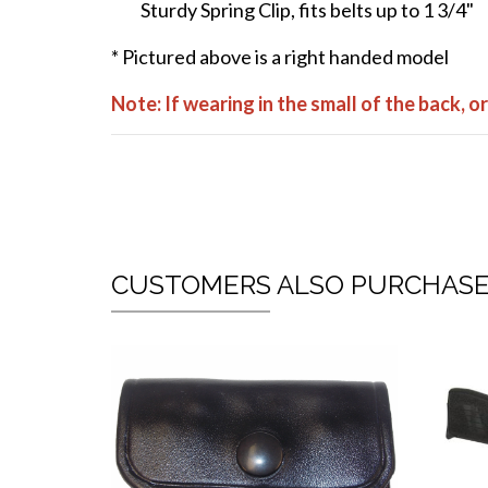
Sturdy Spring Clip, fits belts up to 1 3/4"
* Pictured above is a right handed model
Note: If wearing in the small of the back, 
CUSTOMERS ALSO PURCHAS