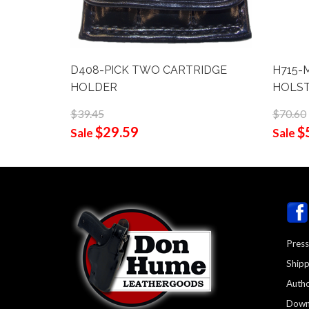
D408-PICK TWO CARTRIDGE
H715-M
HOLDER
HOLS
$39.45
$70.60
$29.59
$
Sale
Sale
Press
Shipp
Autho
Down