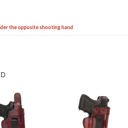
order the opposite shooting hand
ED