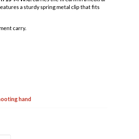
atures a sturdy spring metal clip that fits
ment carry.
shooting hand