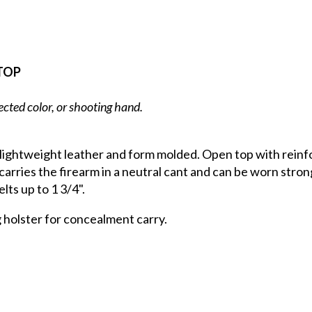
TOP
ected color, or shooting hand.
 lightweight leather and form molded. Open top with reinf
carries the firearm in a neutral cant and can be worn strong
lts up to 1 3/4".
g holster for concealment carry.