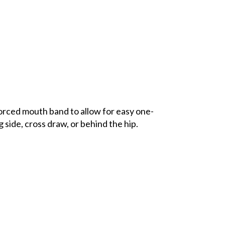
orced mouth band to allow for easy one-
 side, cross draw, or behind the hip.