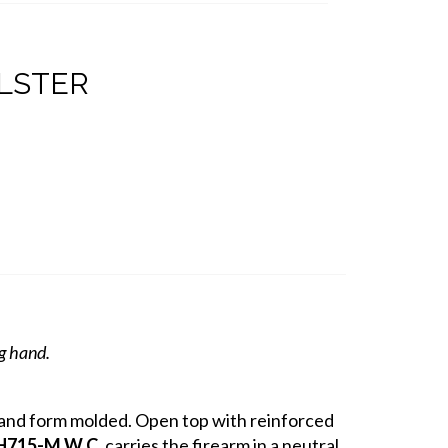
OLSTER
ng hand.
r and form molded. Open top with reinforced
H715-M W.C.
carries the firearm in a neutral