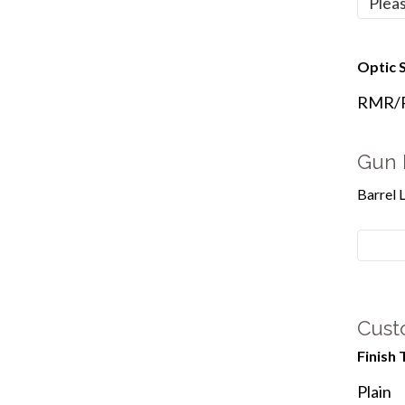
Optic S
RMR/Re
Gun 
Barrel 
Cust
Finish 
Plain