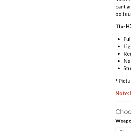
cant an
belts u
The
H
Ful
Lig
Rei
Neu
Stu
* Pict
Note: 
Choo
Weapon