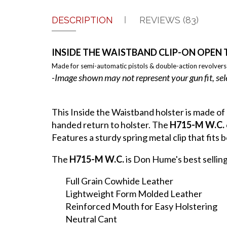
DESCRIPTION
REVIEWS (83)
INSIDE THE WAISTBAND CLIP-ON OPEN 
Made for semi-automatic pistols & double-action revolvers
-Image shown may not represent your gun fit, sel
This Inside the Waistband holster is made of
handed return to holster. The
H715-M W.C.
Features a sturdy spring metal clip that fits be
The
H715-M W.C.
is Don Hume's best sellin
Full Grain Cowhide Leather
Lightweight Form Molded Leather
Reinforced Mouth for Easy Holstering
Neutral Cant