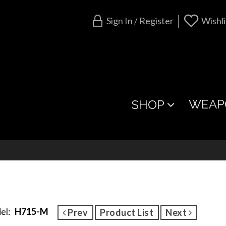
Sign In / Register
Wishli
WEAP
SHOP
el:
H715-M
Prev
Product List
Next