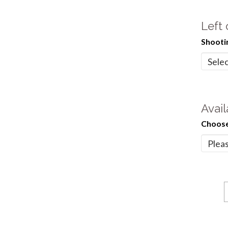
Left
Shooti
Avail
Choose