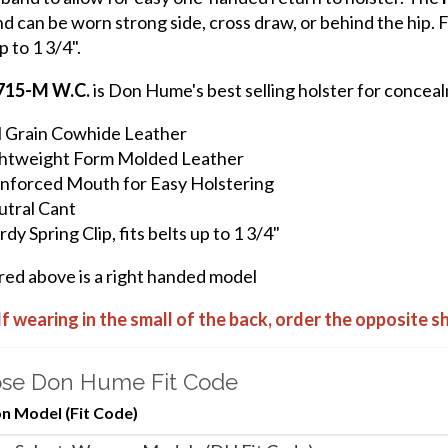
d can be worn strong side, cross draw, or behind the hip. Fe
p to 1 3/4".
715-M W.C.
is Don Hume's best selling holster for conceal
l Grain Cowhide Leather
htweight Form Molded Leather
nforced Mouth for Easy Holstering
tral Cant
rdy Spring Clip, fits belts up to 1 3/4"
ured above is a right handed model
If wearing in the small of the back, order the opposite 
se Don Hume Fit Code
 Model (Fit Code)