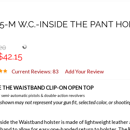
5-M W.C.-INSIDE THE PANT H
20
$42.15
Current Reviews: 83
Add Your Review
E THE WAISTBAND CLIP-ON OPEN TOP
 semi-automatic pistols & double-action revolvers
shown may not represent your gun fit, selected color, or shooti
nside the Waistband holster is made of lightweight leathe
band to allow for easy one-handed return to holster. The