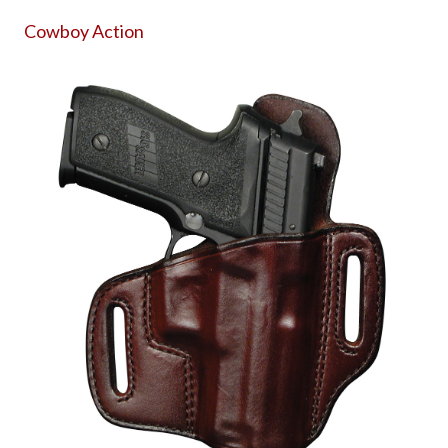
Cowboy Action