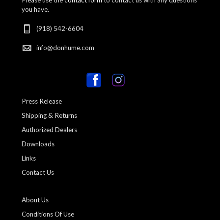
you have.
(918) 542-6604
info@donhume.com
Press Release
Shipping & Returns
Authorized Dealers
Downloads
Links
Contact Us
About Us
Conditions Of Use