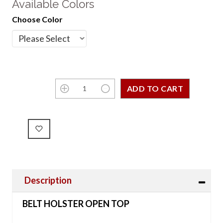
Available Colors
Choose Color
Description
BELT HOLSTER OPEN TOP