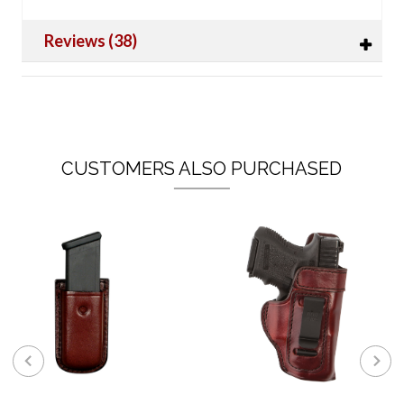
Reviews (38)
CUSTOMERS ALSO PURCHASED