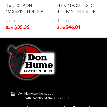
D417-CLIP ON
H715-M WCS-INSIDE
MAGAZINE HOLDER
THE PANT HOLSTER
$47.15
$61.35
$35.36
$46.01
Sale
Sale
Don Hume Leathergoods
500 26th Ave NW Miami, OK 74354
Please use the
contact form
to contact us with any questions