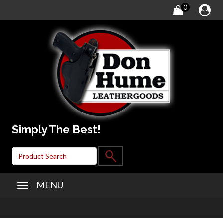
0
Simply The Best!
MENU