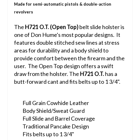
Made for semi-automatic pistols & double-action
revolvers
The
H721 O.T. (Open Top)
belt slide holster is
one of Don Hume's most popular designs. It
features double stitched sew lines at stress
areas for durability and a body shield to
provide comfort between the firearm and the
user. The Open Top design offers a swift
draw from the holster. The
H721 O.T.
has a
butt-forward cant and fits belts up to 1 3/4".
Full Grain Cowhide Leather
Body Shield/Sweat Guard
Full Slide and Barrel Coverage
Traditional Pancake Design
Fits belts up to 1 3/4"