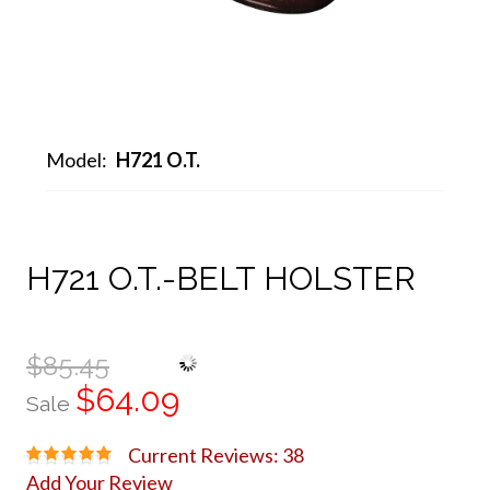
Model:
H721 O.T.
H721 O.T.-BELT HOLSTER
$85.45
$64.09
Sale
Current Reviews: 38
Add Your Review