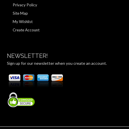
Privacy Policy
Site Map
My Wishlist
Create Account
NEWSLETTER!
Sign up for our newsletter when you create an account.