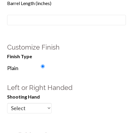
Barrel Length (inches)
Customize Finish
Finish Type
Plain
Left or Right Handed
Shooting Hand