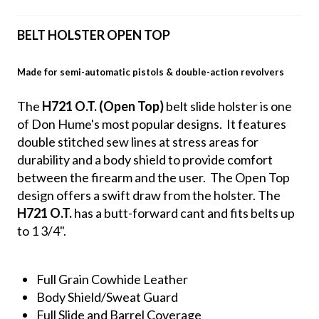
BELT HOLSTER OPEN TOP
Made for semi-automatic pistols & double-action revolvers
The
H721 O.T. (Open Top)
belt slide holster is one
of Don Hume's most popular designs. It features
double stitched sew lines at stress areas for
durability and a body shield to provide comfort
between the firearm and the user. The Open Top
design offers a swift draw from the holster. The
H721 O.T.
has a butt-forward cant and fits belts up
to 1 3/4".
Full Grain Cowhide Leather
Body Shield/Sweat Guard
Full Slide and Barrel Coverage