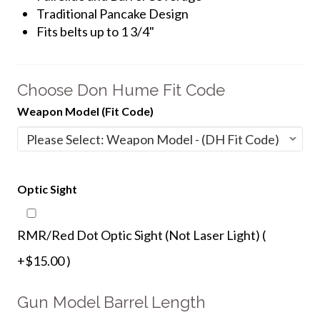
Traditional Pancake Design
Fits belts up to 1 3/4"
Choose Don Hume Fit Code
Weapon Model (Fit Code)
Optic Sight
RMR/Red Dot Optic Sight (Not Laser Light) (
+$15.00 )
Gun Model Barrel Length