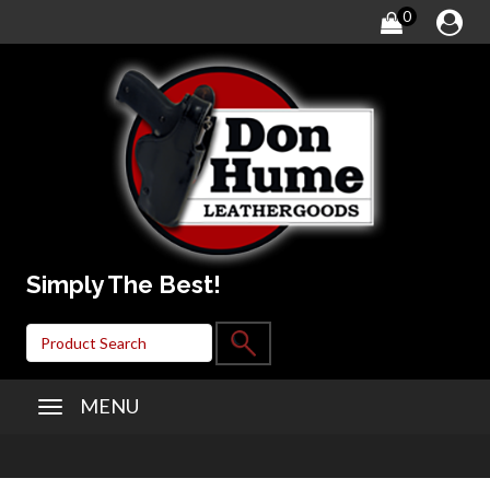
0
Simply The Best!
MENU