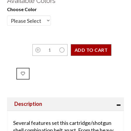
Available Colors
Choose Color
Description
Several features set this cartridge/shotgun
shell combination belt apart. From the heavy