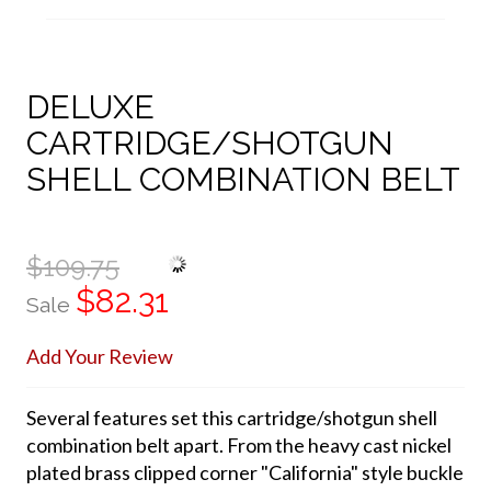
DELUXE
CARTRIDGE/SHOTGUN
SHELL COMBINATION BELT
$109.75
$82.31
Sale
Add Your Review
Several features set this cartridge/shotgun shell
combination belt apart. From the heavy cast nickel
plated brass clipped corner "California" style buckle