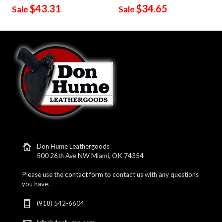
$43.31
$34.65
Sale
Sale
Don Hume Leathergoods
500 26th Ave NW Miami, OK 74354
Please use the
contact form
to contact us with any questions
you have.
(918) 542-6604