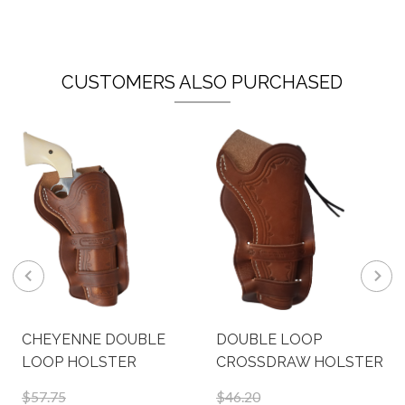
CUSTOMERS ALSO PURCHASED
CHEYENNE DOUBLE
DOUBLE LOOP
LOOP HOLSTER
CROSSDRAW HOLSTER
$57.75
$46.20