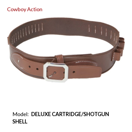
Cowboy Action
Model:
DELUXE CARTRIDGE/SHOTGUN
SHELL