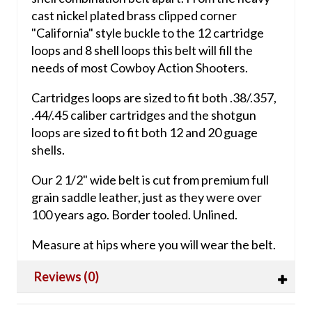
cast nickel plated brass clipped corner
"California" style buckle to the 12 cartridge
loops and 8 shell loops this belt will fill the
needs of most Cowboy Action Shooters.
Cartridges loops are sized to fit both .38/.357,
.44/.45 caliber cartridges and the shotgun
loops are sized to fit both 12 and 20 guage
shells.
Our 2 1/2" wide belt is cut from premium full
grain saddle leather, just as they were over
100 years ago. Border tooled. Unlined.
Measure at hips where you will wear the belt.
Reviews (0)