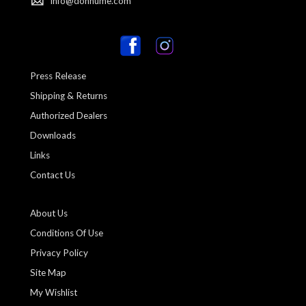
info@donhume.com
Press Release
Shipping & Returns
Authorized Dealers
Downloads
Links
Contact Us
About Us
Conditions Of Use
Privacy Policy
Site Map
My Wishlist