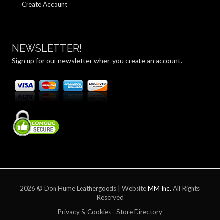
Create Account
NEWSLETTER!
Sign up for our newsletter when you create an account.
2026 © Don Hume Leathergoods | Website
MM Inc.
All Rights
Reserved
Privacy & Cookies
Store Directory