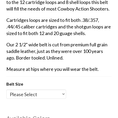
to the 12 cartridge loops and 8 shell loops this belt
will fill the needs of most Cowboy Action Shooters.
Cartridges loops are sized to fit both .38/.357,
.44/.45 caliber cartridges and the shotgun loops are
sized to fit both 12 and 20 guage shells.
Our 2 1/2" wide belt is cut from premium full grain
saddle leather, just as they were over 100 years
ago. Border tooled. Unlined.
Measure at hips where you will wear the belt.
Belt Size