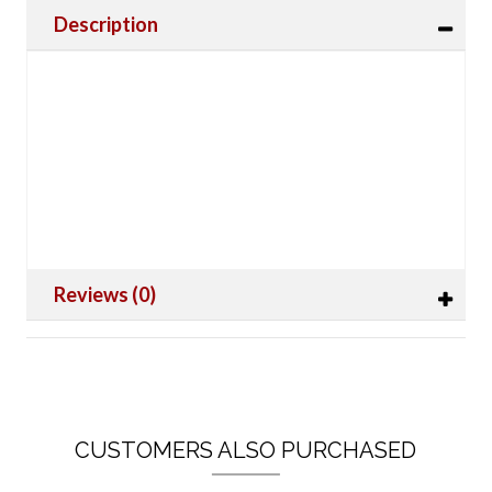
Description
Reviews (0)
CUSTOMERS ALSO PURCHASED