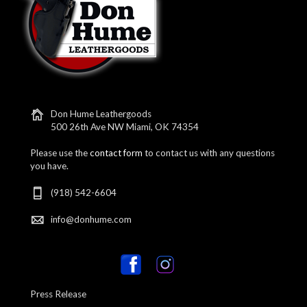
Don Hume Leathergoods
500 26th Ave NW Miami, OK 74354
Please use the
contact form
to contact us with any questions
you have.
(918) 542-6604
info@donhume.com
Press Release