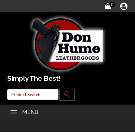
0
Simply The Best!
MENU