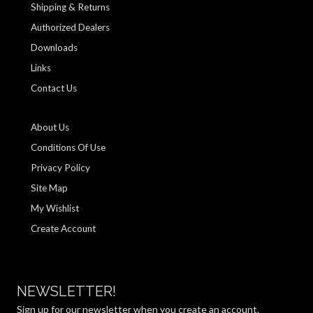
Shipping & Returns
Authorized Dealers
Downloads
Links
Contact Us
About Us
Conditions Of Use
Privacy Policy
Site Map
My Wishlist
Create Account
NEWSLETTER!
Sign up for our newsletter when you create an account.