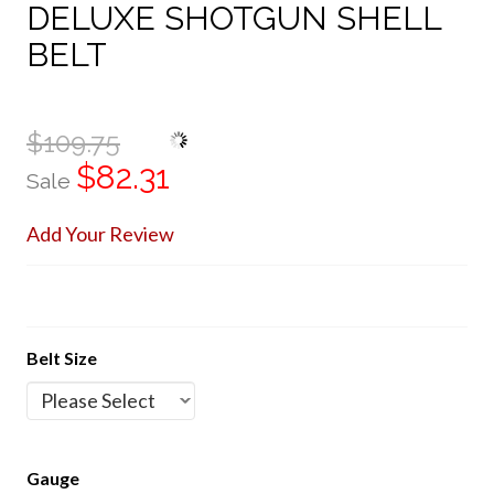
DELUXE SHOTGUN SHELL
BELT
$109.75
$82.31
Sale
Add Your Review
Belt Size
Gauge