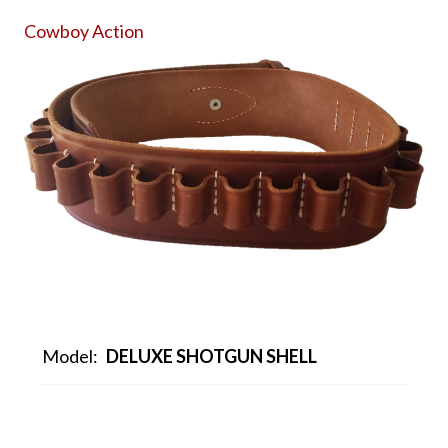
Cowboy Action
Model:
DELUXE SHOTGUN SHELL