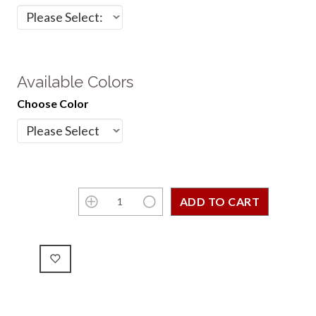
Available Colors
Choose Color