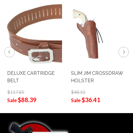
DELUXE CARTRIDGE
SLIM JIM CROSSDRAW
BELT
HOLSTER
$117.85
$48.55
$88.39
$36.41
Sale
Sale