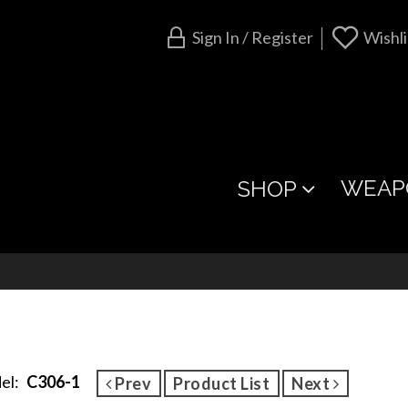
Sign In / Register
Wishli
WEAP
SHOP
el:
C306-1
Prev
Product List
Next