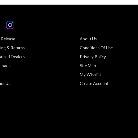
 Release
About Us
ing & Returns
Conditions Of Use
rized Dealers
Privacy Policy
loads
Site Map
My Wishlist
ct Us
Create Account