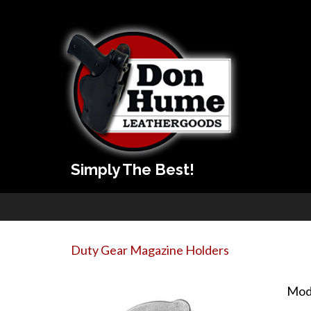
Simply The Best!
Duty Gear Magazine Holders
Mod