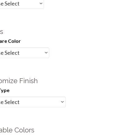
s
re Color
omize Finish
Type
able Colors