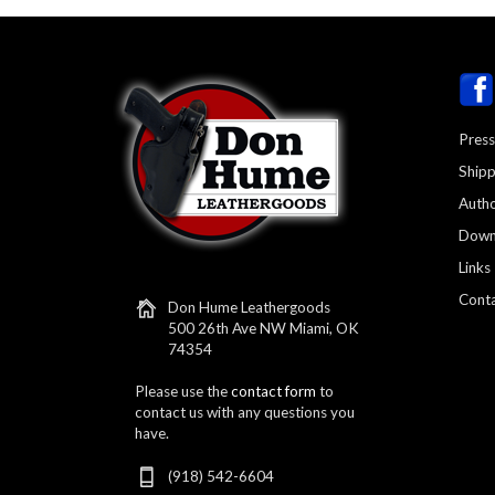
Press
Shipp
Autho
Down
Links
Conta
Don Hume Leathergoods
500 26th Ave NW Miami, OK
74354
Please use the
contact form
to
contact us with any questions you
have.
(918) 542-6604