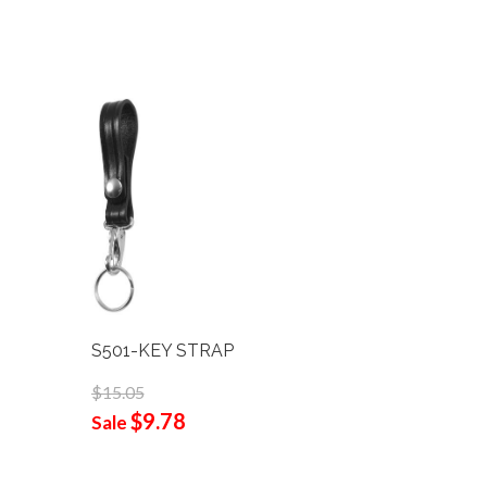
S501-KEY STRAP
B101-A 
W/4-ROW
$15.05
$9.78
$142.95
Sale
$92
Sale