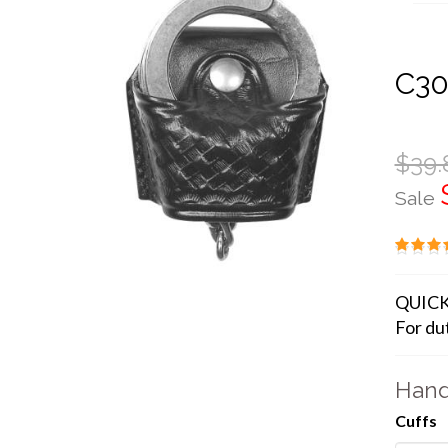
C30
$39.
Sale
QUICK
For dut
Hand
Cuffs