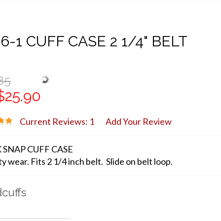
6-1 CUFF CASE 2 1/4" BELT
85
$25.90
Current Reviews: 1
Add Your Review
 SNAP CUFF CASE
y wear. Fits 2 1/4 inch belt. Slide on belt loop.
cuffs