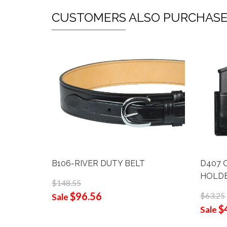
CUSTOMERS ALSO PURCHAS
B106-RIVER DUTY BELT
D407 
HOLD
$148.55
$96.56
$63.25
Sale
$
Sale