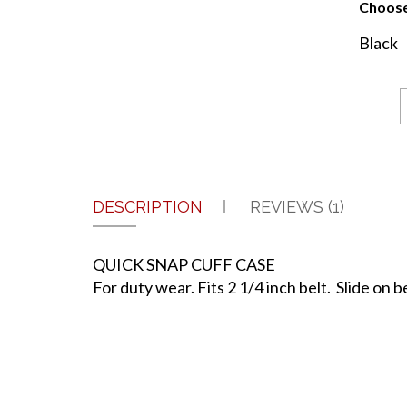
Choose
Black
DESCRIPTION
REVIEWS (1)
QUICK SNAP CUFF CASE
For duty wear. Fits 2 1/4 inch belt. Slide on be