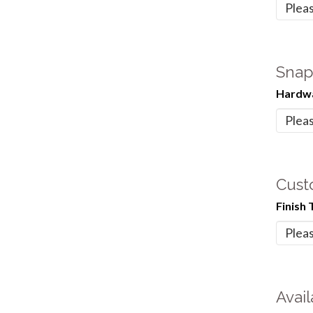
Snap
Hardwa
Cust
Finish 
Avail