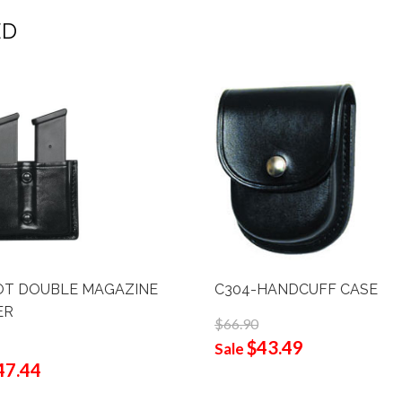
ED
OT DOUBLE MAGAZINE
C304-HANDCUFF CASE
ER
$66.90
$43.49
Sale
47.44