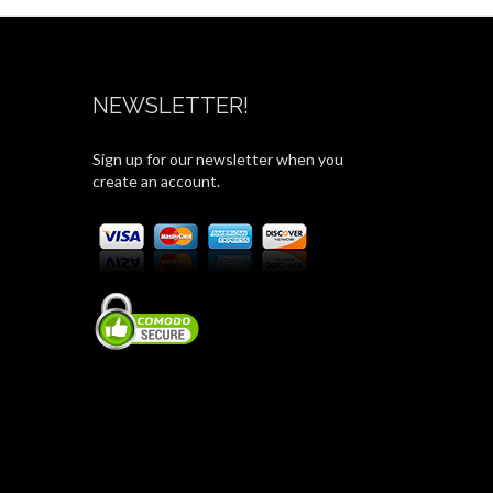
NEWSLETTER!
Sign up for our newsletter when you
create an account.