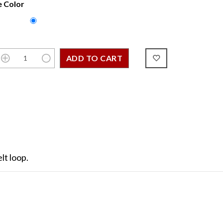
 Color
lt loop.