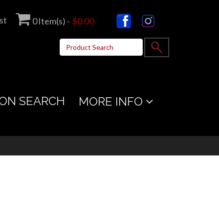
st
0
Item(s) -
$0.00
ON SEARCH
MORE INFO