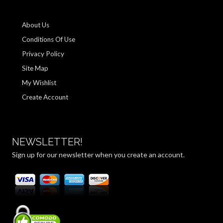
About Us
Conditions Of Use
Privacy Policy
Site Map
My Wishlist
Create Account
NEWSLETTER!
Sign up for our newsletter when you create an account.