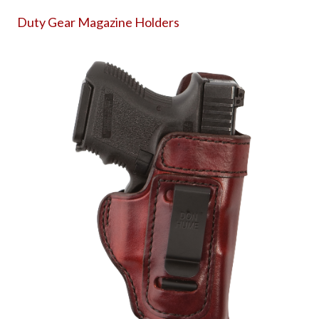
Duty Gear Magazine Holders