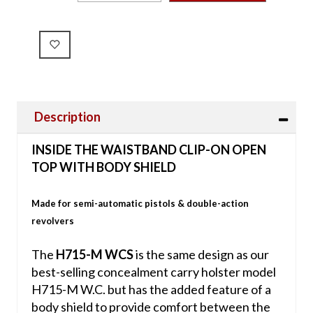
Description
INSIDE THE WAISTBAND CLIP-ON OPEN
TOP WITH BODY SHIELD
Made for semi-automatic pistols & double-action
revolvers
The
H715-M WCS
is the same design as our
best-selling concealment carry holster model
H715-M W.C. but has the added feature of a
body shield to provide comfort between the