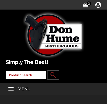
0
Simply The Best!
MENU