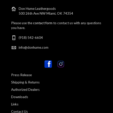
Don Hume Leathergoods
500 26th Ave NW Miami, OK 74354
Please use the
contact form
to contact us with any questions
you have.
(918) 542-6604
info@donhume.com
Press Release
Shipping & Returns
Authorized Dealers
Downloads
Links
Contact Us