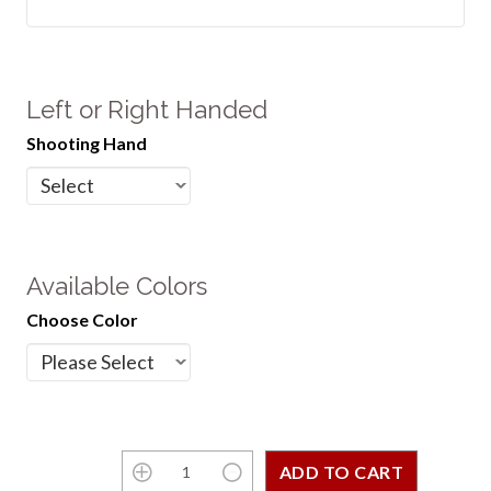
Left or Right Handed
Shooting Hand
Available Colors
Choose Color