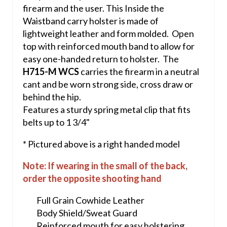
firearm and the user. This Inside the
Waistband carry holster is made of
lightweight leather and form molded. Open
top with reinforced mouth band to allow for
easy one-handed return to holster. The
H715-M WCS
carries the firearm in a neutral
cant and be worn strong side, cross draw or
behind the hip.
Features a sturdy spring metal clip that fits
belts up to 1 3/4"
* Pictured above is a right handed model
Note: If wearing in the small of the back,
order the opposite shooting hand
Full Grain Cowhide Leather
Body Shield/Sweat Guard
Reinforced mouth for easy holstering