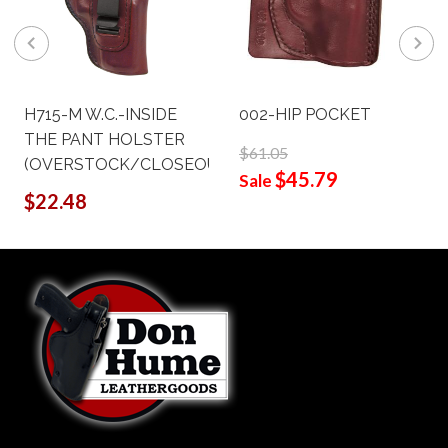
H715-M W.C.-INSIDE
002-HIP POCKET
THE PANT HOLSTER
$61.05
(OVERSTOCK/CLOSEOUT)
$45.79
Sale
$22.48