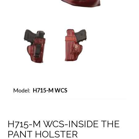
Model:
H715-M WCS
H715-M WCS-INSIDE THE
PANT HOLSTER