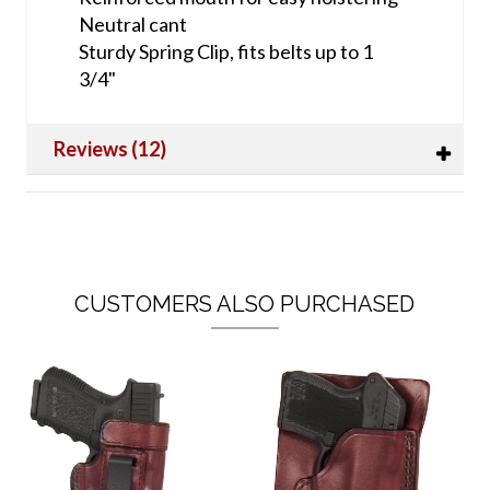
Neutral cant
Sturdy Spring Clip, fits belts up to 1
3/4"
Reviews (12)
CUSTOMERS ALSO PURCHASED