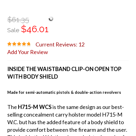
$61.35
$46.01
Sale
Current Reviews: 12
Add Your Review
INSIDE THE WAISTBAND CLIP-ON OPEN TOP
WITH BODY SHIELD
Made for semi-automatic pistols & double-action revolvers
The
H715-M WCS
is the same design as our best-
selling concealment carry holster model H715-M
W.C. but has the added feature of a body shield to
provide comfort between the firearm and the user.