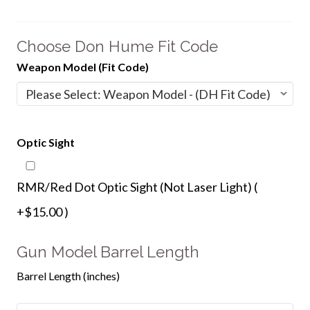
Choose Don Hume Fit Code
Weapon Model (Fit Code)
Optic Sight
RMR/Red Dot Optic Sight (Not Laser Light) (
+$15.00 )
Gun Model Barrel Length
Barrel Length (inches)