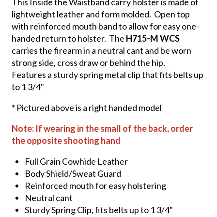
This Inside the Waistband carry holster is made of
lightweight leather and form molded. Open top
with reinforced mouth band to allow for easy one-
handed return to holster. The
H715-M WCS
carries the firearm in a neutral cant and be worn
strong side, cross draw or behind the hip.
Features a sturdy spring metal clip that fits belts up
to 1 3/4"
* Pictured above is a right handed model
Note: If wearing in the small of the back, order
the opposite shooting hand
Full Grain Cowhide Leather
Body Shield/Sweat Guard
Reinforced mouth for easy holstering
Neutral cant
Sturdy Spring Clip, fits belts up to 1 3/4"