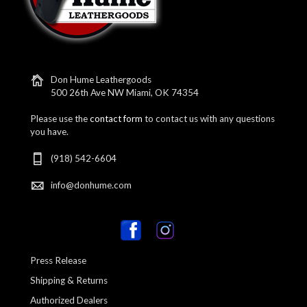
Don Hume Leathergoods
500 26th Ave NW Miami, OK 74354
Please use the
contact form
to contact us with any questions
you have.
(918) 542-6604
info@donhume.com
Press Release
Shipping & Returns
Authorized Dealers