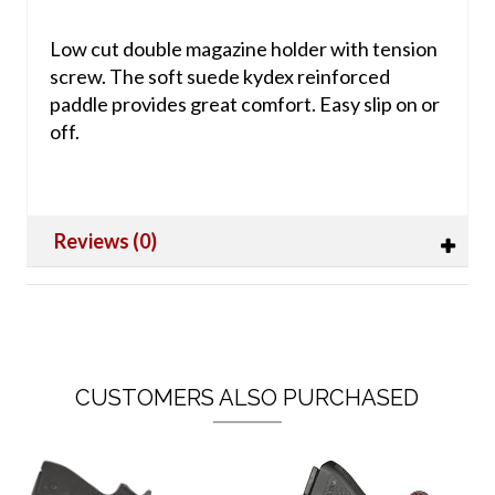
Low cut double magazine holder with tension
screw. The soft suede kydex reinforced
paddle provides great comfort. Easy slip on or
off.
Reviews (0)
CUSTOMERS ALSO PURCHASED