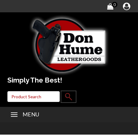
0
Simply The Best!
MENU