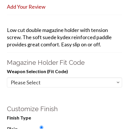
Add Your Review
Low cut double magazine holder with tension
screw. The soft suede kydex reinforced paddle
provides great comfort. Easy slip on or off.
Magazine Holder Fit Code
Weapon Selection (Fit Code)
Customize Finish
Finish Type