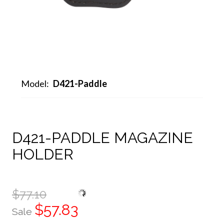
Model:
D421-Paddle
D421-PADDLE MAGAZINE
HOLDER
$77.10
$57.83
Sale