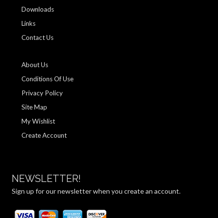
Downloads
Links
Contact Us
About Us
Conditions Of Use
Privacy Policy
Site Map
My Wishlist
Create Account
NEWSLETTER!
Sign up for our newsletter when you create an account.