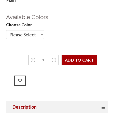
Plain
Available Colors
Choose Color
Description