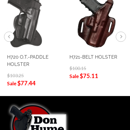
H720 O.T.-PADDLE
H721-BELT HOLSTER
HOLSTER
$100.15
$75.11
$103.25
Sale
$77.44
Sale