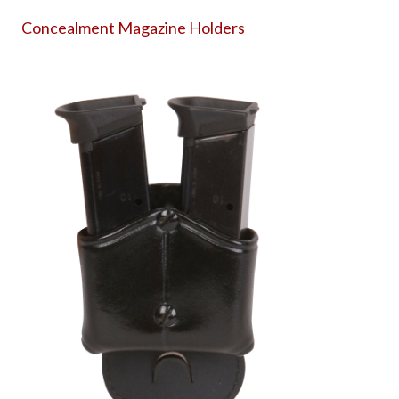
Concealment Magazine Holders