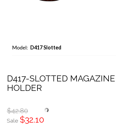
Model:
D417 Slotted
D417-SLOTTED MAGAZINE
HOLDER
$42.80
$32.10
Sale