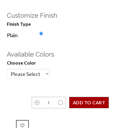
Customize Finish
Finish Type
Plain
Available Colors
Choose Color