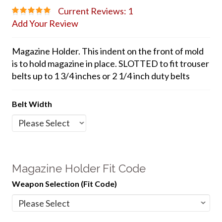
Current Reviews: 1
Add Your Review
Magazine Holder. This indent on the front of mold
is to hold magazine in place. SLOTTED to fit trouser
belts up to 1 3/4 inches or 2 1/4 inch duty belts
Belt Width
Magazine Holder Fit Code
Weapon Selection (Fit Code)