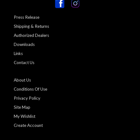
Press Release
Shipping & Returns
Authorized Dealers
Downloads
Links
Contact Us
About Us
Conditions Of Use
Privacy Policy
Site Map
My Wishlist
Create Account