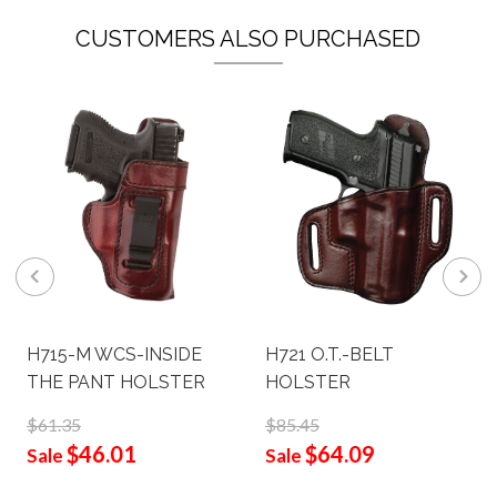
CUSTOMERS ALSO PURCHASED
H715-M WCS-INSIDE
H721 O.T.-BELT
THE PANT HOLSTER
HOLSTER
$61.35
$85.45
$46.01
$64.09
Sale
Sale