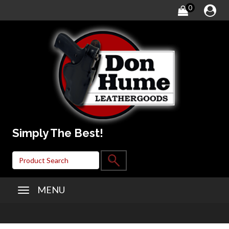
0
Simply The Best!
MENU