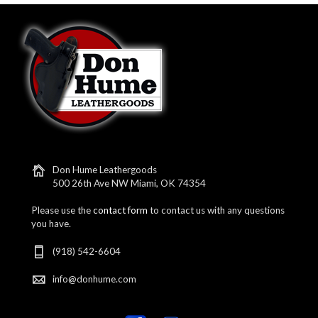
Don Hume Leathergoods
500 26th Ave NW Miami, OK 74354
Please use the
contact form
to contact us with any questions
you have.
(918) 542-6604
info@donhume.com