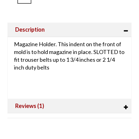
Description
Magazine Holder. This indent on the front of
mold is to hold magazine in place. SLOTTED to
fit trouser belts up to 1 3/4 inches or 2 1/4
inch duty belts
Reviews (1)