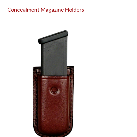
Concealment Magazine Holders