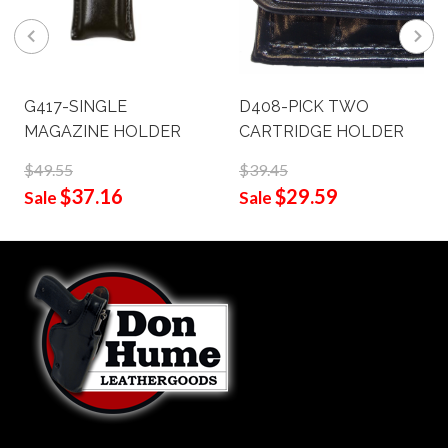
G417-SINGLE
D408-PICK TWO
MAGAZINE HOLDER
CARTRIDGE HOLDER
$49.55
$39.45
$37.16
$29.59
Sale
Sale