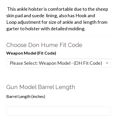
This ankle holster is comfortable due to the sheep
skin pad and suede lining, also has Hook and
Loop adjustment for size of ankle and length from
garter to holster with detailed molding.
Choose Don Hume Fit Code
Weapon Model (Fit Code)
Gun Model Barrel Length
Barrel Length (inches)