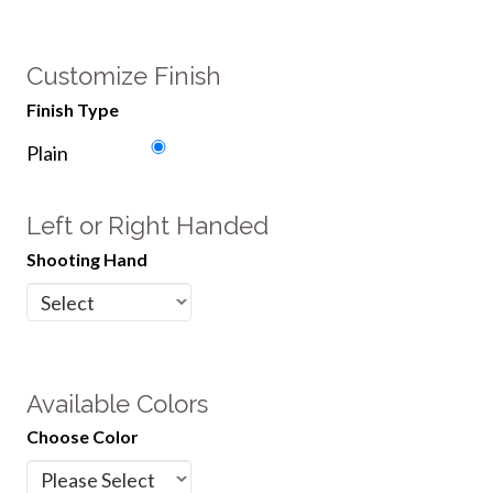
Customize Finish
Finish Type
Plain
Left or Right Handed
Shooting Hand
Available Colors
Choose Color