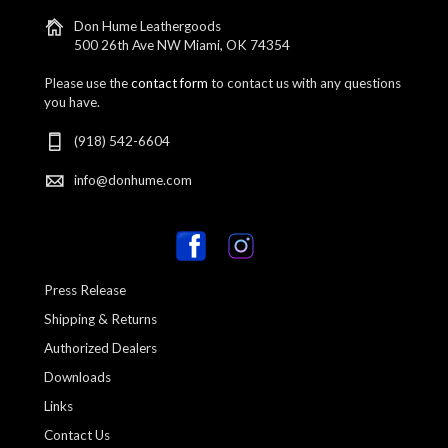
Don Hume Leathergoods
500 26th Ave NW Miami, OK 74354
Please use the
contact form
to contact us with any questions
you have.
(918) 542-6604
info@donhume.com
Press Release
Shipping & Returns
Authorized Dealers
Downloads
Links
Contact Us