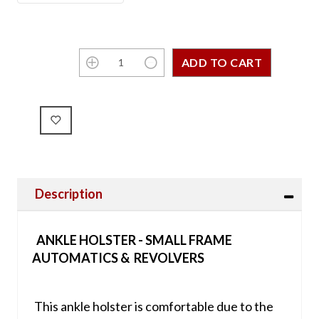
Description
ANKLE HOLSTER - SMALL FRAME
AUTOMATICS & REVOLVERS
This ankle holster is comfortable due to the