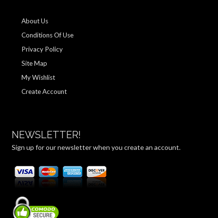
About Us
Conditions Of Use
Privacy Policy
Site Map
My Wishlist
Create Account
NEWSLETTER!
Sign up for our newsletter when you create an account.