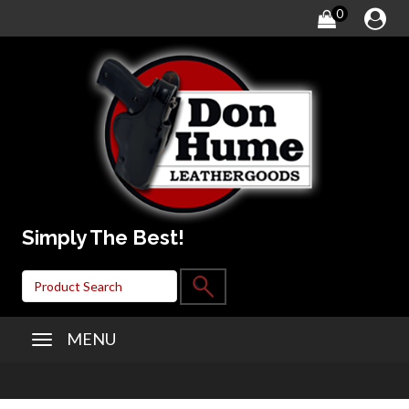
0
Simply The Best!
MENU