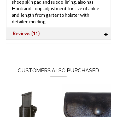
sheep skin pad and suede lining, also has
Hook and Loop adjustment for size of ankle
and length from garter to holster with
detailed molding.
Reviews (11)
CUSTOMERS ALSO PURCHASED