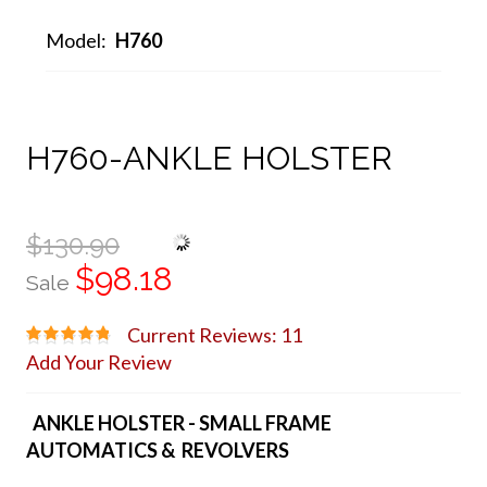
Model:
H760
H760-ANKLE HOLSTER
$130.90
$98.18
Sale
Current Reviews: 11
Add Your Review
ANKLE HOLSTER - SMALL FRAME
AUTOMATICS & REVOLVERS