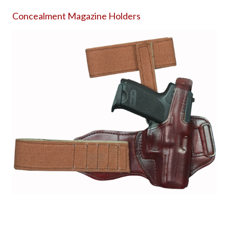
Concealment Magazine Holders