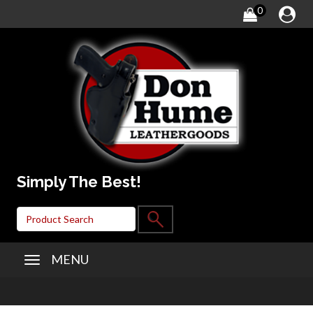
0
Simply The Best!
MENU