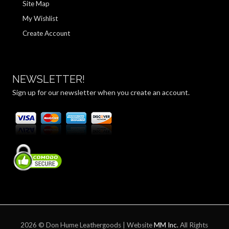
Site Map
My Wishlist
Create Account
NEWSLETTER!
Sign up for our newsletter when you create an account.
2026 © Don Hume Leathergoods | Website
MM Inc.
All Rights