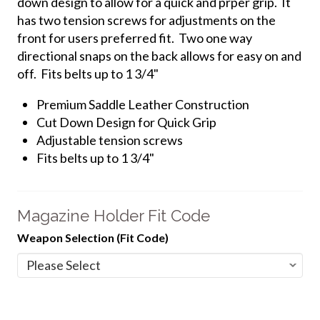
down design to allow for a quick and prper grip. It
has two tension screws for adjustments on the
front for users preferred fit. Two one way
directional snaps on the back allows for easy on and
off. Fits belts up to 1 3/4"
Premium Saddle Leather Construction
Cut Down Design for Quick Grip
Adjustable tension screws
Fits belts up to 1 3/4"
Magazine Holder Fit Code
Weapon Selection (Fit Code)