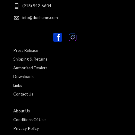
(918) 542-6604
info@donhume.com
Press Release
Shipping & Returns
Authorized Dealers
Downloads
Links
Contact Us
About Us
Conditions Of Use
Privacy Policy