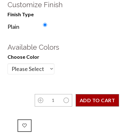
Customize Finish
Finish Type
Plain
Available Colors
Choose Color