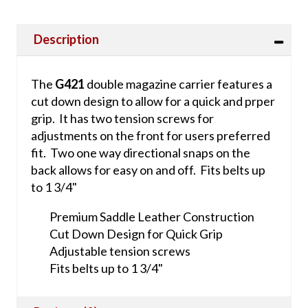
Description
The
G421
double magazine carrier features a
cut down design to allow for a quick and prper
grip. It has two tension screws for
adjustments on the front for users preferred
fit. Two one way directional snaps on the
back allows for easy on and off. Fits belts up
to 1 3/4"
Premium Saddle Leather Construction
Cut Down Design for Quick Grip
Adjustable tension screws
Fits belts up to 1 3/4"