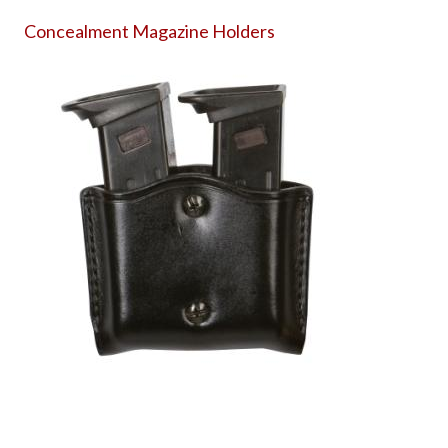
Concealment Magazine Holders