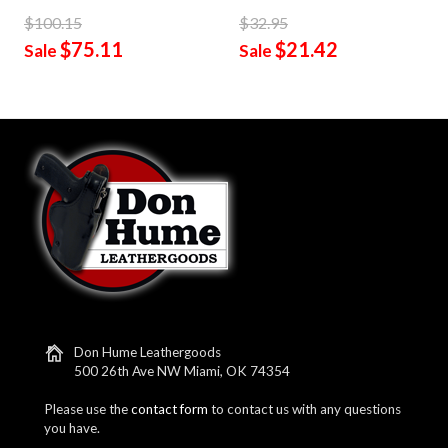
$100.15
$32.95
$75.11
$21.42
Sale
Sale
Don Hume Leathergoods
500 26th Ave NW Miami, OK 74354
Please use the
contact form
to contact us with any questions
you have.