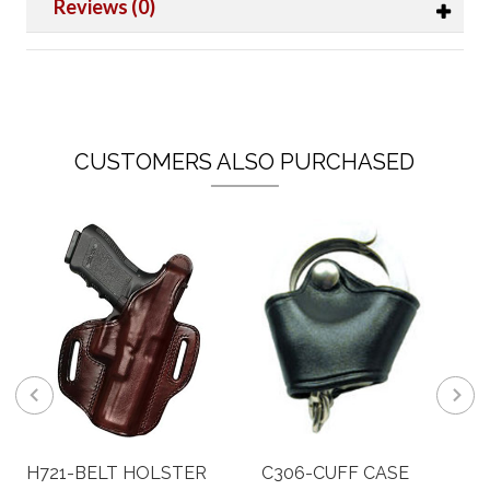
Reviews (0)
CUSTOMERS ALSO PURCHASED
H721-BELT HOLSTER
C306-CUFF CASE