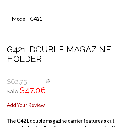
Model:
G421
G421-DOUBLE MAGAZINE
HOLDER
$62.75
$47.06
Sale
Add Your Review
The
G421
double magazine carrier features a cut