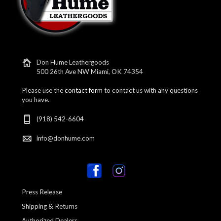
Don Hume Leathergoods
500 26th Ave NW Miami, OK 74354
Please use the
contact form
to contact us with any questions
you have.
(918) 542-6604
info@donhume.com
Press Release
Shipping & Returns
Authorized Dealers