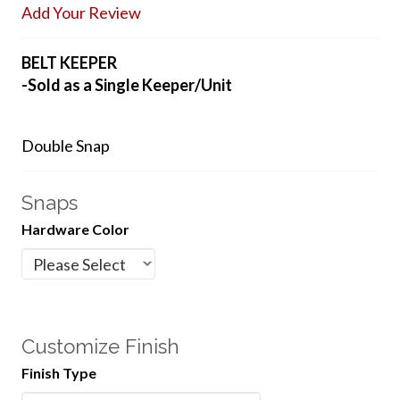
Add Your Review
BELT KEEPER
-Sold as a Single Keeper/Unit
Double Snap
Snaps
Hardware Color
Customize Finish
Finish Type