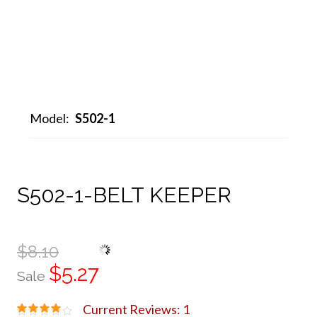
Model:
S502-1
S502-1-BELT KEEPER
$8.10
$5.27
Sale
Current Reviews: 1