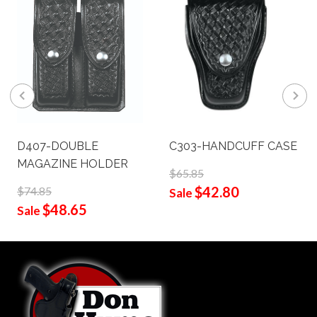
D407-DOUBLE
C303-HANDCUFF CASE
MAGAZINE HOLDER
$65.85
$42.80
$74.85
Sale
$48.65
Sale