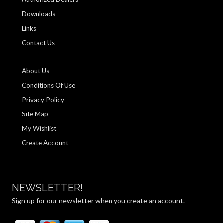
Downloads
Links
Contact Us
About Us
Conditions Of Use
Privacy Policy
Site Map
My Wishlist
Create Account
NEWSLETTER!
Sign up for our newsletter when you create an account.