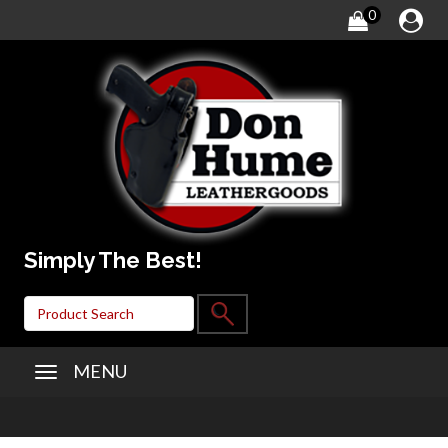
0
Simply The Best!
MENU