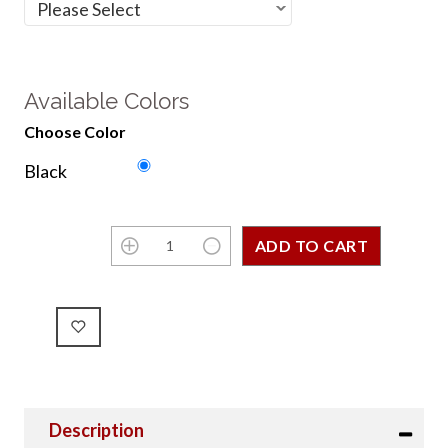
Available Colors
Choose Color
Black
Description