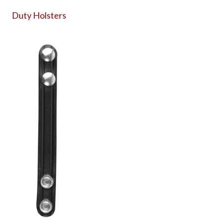
Duty Holsters