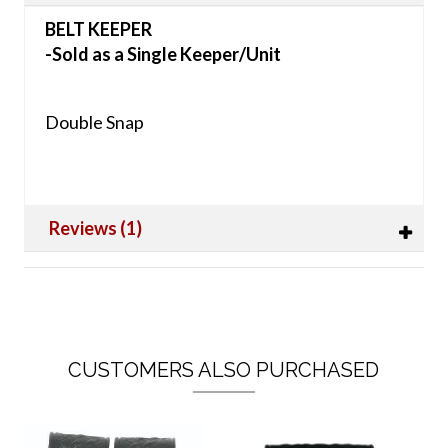
BELT KEEPER
-Sold as a Single Keeper/Unit
Double Snap
Reviews (1)
CUSTOMERS ALSO PURCHASED