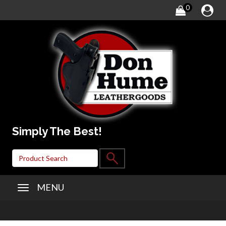
0
Simply The Best!
MENU