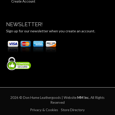
Create Account
NEWSLETTER!
Sign up for our newsletter when you create an account.
2026 © Don Hume Leathergoods | Website
MM Inc.
All Rights
Reserved
Privacy & Cookies
Store Directory