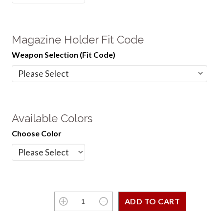
Magazine Holder Fit Code
Weapon Selection (Fit Code)
Available Colors
Choose Color