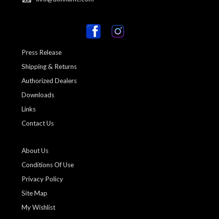
Press Release
Shipping & Returns
Authorized Dealers
Downloads
Links
Contact Us
About Us
Conditions Of Use
Privacy Policy
Site Map
My Wishlist