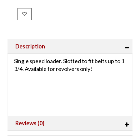
Description
Single speed loader. Slotted to fit belts up to 1
3/4. Available for revolvers only!
Reviews (0)