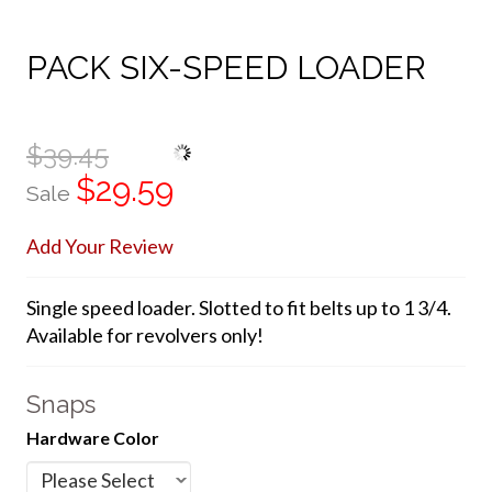
PACK SIX-SPEED LOADER
$39.45
$29.59
Sale
Add Your Review
Single speed loader. Slotted to fit belts up to 1 3/4.
Available for revolvers only!
Snaps
Hardware Color