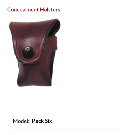
Concealment Holsters
Model:
Pack Six