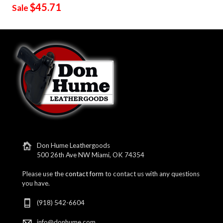
$45.71
Sale
Don Hume Leathergoods
500 26th Ave NW Miami, OK 74354
Please use the
contact form
to contact us with any questions
you have.
(918) 542-6604
info@donhume.com