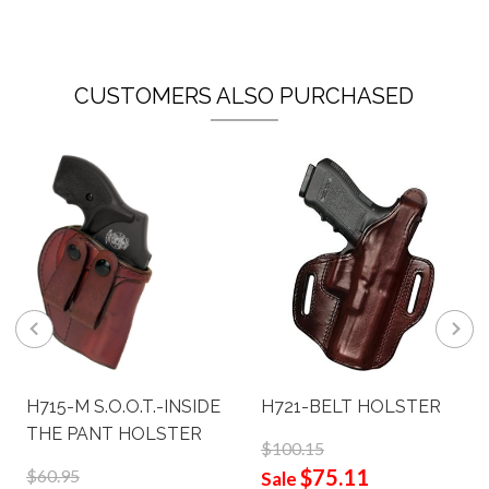
CUSTOMERS ALSO PURCHASED
H715-M S.O.O.T.-INSIDE
H721-BELT HOLSTER
THE PANT HOLSTER
$100.15
$75.11
$60.95
Sale