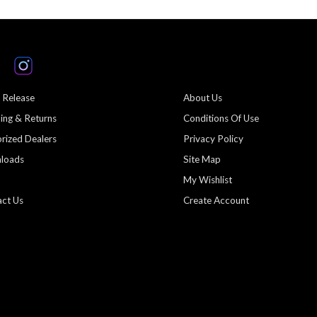
 Release
About Us
ing & Returns
Conditions Of Use
rized Dealers
Privacy Policy
loads
Site Map
My Wishlist
ct Us
Create Account