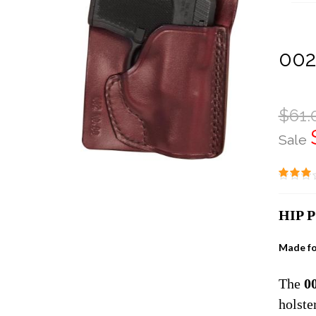
002
$61.
Sale
HIP 
Made fo
The
0
holste