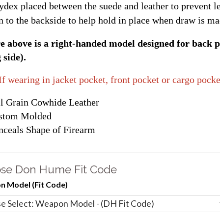
ydex placed between the suede and leather to prevent le
n to the backside to help hold in place when draw is ma
e above is a right-handed model designed for back p
 side).
If wearing in jacket pocket, front pocket or cargo pocke
l Grain Cowhide Leather
stom Molded
ceals Shape of Firearm
se Don Hume Fit Code
 Model (Fit Code)