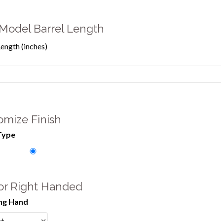
Model Barrel Length
Length (inches)
omize Finish
Type
 or Right Handed
ng Hand