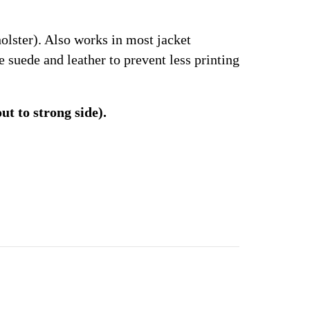
olster). Also works in most jacket
suede and leather to prevent less printing
t to strong side).