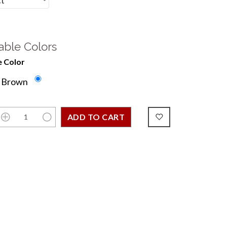
able Colors
 Color
e Brown