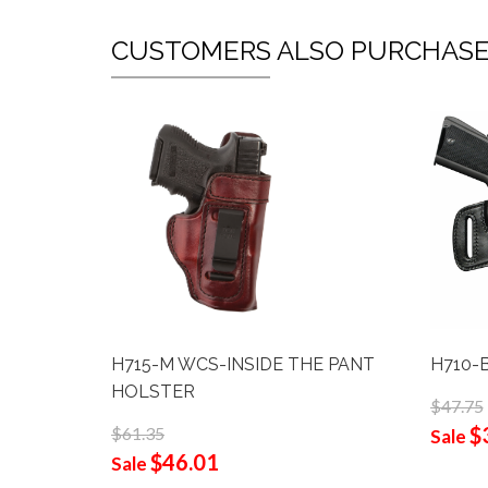
CUSTOMERS ALSO PURCHAS
H715-M WCS-INSIDE THE PANT
H710-
HOLSTER
$47.75
$
$61.35
Sale
$46.01
Sale