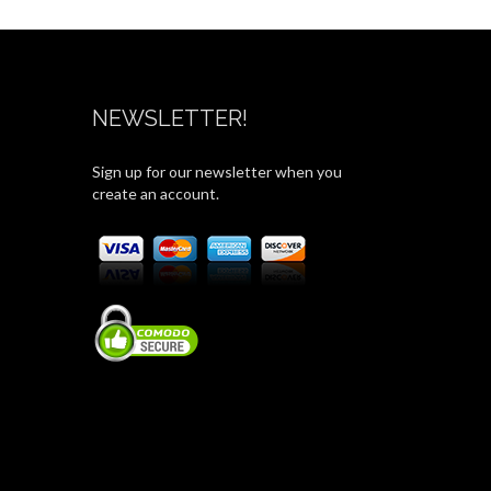
NEWSLETTER!
Sign up for our newsletter when you
create an account.