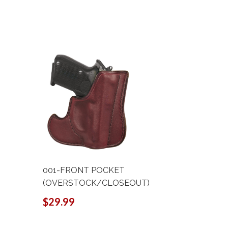
001-FRONT POCKET
001-FRO
(OVERSTOCK/CLOSEOUT)
$58.90
$29.99
$44
Sale