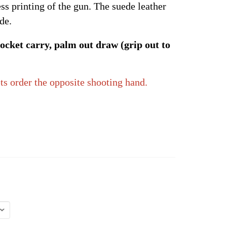
ss printing of the gun. The suede leather
de.
ocket carry, palm out draw (grip out to
ts order the opposite shooting hand.