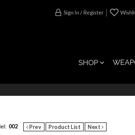
Sign In / Register
Wishli
WEAP
SHOP
el:
002
Prev
Product List
Next