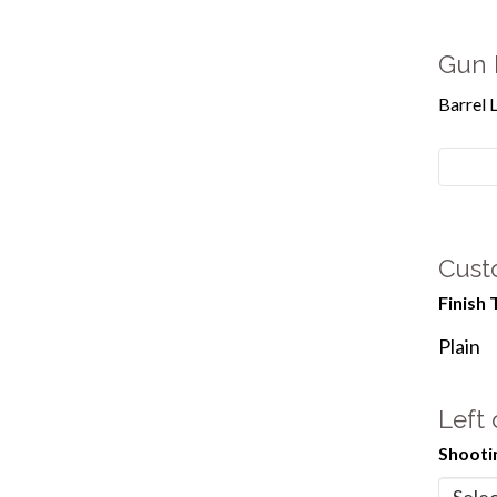
Gun 
Barrel 
Cust
Finish 
Plain
Left
Shooti