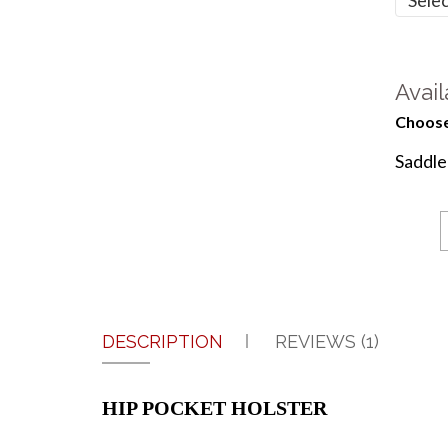
Avail
Choose
Saddl
DESCRIPTION
REVIEWS (1)
HIP POCKET HOLSTER