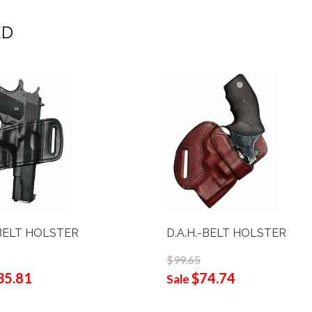
ED
BELT HOLSTER
D.A.H.-BELT HOLSTER
$99.65
35.81
$74.74
Sale