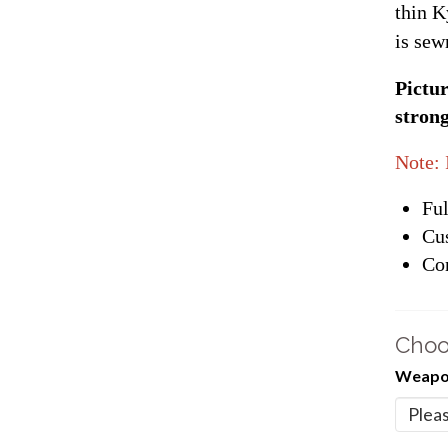
thin K
is sew
Pictur
strong
Note: 
Ful
Cu
Con
Choo
Weapon