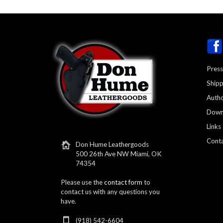
Press
Shipp
Autho
Down
Links
Conta
Don Hume Leathergoods
500 26th Ave NW Miami, OK
74354
Please use the
contact form
to
contact us with any questions you
have.
(918) 542-6604