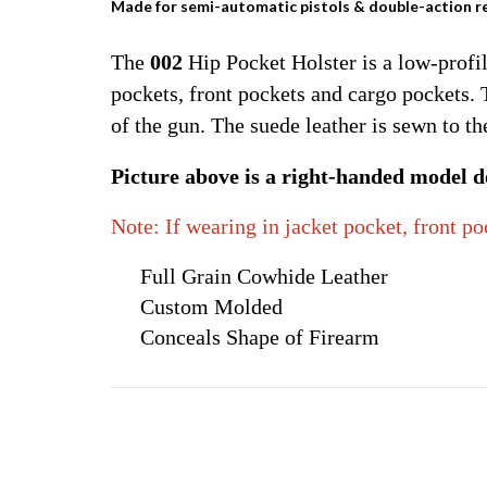
Made for semi-automatic pistols & double-action r
The
002
Hip Pocket Holster is a low-profil
pockets, front pockets and cargo pockets.
of the gun. The suede leather is sewn to t
Picture above is a right-handed model de
Note: If wearing in jacket pocket, front p
Full Grain Cowhide Leather
Custom Molded
Conceals Shape of Firearm