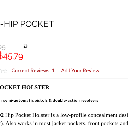
-HIP POCKET
05
$45.79
Current Reviews: 1
Add Your Review
POCKET HOLSTER
r semi-automatic pistols & double-action revolvers
02
Hip Pocket Holster is a low-profile concealment desi
r). Also works in most jacket pockets, front pockets an