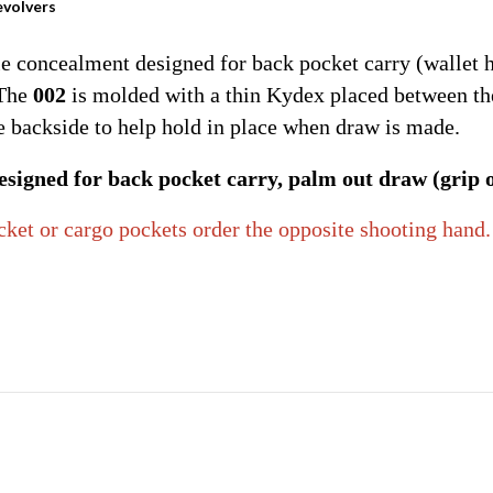
evolvers
e concealment designed for back pocket carry (wallet h
 The
002
is molded with a thin Kydex placed between the 
he backside to help hold in place when draw is made.
signed for back pocket carry, palm out draw (grip ou
ocket or cargo pockets order the opposite shooting hand.