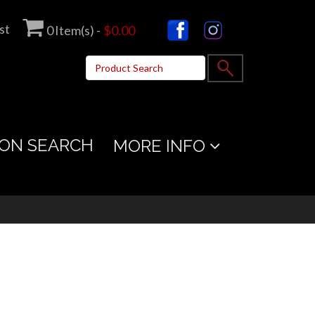
st
0
Item(s) -
$0.00
ON SEARCH
MORE INFO