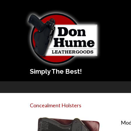
Simply The Best!
Concealment Holsters
Mod