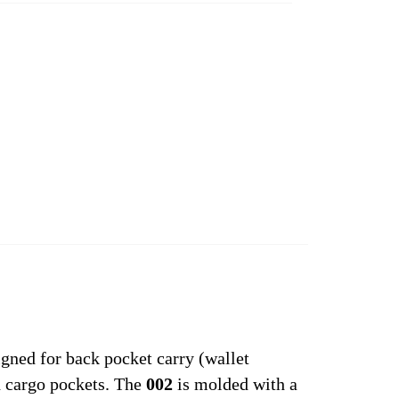
gned for back pocket carry (wallet
d cargo pockets. The
002
is molded with a