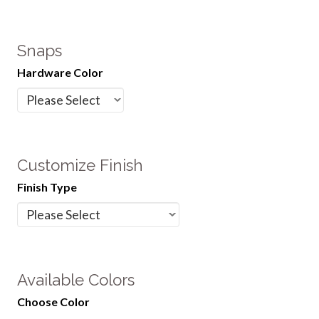
Snaps
Hardware Color
Customize Finish
Finish Type
Available Colors
Choose Color