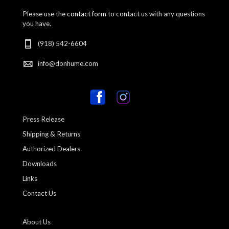
Please use the
contact form
to contact us with any questions
you have.
(918) 542-6604
info@donhume.com
Press Release
Shipping & Returns
Authorized Dealers
Downloads
Links
Contact Us
About Us