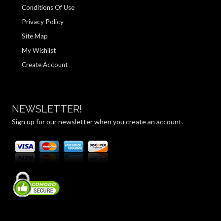
Conditions Of Use
Privacy Policy
Site Map
My Wishlist
Create Account
NEWSLETTER!
Sign up for our newsletter when you create an account.