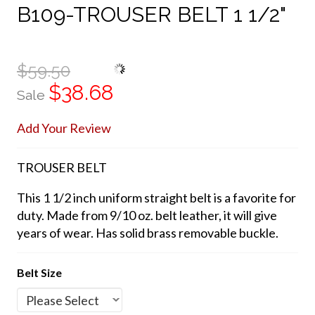
B109-TROUSER BELT 1 1/2"
$59.50
$38.68
Sale
Add Your Review
TROUSER BELT
This 1 1/2 inch uniform straight belt is a favorite for
duty. Made from 9/10 oz. belt leather, it will give
years of wear. Has solid brass removable buckle.
Belt Size