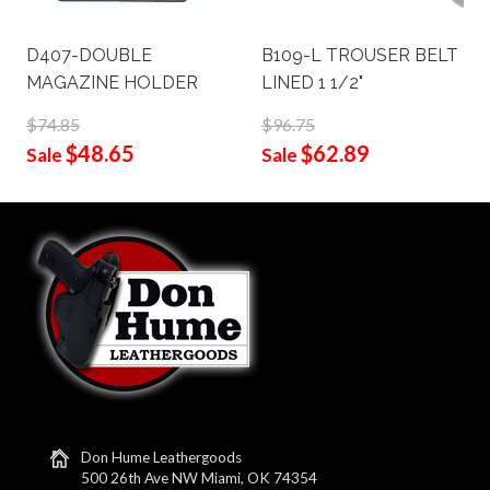
D407-DOUBLE
B109-L TROUSER BELT
MAGAZINE HOLDER
LINED 1 1/2"
$74.85
$96.75
$48.65
$62.89
Sale
Sale
Don Hume Leathergoods
500 26th Ave NW Miami, OK 74354