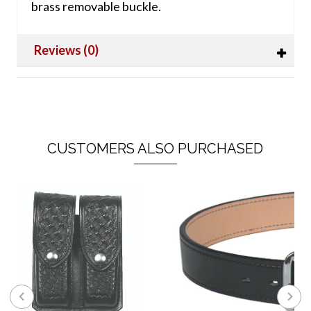
brass removable buckle.
Reviews (0)
CUSTOMERS ALSO PURCHASED