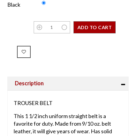
Black
Description
TROUSER BELT
This 1 1/2 inch uniform straight belt is a
favorite for duty. Made from 9/10 oz. belt
leather, it will give years of wear. Has solid