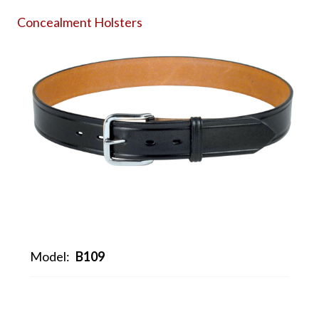
Concealment Holsters
Model:
B109