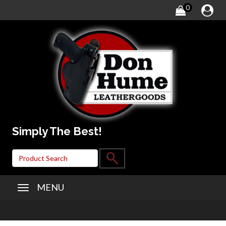
0
Simply The Best!
MENU