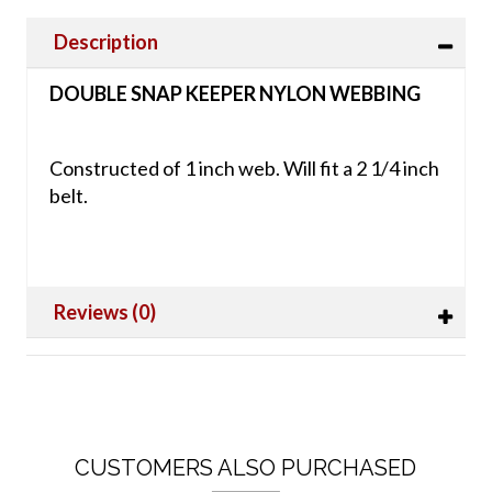
Description
DOUBLE SNAP KEEPER NYLON WEBBING
Constructed of 1 inch web. Will fit a 2 1/4 inch
belt.
Reviews (0)
CUSTOMERS ALSO PURCHASED