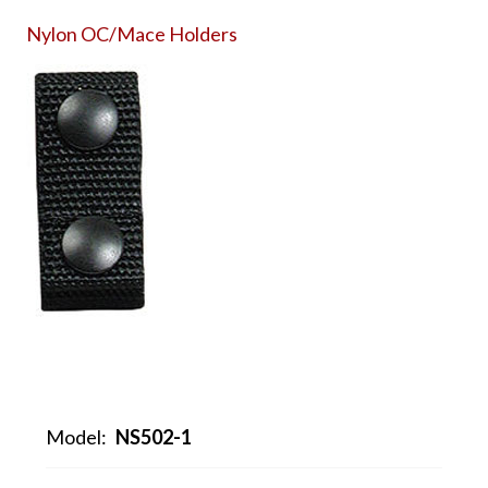
Nylon OC/Mace Holders
Model:
NS502-1