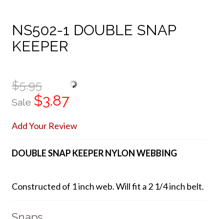
NS502-1 DOUBLE SNAP
KEEPER
$5.95
$3.87
Sale
Add Your Review
DOUBLE SNAP KEEPER NYLON WEBBING
Constructed of 1 inch web. Will fit a 2 1/4 inch belt.
Snaps