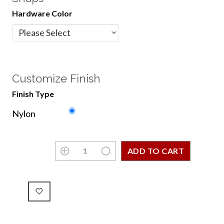
Hardware Color
Customize Finish
Finish Type
Nylon