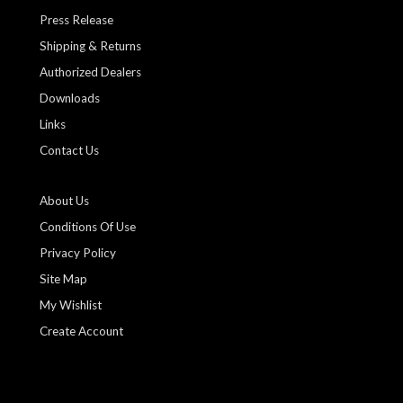
Press Release
Shipping & Returns
Authorized Dealers
Downloads
Links
Contact Us
About Us
Conditions Of Use
Privacy Policy
Site Map
My Wishlist
Create Account