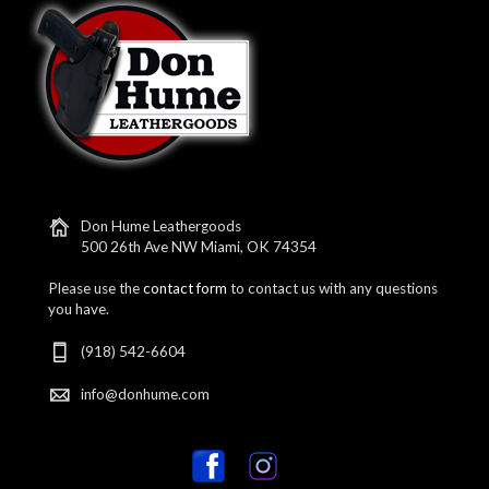
Don Hume Leathergoods
500 26th Ave NW Miami, OK 74354
Please use the
contact form
to contact us with any questions
you have.
(918) 542-6604
info@donhume.com