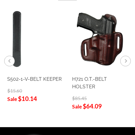
S502-1-V-BELT KEEPER
H721 O.T.-BELT
HOLSTER
$15.60
$10.14
$85.45
Sale
$64.09
Sale