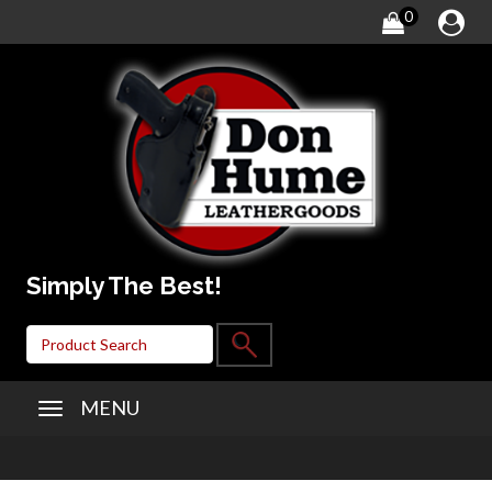
0
Simply The Best!
MENU