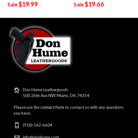
$19.99
$19.66
Sale
Sale
Don Hume Leathergoods
500 26th Ave NW Miami, OK 74354
Please use the
contact form
to contact us with any questions
you have.
(918) 542-6604
info@donhume.com