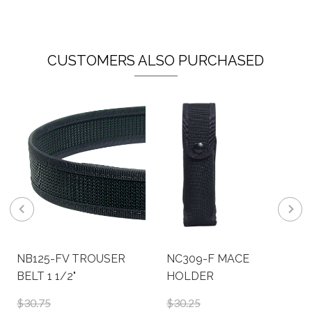
CUSTOMERS ALSO PURCHASED
NB125-FV TROUSER
NC309-F MACE
BELT 1 1/2"
HOLDER
$30.75
$30.25