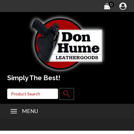
0
Simply The Best!
MENU