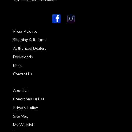
Press Release
Shipping & Returns
Authorized Dealers
Downloads
Links
Contact Us
About Us
Conditions Of Use
Privacy Policy
Site Map
My Wishlist