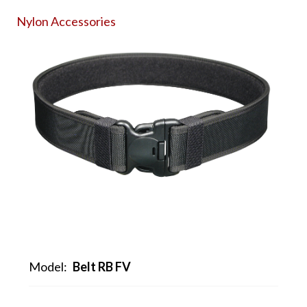
Nylon Accessories
Model:
Belt RB FV