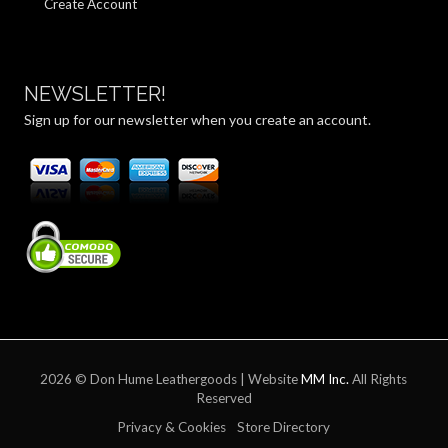
Create Account
NEWSLETTER!
Sign up for our newsletter when you create an account.
2026 © Don Hume Leathergoods | Website
MM Inc.
All Rights
Reserved
Privacy & Cookies
Store Directory