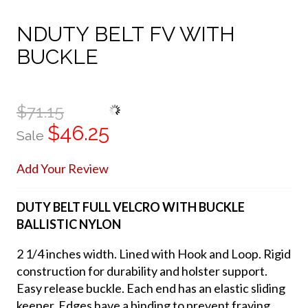
NDUTY BELT FV WITH
BUCKLE
$71.15
$46.25
Sale
Add Your Review
DUTY BELT FULL VELCRO WITH BUCKLE
BALLISTIC NYLON
2 1/4 inches width. Lined with Hook and Loop. Rigid
construction for durability and holster support.
Easy release buckle. Each end has an elastic sliding
keeper. Edges have a binding to prevent fraying