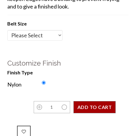
and to give a finished look.
Belt Size
Customize Finish
Finish Type
Nylon