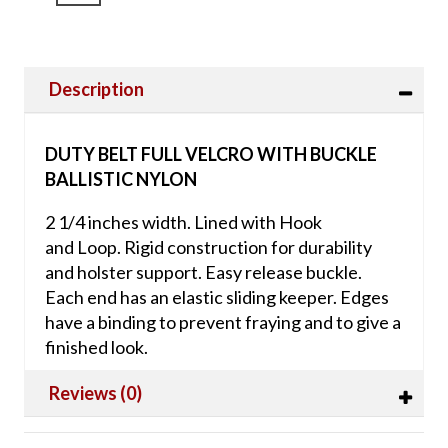
Description
DUTY BELT FULL VELCRO WITH BUCKLE
BALLISTIC NYLON
2 1/4 inches width. Lined with Hook
and Loop. Rigid construction for durability
and holster support. Easy release buckle.
Each end has an elastic sliding keeper. Edges
have a binding to prevent fraying and to give a
finished look.
Reviews (0)