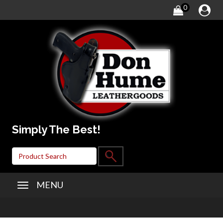
0
Simply The Best!
MENU