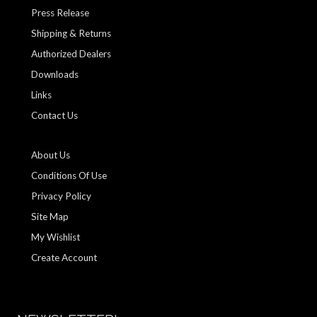
Press Release
Shipping & Returns
Authorized Dealers
Downloads
Links
Contact Us
About Us
Conditions Of Use
Privacy Policy
Site Map
My Wishlist
Create Account