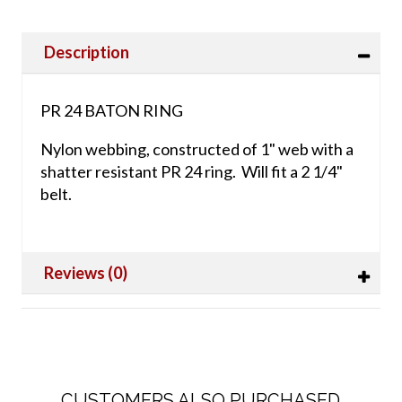
Description
PR 24 BATON RING
Nylon webbing, constructed of 1" web with a
shatter resistant PR 24 ring. Will fit a 2 1/4"
belt.
Reviews (0)
CUSTOMERS ALSO PURCHASED