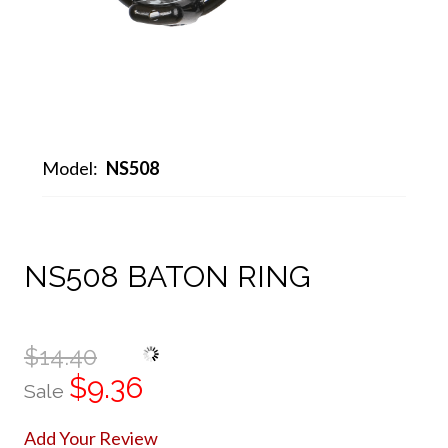
Model:
NS508
NS508 BATON RING
$14.40
$9.36
Sale
Add Your Review