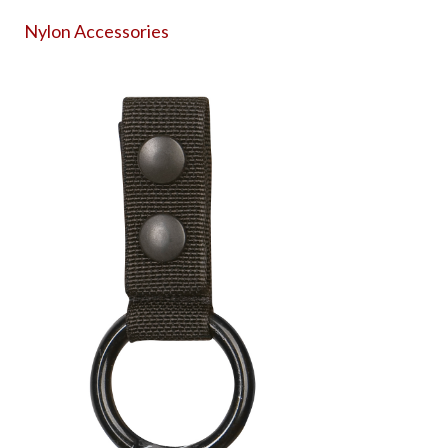
Nylon Accessories