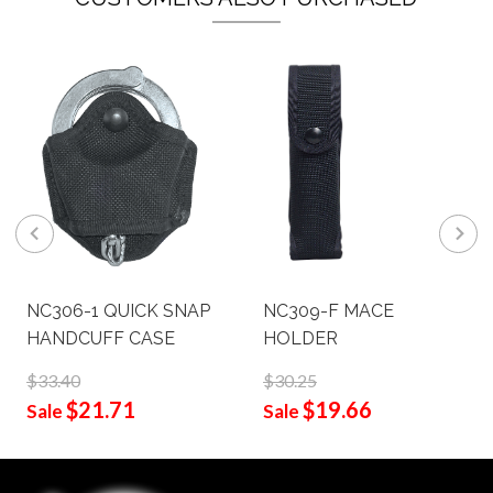
NC306-1 QUICK SNAP
NC309-F MACE
HANDCUFF CASE
HOLDER
$33.40
$30.25
$21.71
$19.66
Sale
Sale