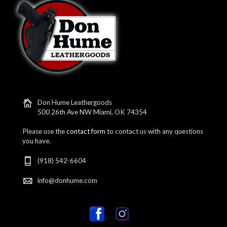
Don Hume Leathergoods
500 26th Ave NW Miami, OK 74354
Please use the
contact form
to contact us with any questions
you have.
(918) 542-6604
info@donhume.com