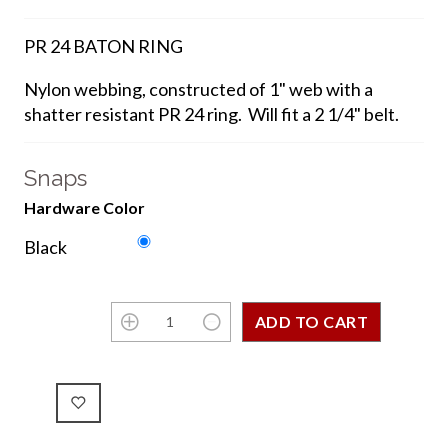
PR 24 BATON RING
Nylon webbing, constructed of 1" web with a
shatter resistant PR 24 ring. Will fit a 2 1/4" belt.
Snaps
Hardware Color
Black