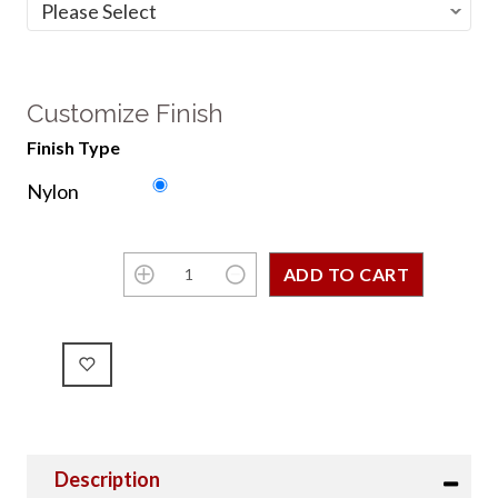
Customize Finish
Finish Type
Nylon
Description