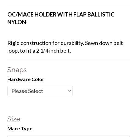
OC/MACE HOLDER WITH FLAP BALLISTIC
NYLON
Rigid construction for durability. Sewn down belt
loop, to fit a 2 1/4 inch belt.
Snaps
Hardware Color
Size
Mace Type