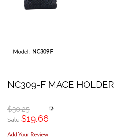
Model:
NC309 F
NC309-F MACE HOLDER
$30.25
$19.66
Sale
Add Your Review