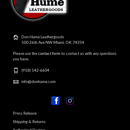
Don Hume Leathergoods
500 26th Ave NW Miami, OK 74354
Please use the
contact form
to contact us with any questions
you have.
(918) 542-6604
info@donhume.com
Press Release
Shipping & Returns