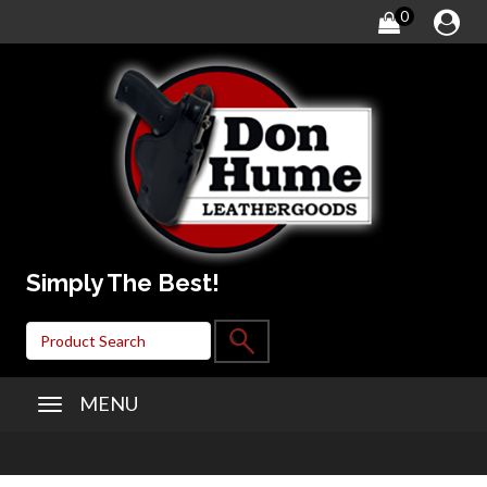
0
Simply The Best!
MENU