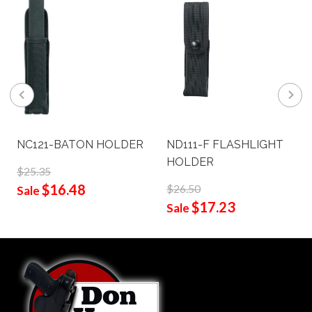
NC121-BATON HOLDER
ND111-F FLASHLIGHT
HOLDER
$25.35
$16.48
$26.50
Sale
$17.23
Sale