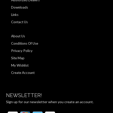
Authorized Dealers
Downloads
Links
Contact Us
About Us
Conditions Of Use
Privacy Policy
Site Map
My Wishlist
Create Account
NEWSLETTER!
Sign up for our newsletter when you create an account.