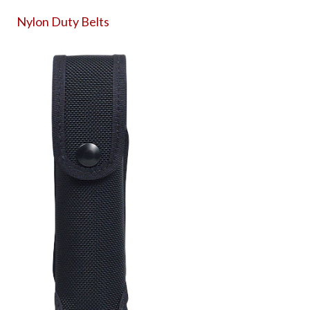
Nylon Duty Belts