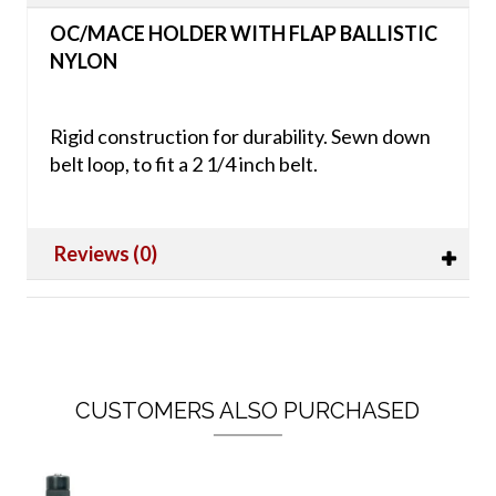
OC/MACE HOLDER WITH FLAP BALLISTIC
NYLON
Rigid construction for durability. Sewn down
belt loop, to fit a 2 1/4 inch belt.
Reviews (0)
CUSTOMERS ALSO PURCHASED