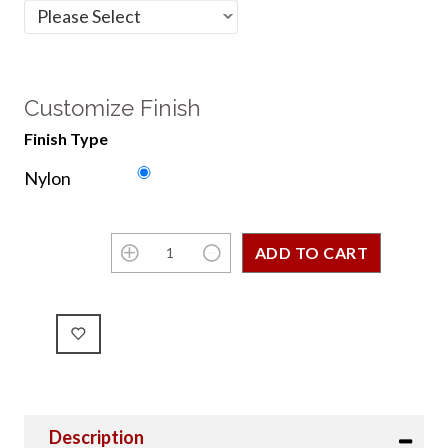
Customize Finish
Finish Type
Nylon
Description