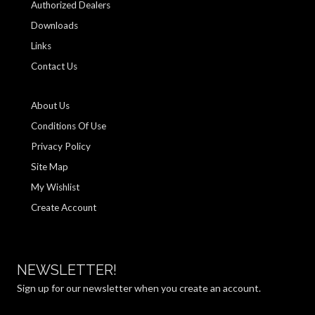
Authorized Dealers
Downloads
Links
Contact Us
About Us
Conditions Of Use
Privacy Policy
Site Map
My Wishlist
Create Account
NEWSLETTER!
Sign up for our newsletter when you create an account.