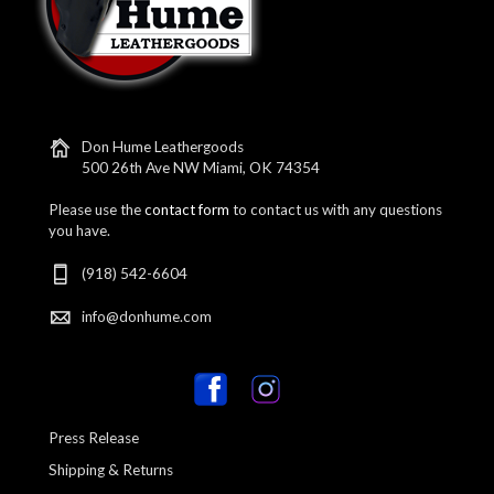
Don Hume Leathergoods
500 26th Ave NW Miami, OK 74354
Please use the
contact form
to contact us with any questions
you have.
(918) 542-6604
info@donhume.com
Press Release
Shipping & Returns