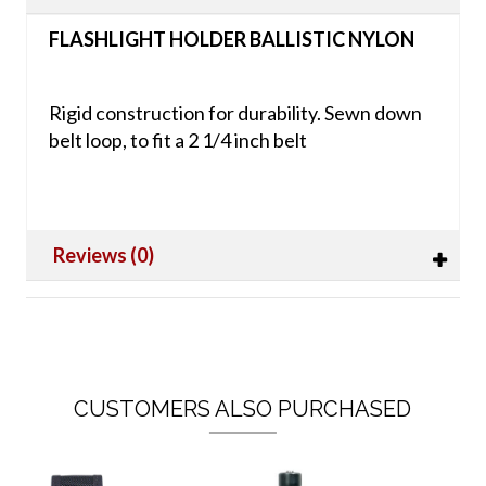
FLASHLIGHT HOLDER BALLISTIC NYLON
Rigid construction for durability. Sewn down
belt loop, to fit a 2 1/4 inch belt
Reviews (0)
CUSTOMERS ALSO PURCHASED