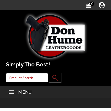
0
Simply The Best!
MENU