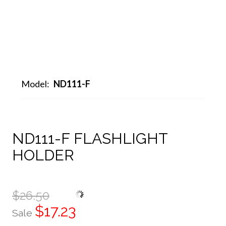
Model:
ND111-F
ND111-F FLASHLIGHT
HOLDER
$26.50
$17.23
Sale