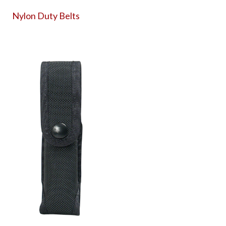
Nylon Duty Belts