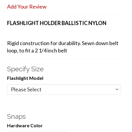
Add Your Review
FLASHLIGHT HOLDER BALLISTIC NYLON
Rigid construction for durability. Sewn down belt
loop, to fit a 2 1/4 inch belt
Specify Size
Flashlight Model
Snaps
Hardware Color