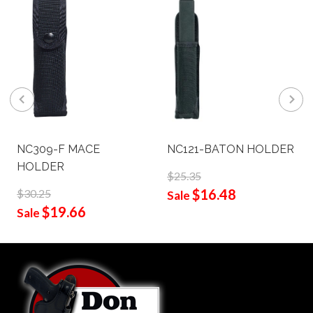
NC309-F MACE
NC121-BATON HOLDER
HOLDER
$25.35
$16.48
$30.25
Sale
$19.66
Sale