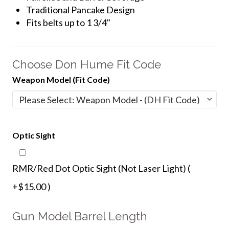
Traditional Pancake Design
Fits belts up to 1 3/4"
Choose Don Hume Fit Code
Weapon Model (Fit Code)
Optic Sight
RMR/Red Dot Optic Sight (Not Laser Light) (
+$15.00 )
Gun Model Barrel Length