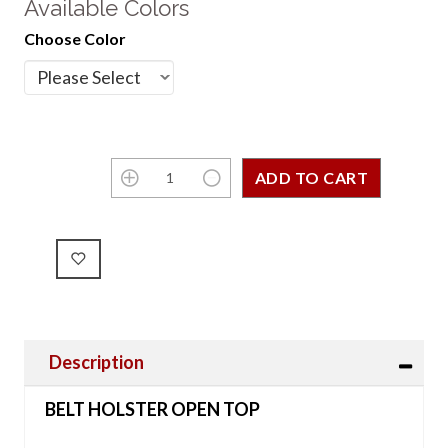
Available Colors
Choose Color
Description
BELT HOLSTER OPEN TOP