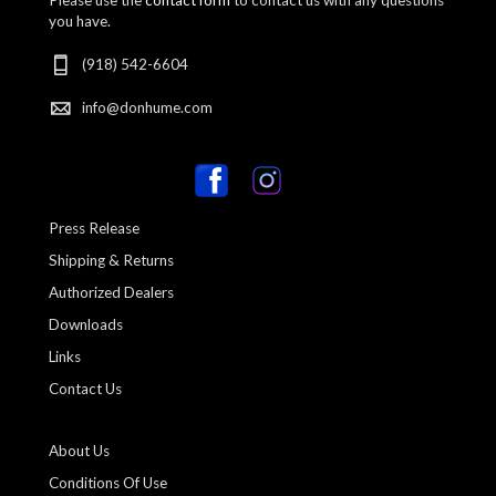
you have.
(918) 542-6604
info@donhume.com
Press Release
Shipping & Returns
Authorized Dealers
Downloads
Links
Contact Us
About Us
Conditions Of Use