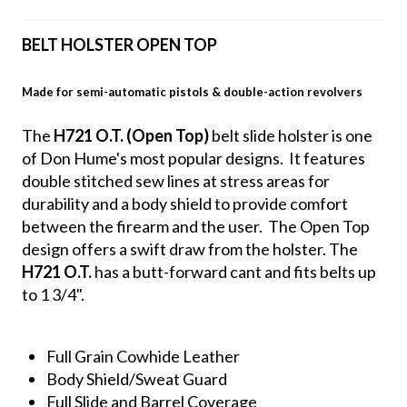
BELT HOLSTER OPEN TOP
Made for semi-automatic pistols & double-action revolvers
The
H721 O.T. (Open Top)
belt slide holster is one
of Don Hume's most popular designs. It features
double stitched sew lines at stress areas for
durability and a body shield to provide comfort
between the firearm and the user. The Open Top
design offers a swift draw from the holster. The
H721 O.T.
has a butt-forward cant and fits belts up
to 1 3/4".
Full Grain Cowhide Leather
Body Shield/Sweat Guard
Full Slide and Barrel Coverage