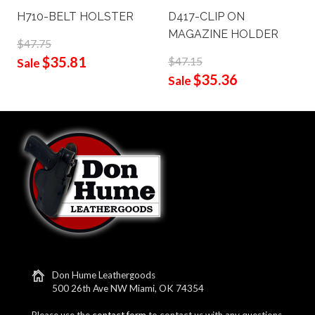
H710-BELT HOLSTER
D417-CLIP ON
MAGAZINE HOLDER
$47.75
$35.81
$47.15
Sale
$35.36
Sale
Don Hume Leathergoods
500 26th Ave NW Miami, OK 74354
Please use the
contact form
to contact us with any questions