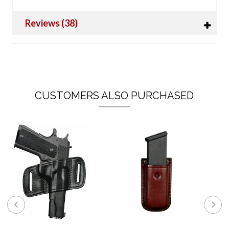
Reviews (38)
CUSTOMERS ALSO PURCHASED