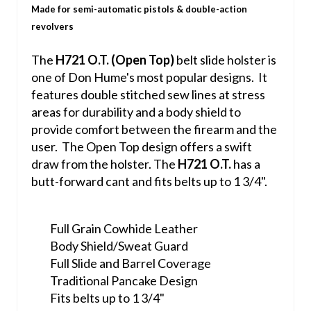
Made for semi-automatic pistols & double-action
revolvers
The
H721 O.T. (Open Top)
belt slide holster is
one of Don Hume's most popular designs. It
features double stitched sew lines at stress
areas for durability and a body shield to
provide comfort between the firearm and the
user. The Open Top design offers a swift
draw from the holster. The
H721 O.T.
has a
butt-forward cant and fits belts up to 1 3/4".
Full Grain Cowhide Leather
Body Shield/Sweat Guard
Full Slide and Barrel Coverage
Traditional Pancake Design
Fits belts up to 1 3/4"