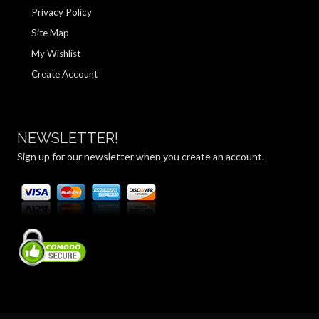
Privacy Policy
Site Map
My Wishlist
Create Account
NEWSLETTER!
Sign up for our newsletter when you create an account.