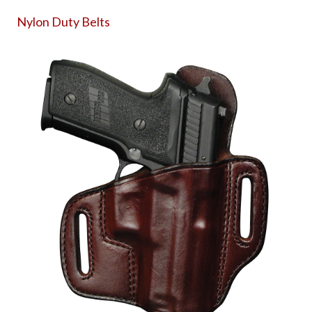
Nylon Duty Belts