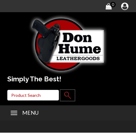
0
Simply The Best!
MENU