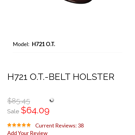
Model:
H721 O.T.
H721 O.T.-BELT HOLSTER
$85.45
$64.09
Sale
Current Reviews: 38
Add Your Review