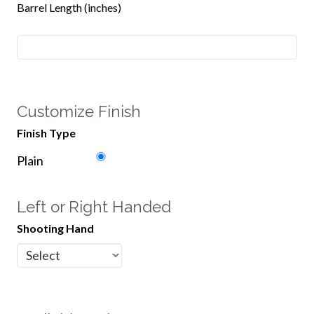
Barrel Length (inches)
Customize Finish
Finish Type
Plain
Left or Right Handed
Shooting Hand