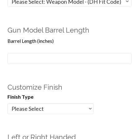
Gun Model Barrel Length
Barrel Length (inches)
Customize Finish
Finish Type
Left or Right Handed