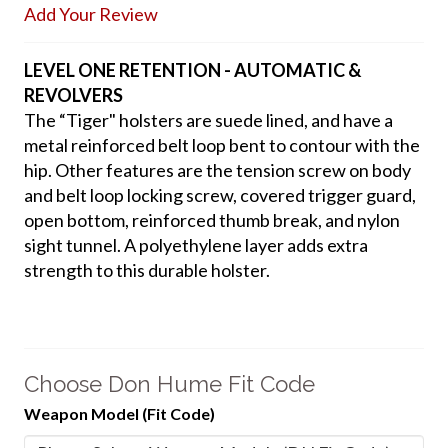
Add Your Review
LEVEL ONE RETENTION - AUTOMATIC &
REVOLVERS
The “Tiger" holsters are suede lined, and have a
metal reinforced belt loop bent to contour with the
hip. Other features are the tension screw on body
and belt loop locking screw, covered trigger guard,
open bottom, reinforced thumb break, and nylon
sight tunnel. A polyethylene layer adds extra
strength to this durable holster.
Choose Don Hume Fit Code
Weapon Model (Fit Code)