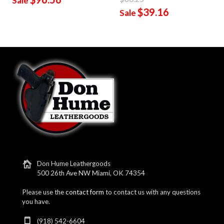
Sale
$39.16
Sale
Don Hume Leathergoods
500 26th Ave NW Miami, OK 74354
Please use the
contact form
to contact us with any questions
you have.
(918) 542-6604