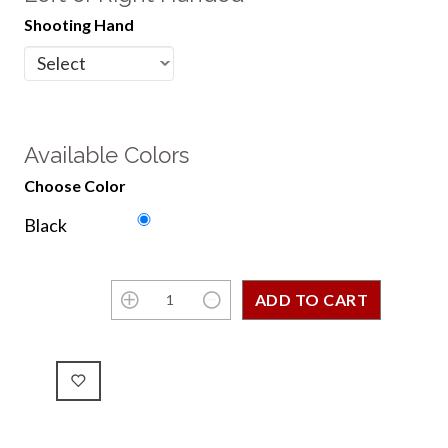
Shooting Hand
Available Colors
Choose Color
Black