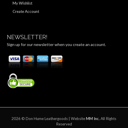
My Wishlist
Create Account
NEWSLETTER!
Sign up for our newsletter when you create an account.
2026 © Don Hume Leathergoods | Website
MM Inc.
All Rights
Reserved