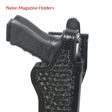
Nylon Magazine Holders