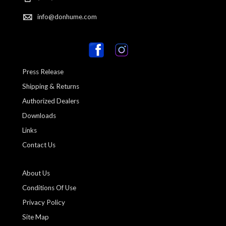
info@donhume.com
Press Release
Shipping & Returns
Authorized Dealers
Downloads
Links
Contact Us
About Us
Conditions Of Use
Privacy Policy
Site Map