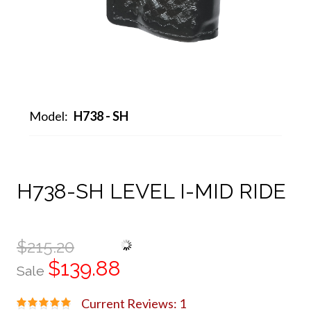
Model:
H738 - SH
H738-SH LEVEL I-MID RIDE
$215.20
$139.88
Sale
Current Reviews: 1