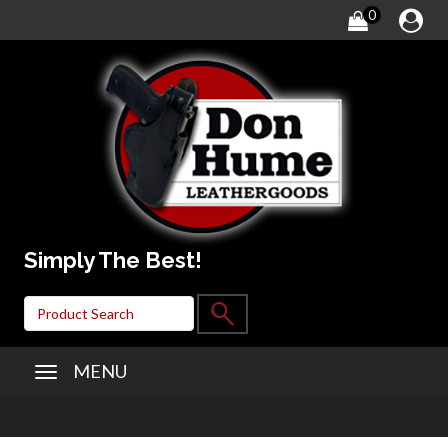
0
Simply The Best!
MENU