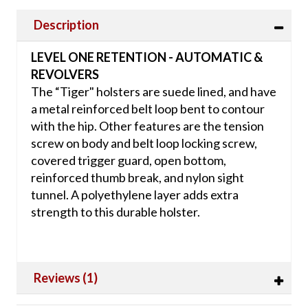
Description
LEVEL ONE RETENTION - AUTOMATIC &
REVOLVERS
The “Tiger" holsters are suede lined, and have
a metal reinforced belt loop bent to contour
with the hip. Other features are the tension
screw on body and belt loop locking screw,
covered trigger guard, open bottom,
reinforced thumb break, and nylon sight
tunnel. A polyethylene layer adds extra
strength to this durable holster.
Reviews (1)