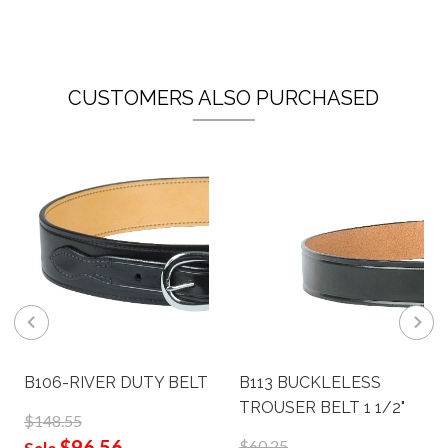
CUSTOMERS ALSO PURCHASED
B106-RIVER DUTY BELT
B113 BUCKLELESS
TROUSER BELT 1 1/2"
$148.55
$96.56
$60.25