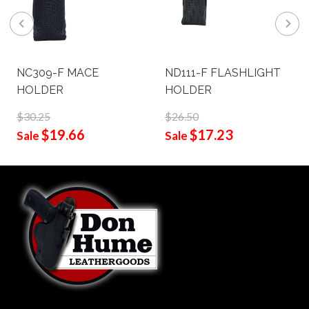
NC309-F MACE
ND111-F FLASHLIGHT
HOLDER
HOLDER
$30.25
$26.50
$19.66
$17.23
Sale
Sale