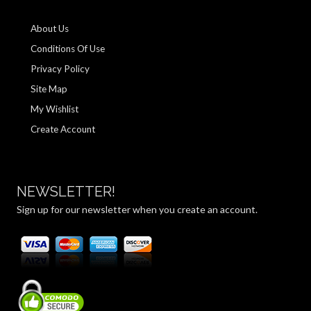
About Us
Conditions Of Use
Privacy Policy
Site Map
My Wishlist
Create Account
NEWSLETTER!
Sign up for our newsletter when you create an account.