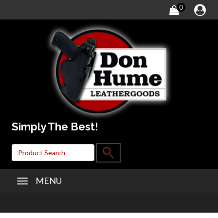
0
Simply The Best!
MENU