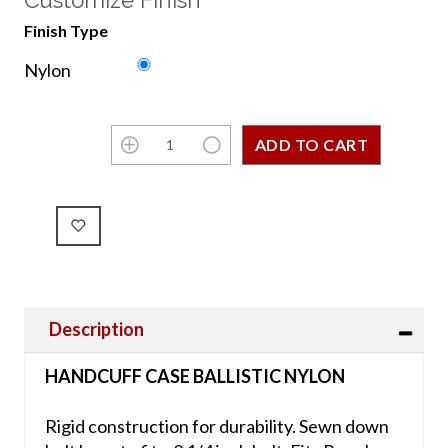
Customize Finish
Finish Type
Nylon
Description
HANDCUFF CASE BALLISTIC NYLON
Rigid construction for durability. Sewn down