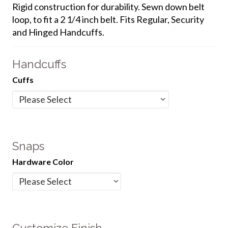
Rigid construction for durability. Sewn down belt
loop, to fit a 2 1/4 inch belt. Fits Regular, Security
and Hinged Handcuffs.
Handcuffs
Cuffs
Snaps
Hardware Color