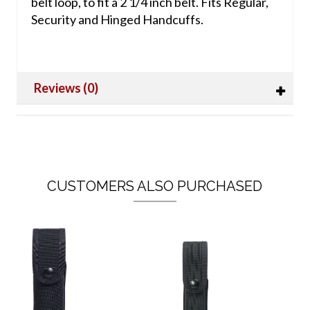
belt loop, to fit a 2 1/4 inch belt. Fits Regular,
Security and Hinged Handcuffs.
Reviews (0)
CUSTOMERS ALSO PURCHASED