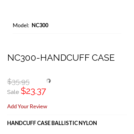
Model:
NC300
NC300-HANDCUFF CASE
$35.95
$23.37
Sale
Add Your Review
HANDCUFF CASE BALLISTIC NYLON