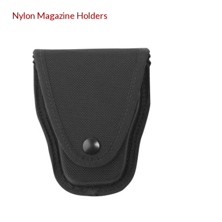
Nylon Magazine Holders