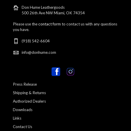
Don Hume Leathergoods
500 26th Ave NW Miami, OK 74354
Please use the
contact form
to contact us with any questions
you have.
(918) 542-6604
info@donhume.com
Press Release
Shipping & Returns
Authorized Dealers
Downloads
Links
Contact Us